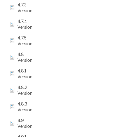
4.7.3
Version
4.7.4
Version
4.7.5
Version
4.8
Version
4.8.1
Version
4.8.2
Version
4.8.3
Version
4.9
Version
4.9.1