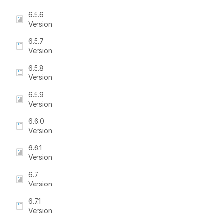
6.5.6
Version
6.5.7
Version
6.5.8
Version
6.5.9
Version
6.6.0
Version
6.6.1
Version
6.7
Version
6.7.1
Version