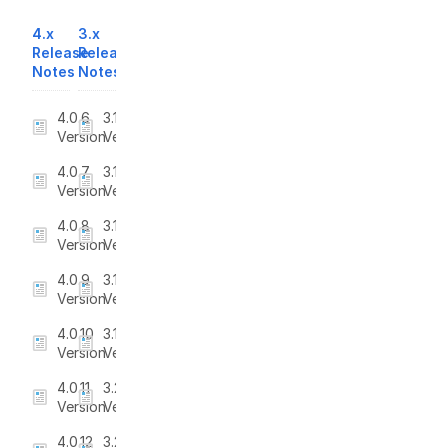
4.x
3.x
Release
Release
Notes
Notes
4.0.6
3.1
Version
Version
4.0.7
3.1.1
Version
Version
4.0.8
3.1.2
Version
Version
4.0.9
3.1.3
Version
Version
4.0.10
3.1.4
Version
Version
4.0.11
3.2
Version
Version
4.0.12
3.2.1