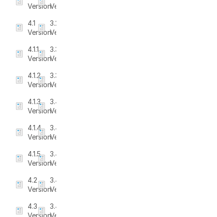
Version
Version
4.1
3.2.2
Version
Version
4.1.1
3.3
Version
Version
4.1.2
3.3.1
Version
Version
4.1.3
3.4
Version
Version
4.1.4
3.4.1
Version
Version
4.1.5
3.4.2
Version
Version
4.2
3.4.3
Version
Version
4.3
3.4.4
Version
Version