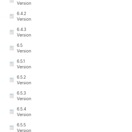
Version
6.4.2
Version
6.4.3
Version
6.5
Version
6.5.1
Version
6.5.2
Version
6.5.3
Version
6.5.4
Version
6.5.5
Version