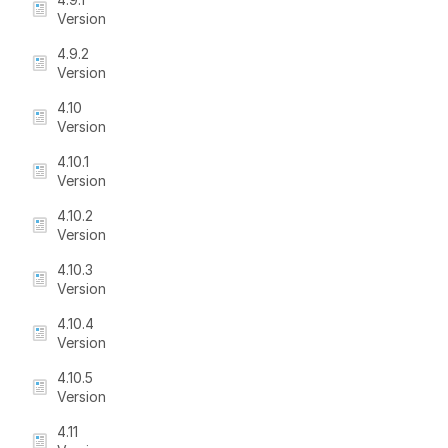
Version
4.9.2
Version
4.10
Version
4.10.1
Version
4.10.2
Version
4.10.3
Version
4.10.4
Version
4.10.5
Version
4.11