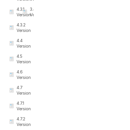
4.3.1
3.4.5
Version
Version
4.3.2
Version
4.4
Version
4.5
Version
4.6
Version
4.7
Version
4.7.1
Version
4.7.2
Version