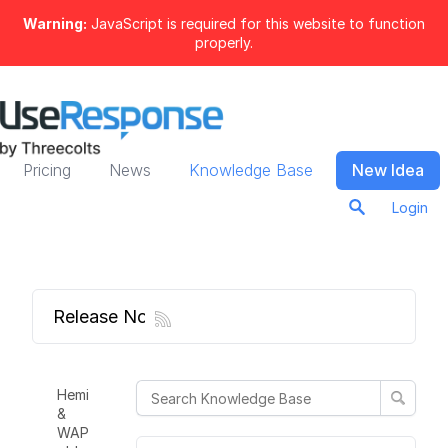
Warning:
JavaScript is required for this website to function
properly.
Pricing
News
Knowledge Base
New Idea
Login
Release Notes
Hemi
&
WAP