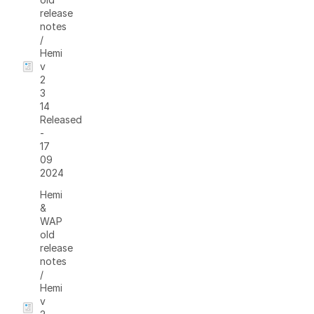
release
notes
/
Hemi
v
2
3
14
Released
-
17
09
2024
Hemi
&
WAP
old
release
notes
/
Hemi
v