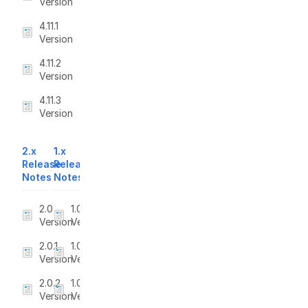
Version
4.11.1
Version
4.11.2
Version
4.11.3
Version
2.x
1.x
Release
Release
Notes
Notes
2.0
1.0
Version
Version
2.0.1
1.0.1
Version
Version
2.0.2
1.0.2
Version
Version