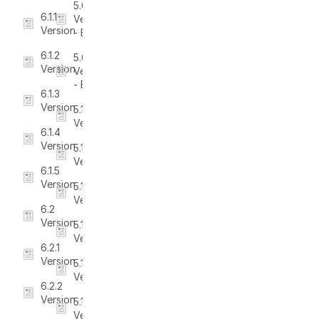
5.0.2
6.1.1
Version
Version
- Beta
6.1.2
5.0.3
Version
Version
- Beta
6.1.3
Version
5.1
Version
6.1.4
Version
5.1.1
Version
6.1.5
Version
5.1.2
Version
6.2
Version
5.1.3
Version
6.2.1
Version
5.1.4
Version
6.2.2
Version
5.1.5
Version