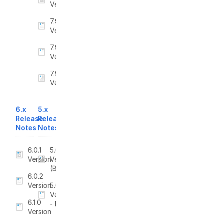
Version
7.9.7
Version
7.9.8
Version
7.9.9
Version
6.x
5.x
Release
Release
Notes
Notes
6.0.1
5.0
Version
Version
(BETA)
6.0.2
Version
5.0.1
Version
6.1.0
- Beta
Version