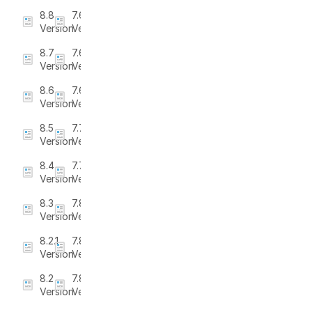
8.8
7.6.3
Version
Version
8.7
7.6.4
Version
Version
8.6
7.6.5
Version
Version
8.5
7.7
Version
Version
8.4
7.7.1
Version
Version
8.3
7.8
Version
Version
8.2.1
7.8.1
Version
Version
8.2
7.8.2
Version
Version