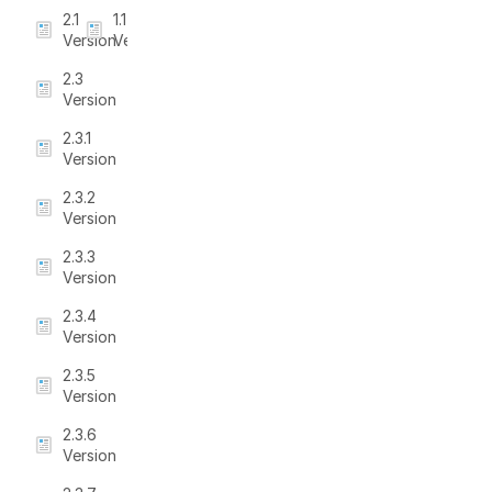
2.1
1.1
Version
Version
2.3
Version
2.3.1
Version
2.3.2
Version
2.3.3
Version
2.3.4
Version
2.3.5
Version
2.3.6
Version