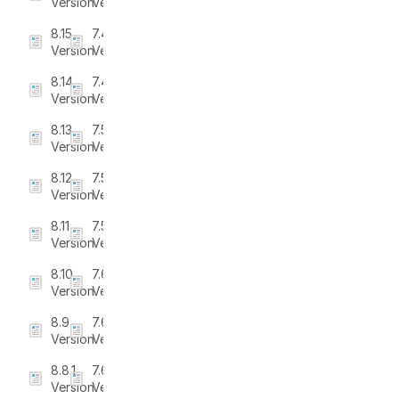
Version
Version
8.15
7.4.0
Version
Version
8.14
7.4.1
Version
Version
8.13
7.5
Version
Version
8.12
7.5.1
Version
Version
8.11
7.5.2
Version
Version
8.10
7.6
Version
Version
8.9
7.6.1
Version
Version
8.8.1
7.6.2
Version
Version