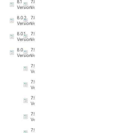
8.1
7.8.3
Version
Version
8.0.2
7.8.4
Version
Version
8.0.1
7.9
Version
Version
8.0
7.9.1
Version
Version
7.9.2
Version
7.9.3
Version
7.9.4
Version
7.9.5
Version
7.9.6