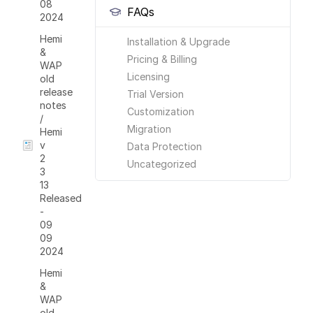
08
FAQs
2024
Hemi
Installation & Upgrade
&
Pricing & Billing
WAP
Licensing
old
release
Trial Version
notes
Customization
/
Migration
Hemi
v
Data Protection
2
Uncategorized
3
13
Released
-
09
09
2024
Hemi
&
WAP
old