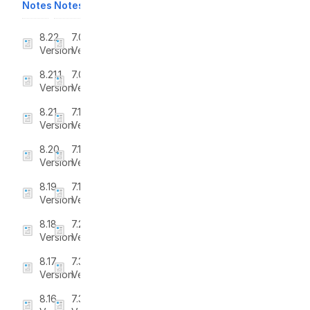
Notes
Notes
8.22
7.0
Version
Version
8.21.1
7.0.1
Version
Version
8.21
7.1
Version
Version
8.20
7.1.1
Version
Version
8.19
7.1.2
Version
Version
8.18
7.2
Version
Version
8.17
7.3
Version
Version
8.16
7.3.1