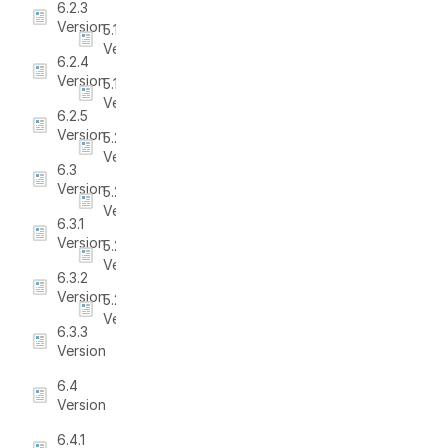
6.2.3
Version
5.1.6
Version
6.2.4
Version
5.1.7
Version
6.2.5
Version
5.2
Version
6.3
Version
5.2.1
Version
6.3.1
Version
5.2.2
Version
6.3.2
Version
5.2.3
Version
6.3.3
Version
6.4
Version
6.4.1