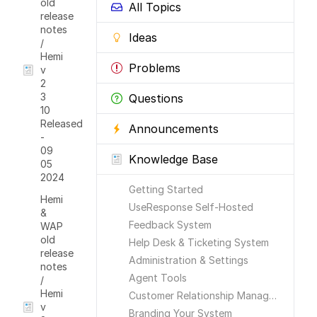
old
All Topics
release
notes
Ideas
/
Hemi
Problems
v
2
3
Questions
10
Released
Announcements
-
09
Knowledge Base
05
2024
Getting Started
Hemi
UseResponse Self-Hosted
&
Feedback System
WAP
old
Help Desk & Ticketing System
release
Administration & Settings
notes
Agent Tools
/
Hemi
Customer Relationship Management
v
Branding Your System