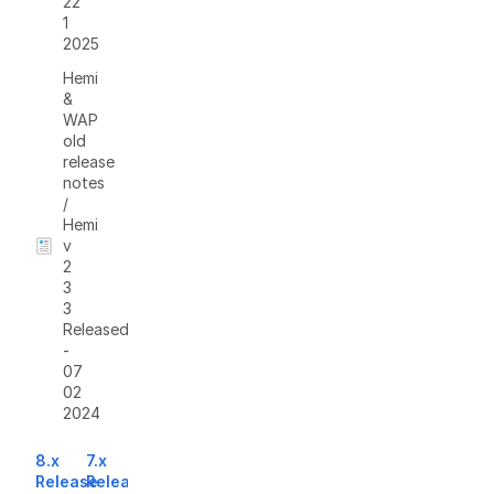
22
1
2025
Hemi
&
WAP
old
release
notes
/
Hemi
v
2
3
3
Released
-
07
02
2024
8.x
7.x
Release
Release