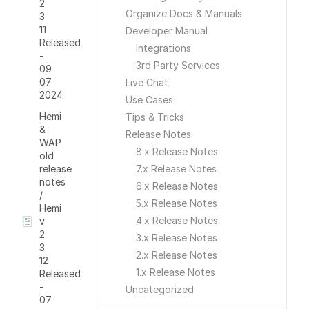
2
Organize Docs & Manuals
3
11
Developer Manual
Released
Integrations
-
3rd Party Services
09
07
Live Chat
2024
Use Cases
Hemi
Tips & Tricks
&
Release Notes
WAP
8.x Release Notes
old
release
7.x Release Notes
notes
6.x Release Notes
/
5.x Release Notes
Hemi
4.x Release Notes
v
2
3.x Release Notes
3
2.x Release Notes
12
1.x Release Notes
Released
-
Uncategorized
07