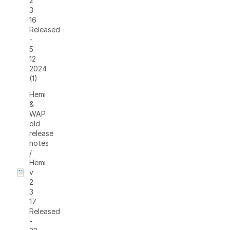
2
3
16
Released
-
5
12
2024
(1)
Hemi
&
WAP
old
release
notes
/
Hemi
v
2
3
17
Released
-