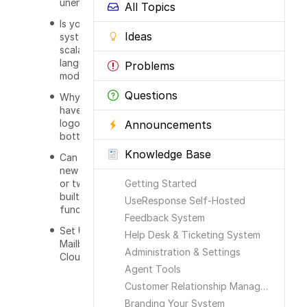
unencoded?
All Topics
Is your
Ideas
system
scalable in UI,
languages,
Problems
modules?
Questions
Why do I
have your
logos at the
Announcements
bottom?
Knowledge Base
Can I develop
new features
or tweak
Getting Started
built-in
UseResponse Self-Hosted
functionality?
Feedback System
Set Up
Help Desk & Ticketing System
Mailbox in
Administration & Settings
Cloud
Agent Tools
Customer Relationship Management
Branding Your System