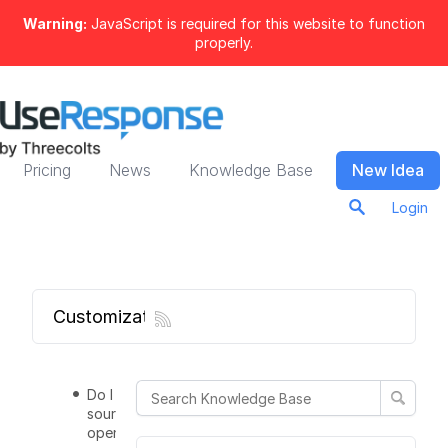
Warning:
JavaScript is required for this website to function
properly.
Pricing
News
Knowledge Base
New Idea
Login
Customization
Do I get all
source codes
open and