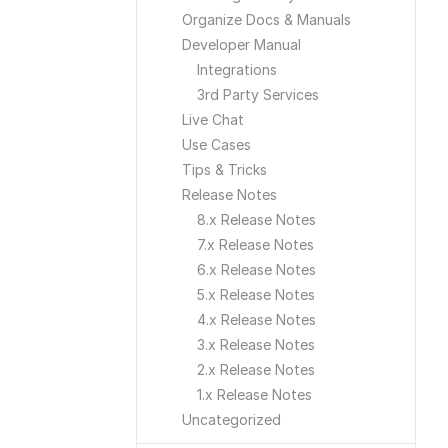
Organize Docs & Manuals
Developer Manual
Integrations
3rd Party Services
Live Chat
Use Cases
Tips & Tricks
Release Notes
8.x Release Notes
7.x Release Notes
6.x Release Notes
5.x Release Notes
4.x Release Notes
3.x Release Notes
2.x Release Notes
1.x Release Notes
Uncategorized