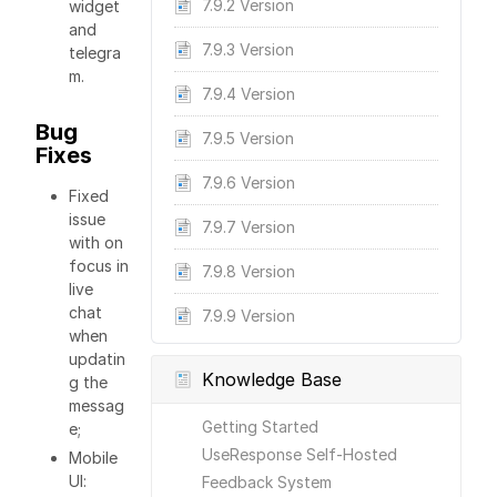
7.9.2 Version
widget
and
7.9.3 Version
telegra
m.
7.9.4 Version
Bug
7.9.5 Version
Fixes
7.9.6 Version
Fixed
issue
7.9.7 Version
with on
focus in
7.9.8 Version
live
chat
7.9.9 Version
when
updatin
Knowledge Base
g the
messag
Getting Started
e;
UseResponse Self-Hosted
Mobile
UI:
Feedback System