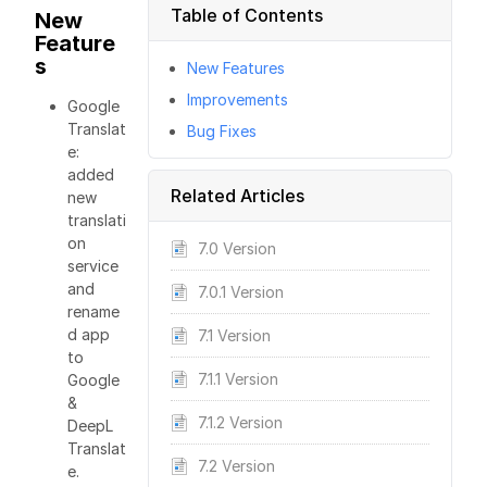
Table of Contents
New
Feature
s
New Features
Improvements
Google
Translat
Bug Fixes
e:
added
Related Articles
new
translati
on
7.0 Version
service
and
7.0.1 Version
rename
d app
7.1 Version
to
7.1.1 Version
Google
&
7.1.2 Version
DeepL
Translat
7.2 Version
e.