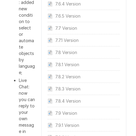
: added
7.6.4 Version
new
conditi
7.6.5 Version
on to
select
7.7 Version
or
7.7.1 Version
automa
te
7.8 Version
objects
by
7.8.1 Version
languag
e;
7.8.2 Version
Live
Chat:
7.8.3 Version
now
you can
7.8.4 Version
reply to
your
7.9 Version
own
messag
7.9.1 Version
e in