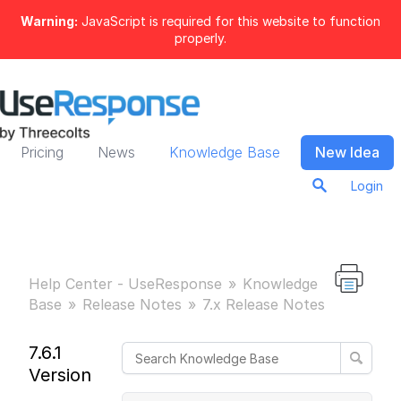
Warning:
JavaScript is required for this website to function
properly.
Pricing
News
Knowledge Base
New Idea
Login
Help Center - UseResponse
Knowledge
Base
Release Notes
7.x Release Notes
7.6.1
Version