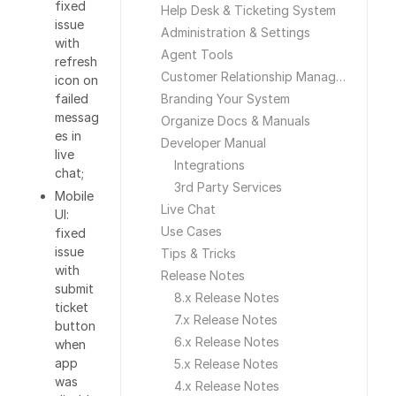
fixed
Help Desk & Ticketing System
issue
Administration & Settings
with
Agent Tools
refresh
Customer Relationship Management
icon on
failed
Branding Your System
messag
Organize Docs & Manuals
es in
Developer Manual
live
Integrations
chat;
3rd Party Services
Mobile
Live Chat
UI:
Use Cases
fixed
issue
Tips & Tricks
with
Release Notes
submit
8.x Release Notes
ticket
7.x Release Notes
button
6.x Release Notes
when
app
5.x Release Notes
was
4.x Release Notes