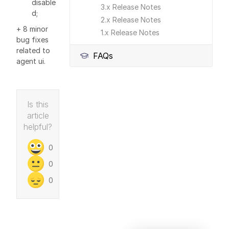
disable
3.x Release Notes
d;
2.x Release Notes
+ 8 minor
1.x Release Notes
bug fixes
related to
FAQs
agent ui.
Is this
article
helpful?
0
0
0