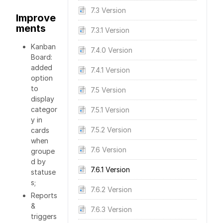
7.3 Version
Improve
ments
7.3.1 Version
Kanban
7.4.0 Version
Board:
added
7.4.1 Version
option
to
7.5 Version
display
categor
7.5.1 Version
y in
7.5.2 Version
cards
when
7.6 Version
groupe
d by
7.6.1 Version
statuse
s;
7.6.2 Version
Reports
&
7.6.3 Version
triggers