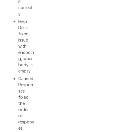
it
correctl
y;
Help
Desk:
fixed
issue
with
encodin
g, when
body is
empty;
Canned
Respon
ses:
fixed
the
order
of
respons
es