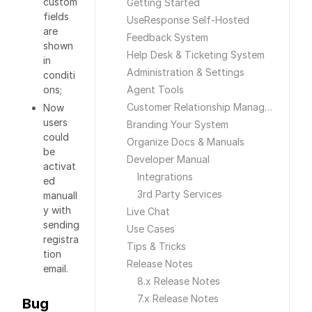
custom
Getting Started
fields
UseResponse Self-Hosted
are
Feedback System
shown
Help Desk & Ticketing System
in
Administration & Settings
conditi
ons;
Agent Tools
Customer Relationship Management
Now
users
Branding Your System
could
Organize Docs & Manuals
be
Developer Manual
activat
Integrations
ed
3rd Party Services
manuall
y with
Live Chat
sending
Use Cases
registra
Tips & Tricks
tion
Release Notes
email.
8.x Release Notes
7.x Release Notes
Bug