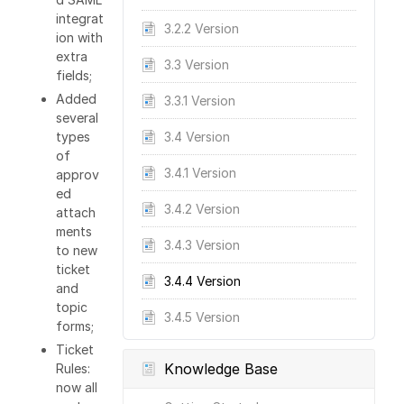
integrat
3.2.2 Version
ion with
extra
3.3 Version
fields;
Added
3.3.1 Version
several
types
3.4 Version
of
3.4.1 Version
approv
ed
3.4.2 Version
attach
ments
3.4.3 Version
to new
ticket
3.4.4 Version
and
topic
3.4.5 Version
forms;
Ticket
Knowledge Base
Rules:
now all