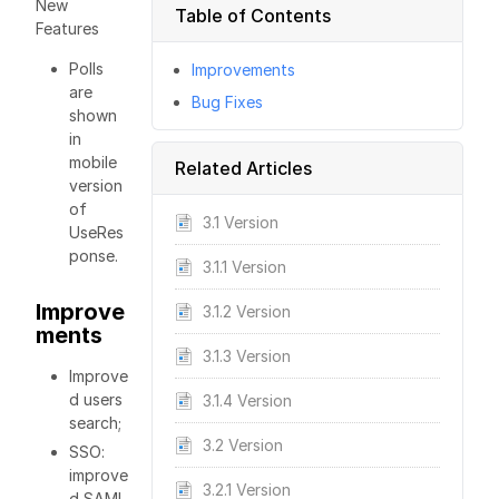
New
Table of Contents
Features
Polls
Improvements
are
Bug Fixes
shown
in
mobile
Related Articles
version
of
3.1 Version
UseRes
ponse.
3.1.1 Version
Improve
3.1.2 Version
ments
3.1.3 Version
Improve
d users
3.1.4 Version
search;
3.2 Version
SSO:
improve
3.2.1 Version
d SAML