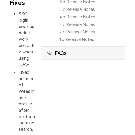
Fixes
6.x Release Notes
5.x Release Notes
SSO:
4.x Release Notes
login
3.x Release Notes
cookies
2.x Release Notes
didn't
work
1.x Release Notes
correctl
y when
FAQs
using
LDAP;
Fixed
number
of
votes in
user
profile
after
perform
ing user
search;