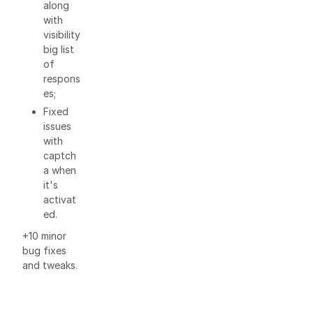
along
with
visibility
big list
of
respons
es;
Fixed
issues
with
captch
a when
it's
activat
ed.
+10 minor
bug fixes
and tweaks.