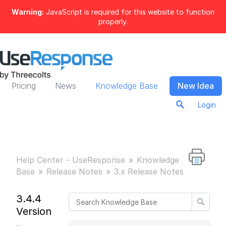
Warning:
JavaScript is required for this website to function
properly.
Pricing
News
Knowledge Base
New Idea
Login
Help Center - UseResponse
Knowledge
Base
Release Notes
3.x Release Notes
3.4.4
Version