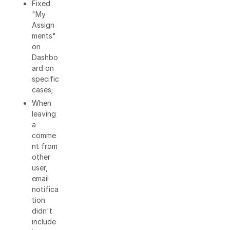
Fixed
"My
Assign
ments"
on
Dashbo
ard on
specific
cases;
When
leaving
a
comme
nt from
other
user,
email
notifica
tion
didn't
include