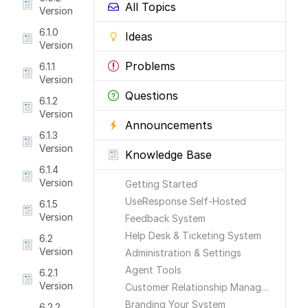
All Topics
Version
6.1.0
Ideas
Version
Problems
6.1.1
Version
Questions
6.1.2
Version
Announcements
6.1.3
Version
Knowledge Base
6.1.4
Version
Getting Started
UseResponse Self-Hosted
6.1.5
Version
Feedback System
Help Desk & Ticketing System
6.2
Version
Administration & Settings
Agent Tools
6.2.1
Version
Customer Relationship Management
Branding Your System
6.2.2