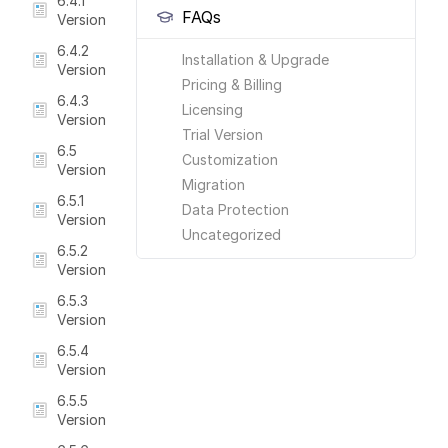
6.4.1
FAQs
Version
6.4.2
Installation & Upgrade
Version
Pricing & Billing
6.4.3
Licensing
Version
Trial Version
6.5
Customization
Version
Migration
6.5.1
Data Protection
Version
Uncategorized
6.5.2
Version
6.5.3
Version
6.5.4
Version
6.5.5
Version