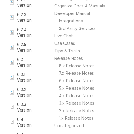
Version
Organize Docs & Manuals
Developer Manual
6.2.3
Version
Integrations
3rd Party Services
6.2.4
Version
Live Chat
Use Cases
6.2.5
Version
Tips & Tricks
Release Notes
6.3
Version
8.x Release Notes
7.x Release Notes
6.3.1
Version
6.x Release Notes
5.x Release Notes
6.3.2
Version
4.x Release Notes
3.x Release Notes
6.3.3
Version
2.x Release Notes
1.x Release Notes
6.4
Version
Uncategorized