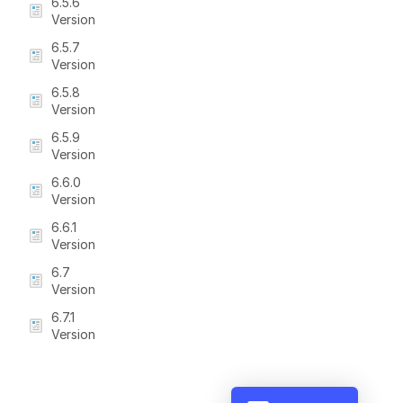
6.5.6
Version
6.5.7
Version
6.5.8
Version
6.5.9
Version
6.6.0
Version
6.6.1
Version
6.7
Version
6.7.1
Version