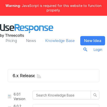
Warning:
JavaScript is required for this website to function
properly.
Pricing
News
Knowledge Base
New Idea
Login
6.x Release Notes
6.0.1
Version
6.0.2