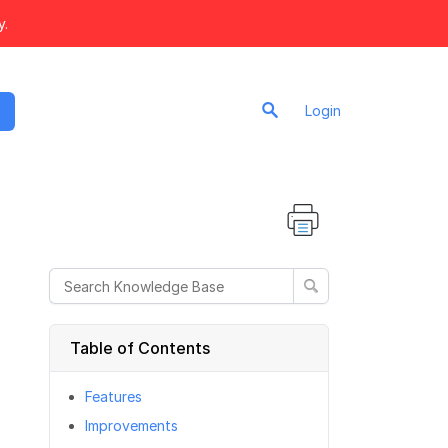
y.
Login
Table of Contents
Features
Improvements