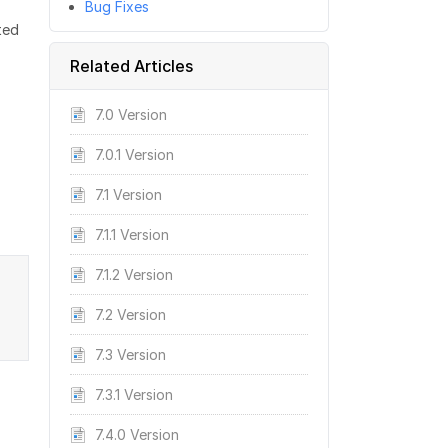
Bug Fixes
ted
Related Articles
7.0 Version
7.0.1 Version
7.1 Version
7.1.1 Version
7.1.2 Version
7.2 Version
7.3 Version
7.3.1 Version
7.4.0 Version