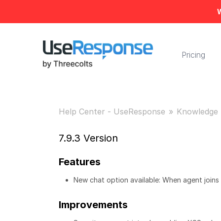
W
Pricing
Help Center - UseResponse
Knowledge 
7.9.3 Version
Features
New chat option available: When agent joins
Improvements