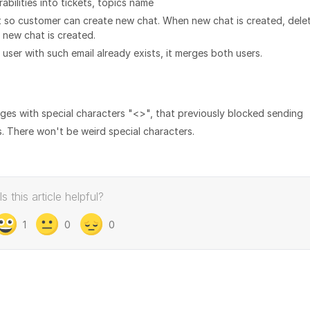
abilities into tickets, topics name
ot so customer can create new chat. When new chat is created, dele
r new chat is created.
e user with such email already exists, it merges both users.
ges with special characters "<>", that previously blocked sending
. There won't be weird special characters.
Is this article helpful?
1
0
0