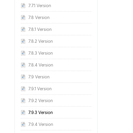
7.7.1 Version
7.8 Version
7.8.1 Version
7.8.2 Version
7.8.3 Version
7.8.4 Version
7.9 Version
7.9.1 Version
7.9.2 Version
7.9.3 Version
7.9.4 Version