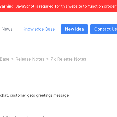
arning:
JavaScript is required for this website to function properl
News
Knowledge Base
New Idea
Contact Us
Base
Release Notes
7.x Release Notes
 chat, customer gets greetings message.