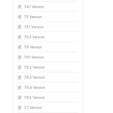
7.4.1 Version
7.5 Version
7.5.1 Version
7.5.2 Version
7.6 Version
7.6.1 Version
7.6.2 Version
7.6.3 Version
7.6.4 Version
7.6.5 Version
7.7 Version