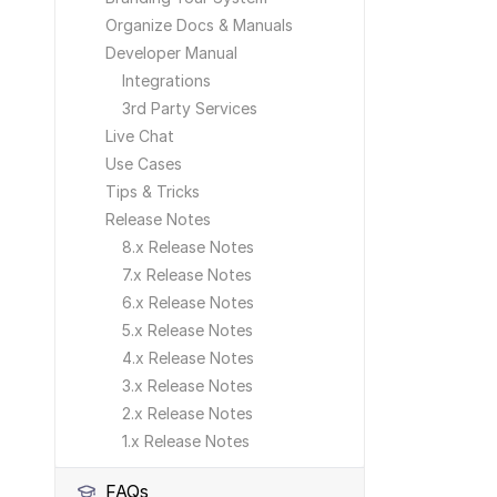
Organize Docs & Manuals
Developer Manual
Integrations
3rd Party Services
Live Chat
Use Cases
Tips & Tricks
Release Notes
8.x Release Notes
7.x Release Notes
6.x Release Notes
5.x Release Notes
4.x Release Notes
3.x Release Notes
2.x Release Notes
1.x Release Notes
FAQs