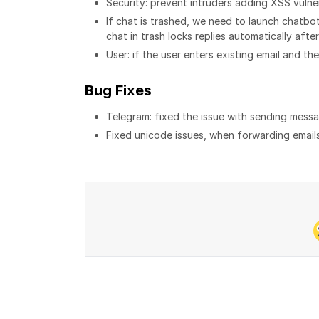
Security: prevent intruders adding XSS vulner
If chat is trashed, we need to launch chatb
chat in trash locks replies automatically afte
User: if the user enters existing email and th
Bug Fixes
Telegram: fixed the issue with sending messa
Fixed unicode issues, when forwarding emails