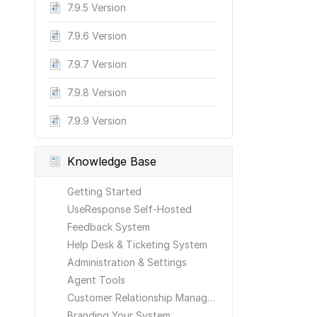
7.9.5 Version
7.9.6 Version
7.9.7 Version
7.9.8 Version
7.9.9 Version
Knowledge Base
Getting Started
UseResponse Self-Hosted
Feedback System
Help Desk & Ticketing System
Administration & Settings
Agent Tools
Customer Relationship Management
Branding Your System