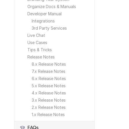
Organize Docs & Manuals
Developer Manual
Integrations
3rd Party Services
Live Chat
Use Cases
Tips & Tricks
Release Notes
8.x Release Notes
7.x Release Notes
6.x Release Notes
5.x Release Notes
4.x Release Notes
3.x Release Notes
2.x Release Notes
1.x Release Notes
FAQs