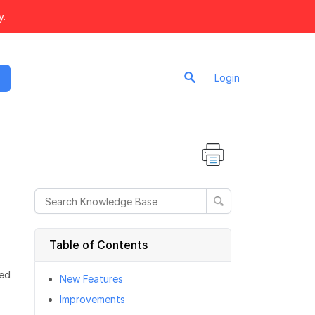
y.
Login
Table of Contents
sed
New Features
Improvements