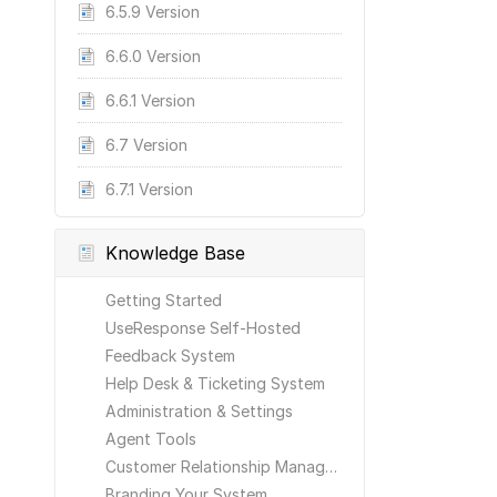
6.5.9 Version
6.6.0 Version
6.6.1 Version
6.7 Version
6.7.1 Version
Knowledge Base
Getting Started
UseResponse Self-Hosted
Feedback System
Help Desk & Ticketing System
Administration & Settings
Agent Tools
Customer Relationship Management
Branding Your System