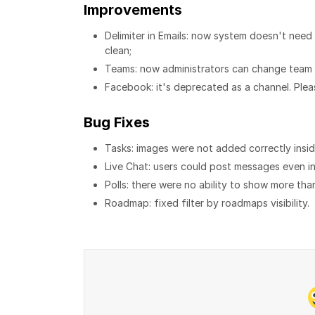
Improvements
Delimiter in Emails: now system doesn't need 
clean;
Teams: now administrators can change team f
Facebook: it's deprecated as a channel. Ple
Bug Fixes
Tasks: images were not added correctly insid
Live Chat: users could post messages even in
Polls: there were no ability to show more th
Roadmap: fixed filter by roadmaps visibility.