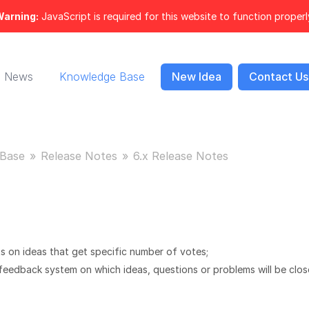
arning:
JavaScript is required for this website to function properl
News
Knowledge Base
New Idea
Contact Us
Base
Release Notes
6.x Release Notes
s on ideas that get specific number of votes;
 feedback system on which ideas, questions or problems will be clo