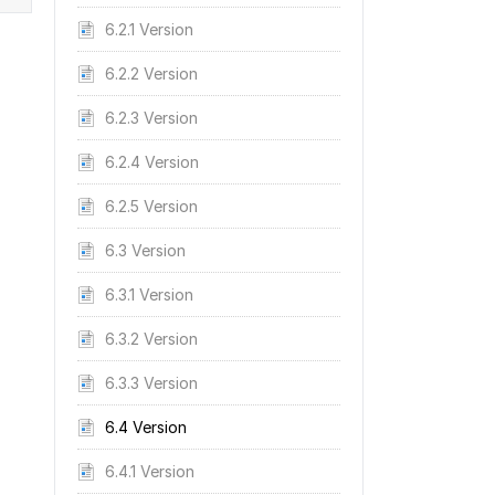
6.2.1 Version
6.2.2 Version
6.2.3 Version
6.2.4 Version
6.2.5 Version
6.3 Version
6.3.1 Version
6.3.2 Version
6.3.3 Version
6.4 Version
6.4.1 Version