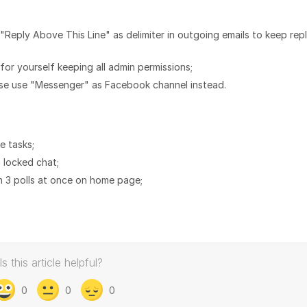
"Reply Above This Line" as delimiter in outgoing emails to keep rep
or yourself keeping all admin permissions;
ase use "Messenger" as Facebook channel instead.
e tasks;
 locked chat;
an 3 polls at once on home page;
Is this article helpful?
0
0
0