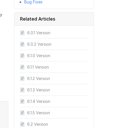
Bug Fixes
ly
Related Articles
6.0.1 Version
6.0.2 Version
6.1.0 Version
6.1.1 Version
6.1.2 Version
6.1.3 Version
6.1.4 Version
6.1.5 Version
6.2 Version