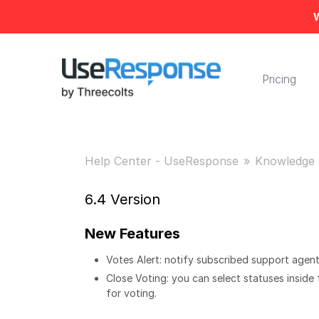
W
Pricing
Help Center - UseResponse
Knowledge 
6.4 Version
New Features
Votes Alert: notify subscribed support agent
Close Voting: you can select statuses inside
for voting.