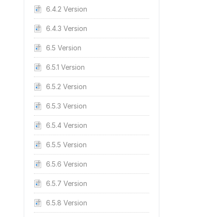
6.4.2 Version
6.4.3 Version
6.5 Version
6.5.1 Version
6.5.2 Version
6.5.3 Version
6.5.4 Version
6.5.5 Version
6.5.6 Version
6.5.7 Version
6.5.8 Version