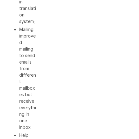
in
translati
on
system;
Mailing:
improve
d
mailing
to send
emails
from
differen
t
mailbox
es but
receive
everythi
ng in
one
inbox;
Help