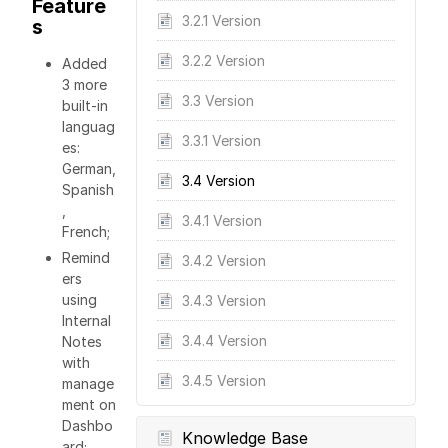
Feature
3.2.1 Version
s
3.2.2 Version
Added
3 more
3.3 Version
built-in
languag
3.3.1 Version
es:
German,
3.4 Version
Spanish
,
3.4.1 Version
French;
Remind
3.4.2 Version
ers
using
3.4.3 Version
Internal
3.4.4 Version
Notes
with
3.4.5 Version
manage
ment on
Dashbo
Knowledge Base
ard;