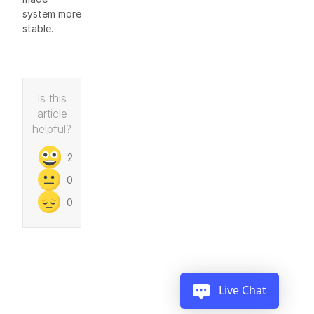
system more
stable.
Is this
article
helpful?
2
0
0
Live Chat