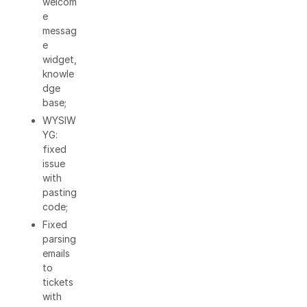
welcom
e
messag
e
widget,
knowle
dge
base;
WYSIW
YG:
fixed
issue
with
pasting
code;
Fixed
parsing
emails
to
tickets
with