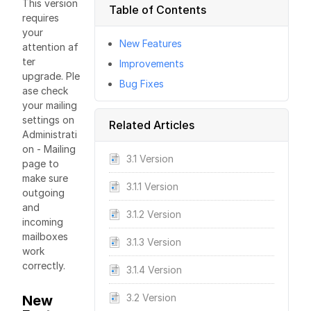
This version
Table of Contents
requires
your
New Features
attention af
ter
Improvements
upgrade. Ple
Bug Fixes
ase check
your mailing
settings on
Related Articles
Administrati
on - Mailing
3.1 Version
page to
make sure
3.1.1 Version
outgoing
and
3.1.2 Version
incoming
mailboxes
3.1.3 Version
work
correctly.
3.1.4 Version
3.2 Version
New