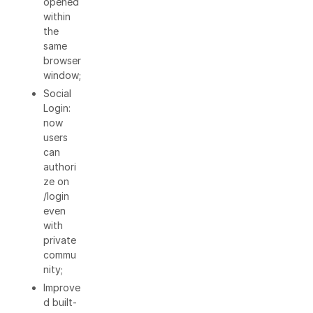
opened
within
the
same
browser
window;
Social
Login:
now
users
can
authori
ze on
/login
even
with
private
commu
nity;
Improve
d built-