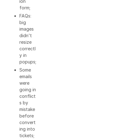
ion
form;
FAQs:
big
images
didn't
resize
correctl
y in
popups;
Some
emails
were
going in
conflict
s by
mistake
before
convert
ing into
tickets;