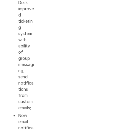
Desk:
improve
d
ticketin
g
system
with
ability
of
group
messagi
ng,
send
notifica
tions
from
custom
emails;
Now
email
notifica