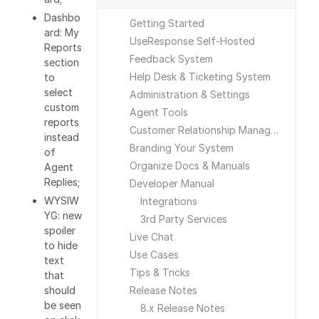
Dashbo
Getting Started
ard: My
UseResponse Self-Hosted
Reports
Feedback System
section
Help Desk & Ticketing System
to
select
Administration & Settings
custom
Agent Tools
reports
Customer Relationship Management
instead
Branding Your System
of
Organize Docs & Manuals
Agent
Replies;
Developer Manual
WYSIW
Integrations
YG: new
3rd Party Services
spoiler
Live Chat
to hide
Use Cases
text
Tips & Tricks
that
should
Release Notes
be seen
8.x Release Notes