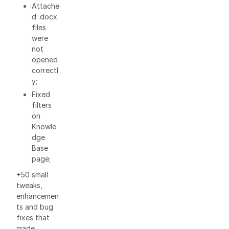
Attache
d .docx
files
were
not
opened
correctl
y;
Fixed
filters
on
Knowle
dge
Base
page;
+50 small
tweaks,
enhancemen
ts and bug
fixes that
made