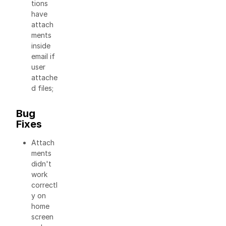
tions
have
attach
ments
inside
email if
user
attache
d files;
Bug
Fixes
Attach
ments
didn't
work
correctl
y on
home
screen