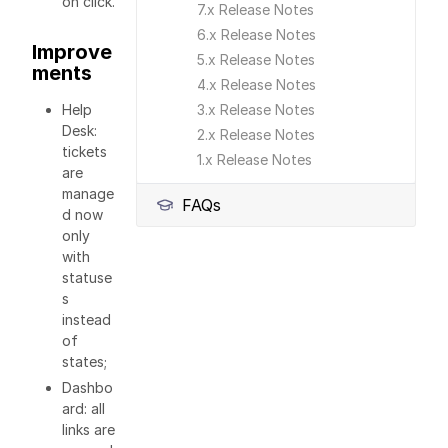
on click.
7.x Release Notes
6.x Release Notes
Improve
5.x Release Notes
ments
4.x Release Notes
Help
3.x Release Notes
Desk:
2.x Release Notes
tickets
1.x Release Notes
are
manage
FAQs
d now
only
with
statuse
s
instead
of
states;
Dashbo
ard: all
links are