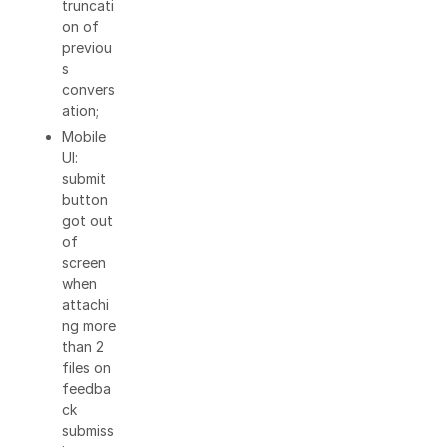
truncati
on of
previou
s
convers
ation;
Mobile
UI:
submit
button
got out
of
screen
when
attachi
ng more
than 2
files on
feedba
ck
submiss