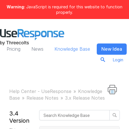
Warning:
JavaScript is required for this website to function
properly.
Pricing
News
Knowledge Base
New Idea
Login
Help Center - UseResponse
Knowledge
Base
Release Notes
3.x Release Notes
3.4
Version