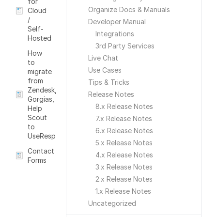
for
Organize Docs & Manuals
Cloud
/
Developer Manual
Self-
Integrations
Hosted
3rd Party Services
How
Live Chat
to
Use Cases
migrate
from
Tips & Tricks
Zendesk,
Release Notes
Gorgias,
8.x Release Notes
Help
Scout
7.x Release Notes
to
6.x Release Notes
UseRespose
5.x Release Notes
Contact
4.x Release Notes
Forms
3.x Release Notes
2.x Release Notes
1.x Release Notes
Uncategorized