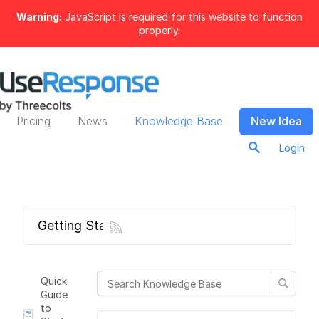
Warning:
JavaScript is required for this website to function
properly.
Pricing
News
Knowledge Base
New Idea
Login
Getting Started
Quick
Guide
to