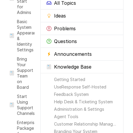
Start
All Topics
for
Admins
Ideas
Basic
System
Problems
Appearance
&
Questions
Identity
Settings
Announcements
Bring
Your
Knowledge Base
Support
Team
Getting Started
on
UseResponse Self-Hosted
Board
Feedback System
Start
Help Desk & Ticketing System
Using
Support
Administration & Settings
Channels
Agent Tools
Enterprise
Customer Relationship Management
Package
Branding Your System