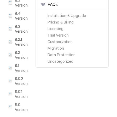
8.5
FAQs
Version
8.4
Installation & Upgrade
Version
Pricing & Billing
8.3
Licensing
Version
Trial Version
8.2.1
Customization
Version
Migration
8.2
Data Protection
Version
Uncategorized
8.1
Version
8.0.2
Version
8.0.1
Version
8.0
Version