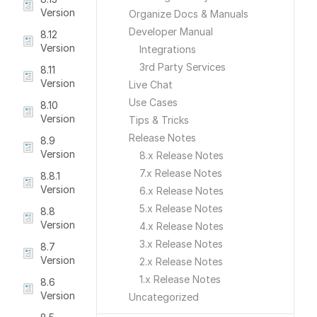
Version
Organize Docs & Manuals
Developer Manual
8.12
Version
Integrations
3rd Party Services
8.11
Version
Live Chat
Use Cases
8.10
Version
Tips & Tricks
Release Notes
8.9
Version
8.x Release Notes
7.x Release Notes
8.8.1
Version
6.x Release Notes
5.x Release Notes
8.8
Version
4.x Release Notes
3.x Release Notes
8.7
Version
2.x Release Notes
1.x Release Notes
8.6
Version
Uncategorized