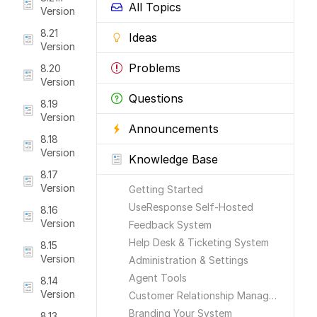
All Topics
Version
8.21
Ideas
Version
Problems
8.20
Version
Questions
8.19
Version
Announcements
8.18
Version
Knowledge Base
8.17
Version
Getting Started
UseResponse Self-Hosted
8.16
Version
Feedback System
Help Desk & Ticketing System
8.15
Version
Administration & Settings
Agent Tools
8.14
Version
Customer Relationship Management
Branding Your System
8.13