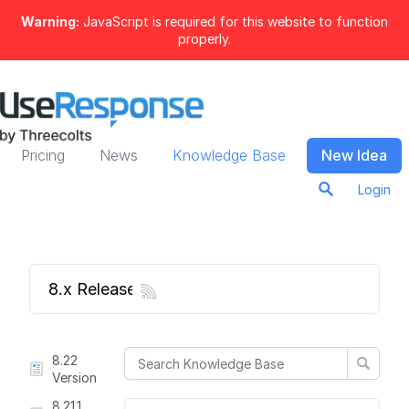
Warning:
JavaScript is required for this website to function
properly.
Pricing
News
Knowledge Base
New Idea
Login
8.x Release Notes
8.22
Version
8.21.1