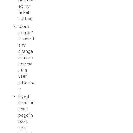
ed by
ticket
author;
Users
couldn'
t submit
any
change
s in the
comme
nt in
user
interfac
e;
Fixed
issue on
chat
page in
basic
self-