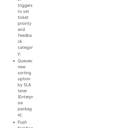
triggers
to set
ticket
priority
and
feedba
ck
categor
y;
Queues:
new
sorting
option
by SLA
timer
(Enterpr
ise
packag
e);
Push