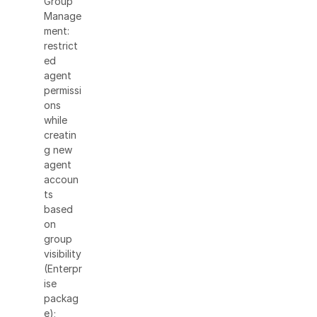
Group
Manage
ment:
restrict
ed
agent
permissi
ons
while
creatin
g new
agent
accoun
ts
based
on
group
visibility
(Enterpr
ise
packag
e);