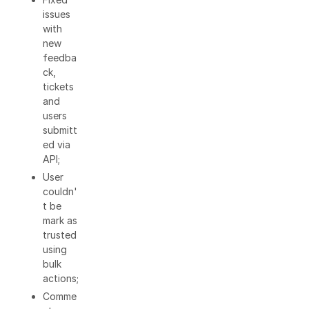
issues
with
new
feedba
ck,
tickets
and
users
submitt
ed via
API;
User
couldn'
t be
mark as
trusted
using
bulk
actions;
Comme