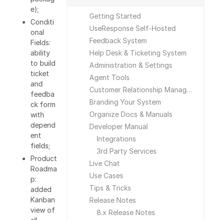
e);
Getting Started
Conditi
UseResponse Self-Hosted
onal
Feedback System
Fields:
ability
Help Desk & Ticketing System
to build
Administration & Settings
ticket
Agent Tools
and
Customer Relationship Management
feedba
Branding Your System
ck form
Organize Docs & Manuals
with
depend
Developer Manual
ent
Integrations
fields;
3rd Party Services
Product
Live Chat
Roadma
Use Cases
p:
Tips & Tricks
added
Kanban
Release Notes
view of
8.x Release Notes