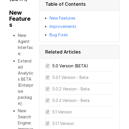
Table of Contents
New
Feature
New Features
s
Improvements
Bug Fixes
New
Agent
Interfac
Related Articles
e;
Extend
5.0 Version (BETA)
ed
Analytic
5.0.1 Version - Beta
s BETA
(Enterpr
5.0.2 Version - Beta
ise
packag
5.0.3 Version - Beta
e);
New
5.1 Version
Search
Engine:
5.1.1 Version
improve