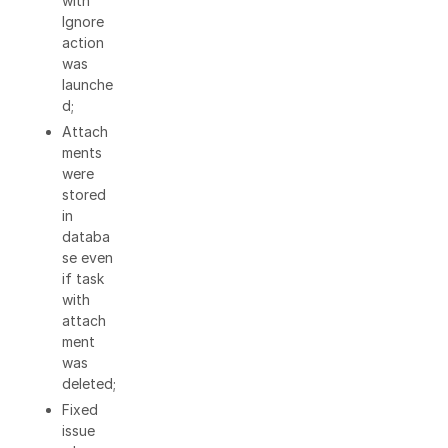
with
Ignore
action
was
launche
d;
Attach
ments
were
stored
in
databa
se even
if task
with
attach
ment
was
deleted;
Fixed
issue