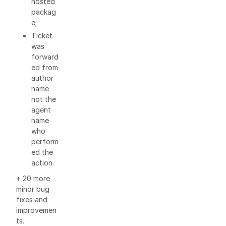
hosted
packag
e;
Ticket
was
forward
ed from
author
name
not the
agent
name
who
perform
ed the
action.
+ 20 more
minor bug
fixes and
improvemen
ts.