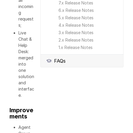
all
7.x Release Notes
incomin
6.x Release Notes
g
5.x Release Notes
request
s;
4.x Release Notes
3.x Release Notes
Live
Chat &
2.x Release Notes
Help
1.x Release Notes
Desk:
merged
FAQs
into
one
solution
and
interfac
e.
Improve
ments
Agent