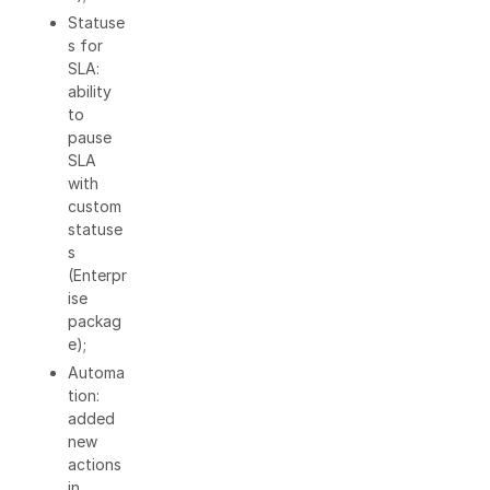
Statuse
s for
SLA:
ability
to
pause
SLA
with
custom
statuse
s
(Enterpr
ise
packag
e);
Automa
tion:
added
new
actions
in