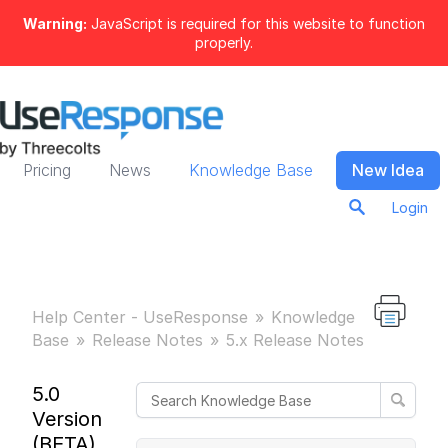
Warning:
JavaScript is required for this website to function
properly.
Pricing
News
Knowledge Base
New Idea
Login
Help Center - UseResponse
Knowledge
Base
Release Notes
5.x Release Notes
5.0
Version
(BETA)