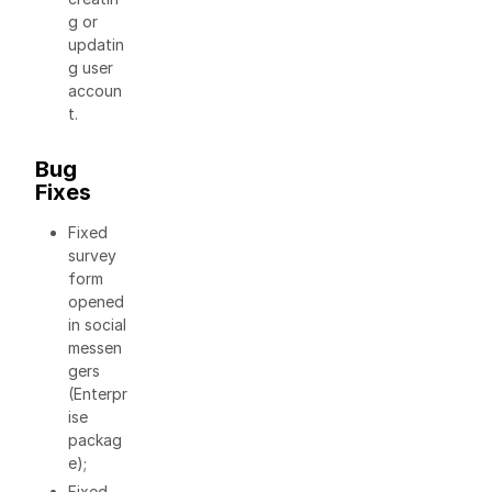
g or
updatin
g user
accoun
t.
Bug
Fixes
Fixed
survey
form
opened
in social
messen
gers
(Enterpr
ise
packag
e);
Fixed