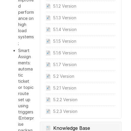
d
5.1.2 Version
perform
5.1.3 Version
ance on
high
5.1.4 Version
load
systems
5.1.5 Version
;
Smart
5.1.6 Version
Assign
ments:
5.1.7 Version
automa
tic
5.2 Version
ticket
or topic
5.2.1 Version
route
set up
5.2.2 Version
using
5.2.3 Version
triggers
(Enterpr
ise
Knowledge Base
packag