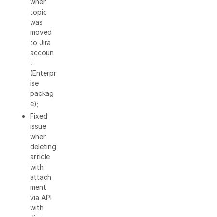
when
topic
was
moved
to Jira
accoun
t
(Enterpr
ise
packag
e);
Fixed
issue
when
deleting
article
with
attach
ment
via API
with