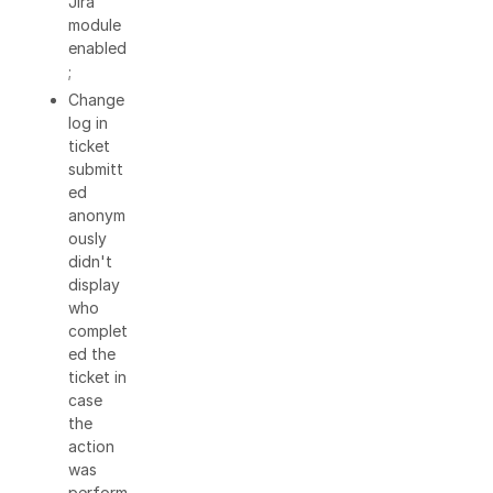
Jira
module
enabled
;
Change
log in
ticket
submitt
ed
anonym
ously
didn't
display
who
complet
ed the
ticket in
case
the
action
was
perform