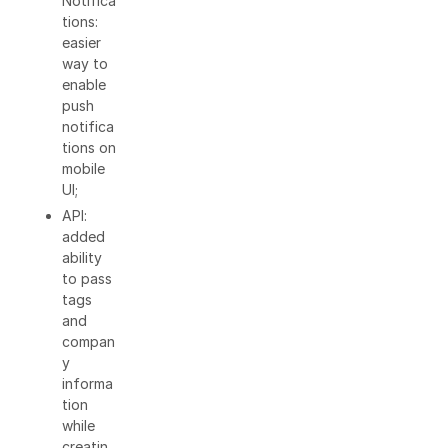
Notifica
tions:
easier
way to
enable
push
notifica
tions on
mobile
UI;
API:
added
ability
to pass
tags
and
compan
y
informa
tion
while
creatin