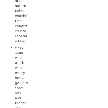
nt or
note in
ticket
couldn'
t be
convert
ed into
separat
e task;
Fixed
issue
when
emails
with
empty
body
got into
spam
box
and
trigger