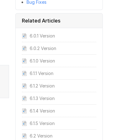
Bug Fixes
Related Articles
6.0.1 Version
6.0.2 Version
6.1.0 Version
6.1.1 Version
6.1.2 Version
6.1.3 Version
6.1.4 Version
6.1.5 Version
6.2 Version