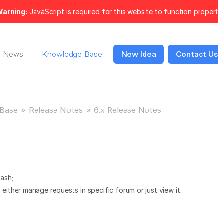
arning:
JavaScript is required for this website to function properl
News
Knowledge Base
New Idea
Contact Us
Base
Release Notes
6.x Release Notes
ash;
either manage requests in specific forum or just view it.