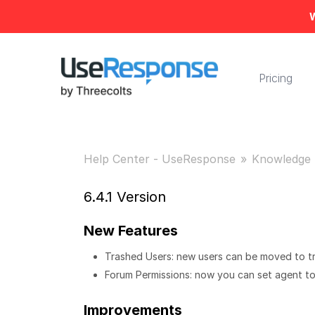
W
Pricing
Help Center - UseResponse
Knowledge 
6.4.1 Version
New Features
Trashed Users: new users can be moved to tr
Forum Permissions: now you can set agent to 
Improvements