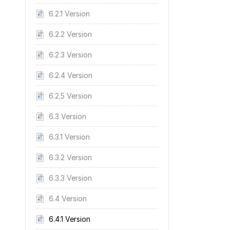
6.2.1 Version
6.2.2 Version
6.2.3 Version
6.2.4 Version
6.2.5 Version
6.3 Version
6.3.1 Version
6.3.2 Version
6.3.3 Version
6.4 Version
6.4.1 Version