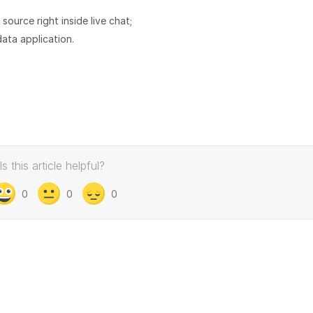
ource right inside live chat;
ata application.
Is this article helpful?
0
0
0