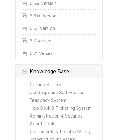
6.5.9 Version
6.6.0 Version
6.6.1 Version
6.7 Version
6.7.1 Version
Knowledge Base
Getting Started
UseResponse Self-Hosted
Feedback System
Help Desk & Ticketing System
Administration & Settings
Agent Tools
Customer Relationship Management
Branding Your System