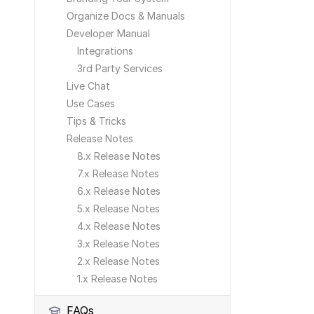
Organize Docs & Manuals
Developer Manual
Integrations
3rd Party Services
Live Chat
Use Cases
Tips & Tricks
Release Notes
8.x Release Notes
7.x Release Notes
6.x Release Notes
5.x Release Notes
4.x Release Notes
3.x Release Notes
2.x Release Notes
1.x Release Notes
FAQs