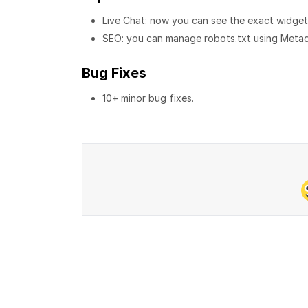
Live Chat: now you can see the exact widget s
SEO: you can manage robots.txt using Metad
Bug Fixes
10+ minor bug fixes.