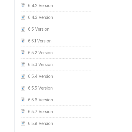
6.4.2 Version
6.4.3 Version
6.5 Version
6.5.1 Version
6.5.2 Version
6.5.3 Version
6.5.4 Version
6.5.5 Version
6.5.6 Version
6.5.7 Version
6.5.8 Version