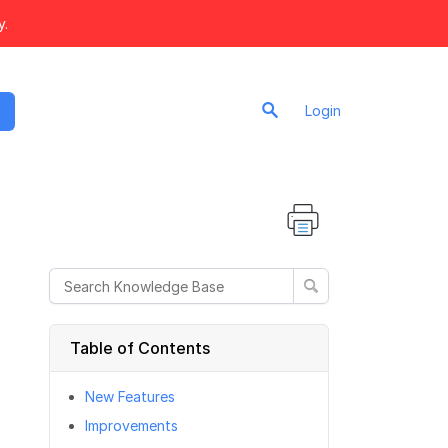
y.
Login
Table of Contents
New Features
Improvements