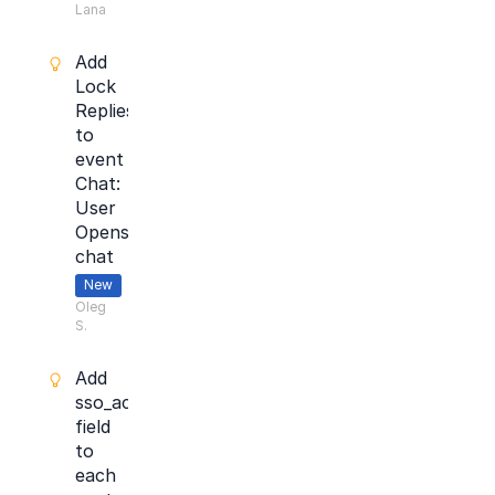
Lana
Add
Lock
Replies
to
event
Chat:
User
Opens
chat
New
Oleg
S.
Add
sso_account_id
field
to
each