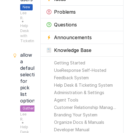
New
Problems
Lee
R.
●
Questions
Help
Desk
with
Announcements
Ticketing
Knowledge Base
allow
a
Getting Started
default
UseResponse Self-Hosted
selection
Feedback System
for
Help Desk & Ticketing System
pick
Administration & Settings
list
Agent Tools
options
Customer Relationship Management
Gather
Lee
Feedback
Branding Your System
R.
Organize Docs & Manuals
●
Help
Developer Manual
Desk