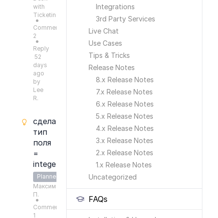
Integrations
with
Ticketing
3rd Party Services
●
Comments:
Live Chat
2
Use Cases
●
Reply
Tips & Tricks
52
days
Release Notes
ago
8.x Release Notes
by
Lee
7.x Release Notes
R.
6.x Release Notes
5.x Release Notes
сделать
4.x Release Notes
тип
3.x Release Notes
поля
=
2.x Release Notes
integer
1.x Release Notes
Planned
Uncategorized
Максим
П.
FAQs
●
Comments:
1