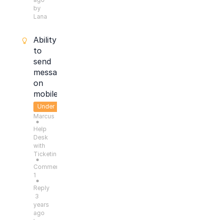
by
Lana
Ability
to
send
message
on
mobile
Under
Marcus
Consideration
●
Help
Desk
with
Ticketing
●
Comments:
1
●
Reply
3
years
ago