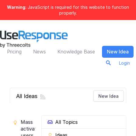
Warning:
JavaScript is required for this website to function
properly.
Pricing
News
Knowledge Base
New Idea
Login
All Ideas
New Idea
Mass
All Topics
activate
Ideas
users