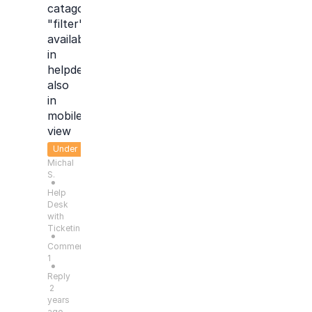
catagory
"filter"
available
in
helpdesk
also
in
mobile
view
Under
Michal
Consideration
S.
●
Help
Desk
with
Ticketing
●
Comments:
1
●
Reply
2
years
ago