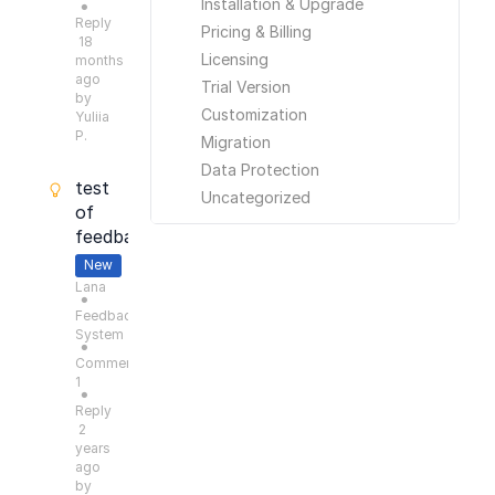
Installation & Upgrade
●
Reply
Pricing & Billing
18
Licensing
months
ago
Trial Version
by
Customization
Yuliia
P.
Migration
Data Protection
test
Uncategorized
of
feedback
New
Lana
●
Feedback
System
●
Comments:
1
●
Reply
2
years
ago
by