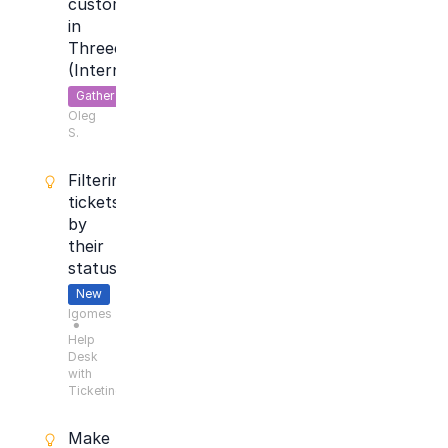
customer
in
Threecolts
(Internal)
Gather
Oleg
Feedback
S.
Filtering
tickets
by
their
status
New
lgomes
●
Help
Desk
with
Ticketing
Make