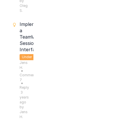
by
Oleg
S.
Implement
a
TeamViewer
Session
Interface
Under
Jens
Consideration
H.
●
Comments:
7
●
Reply
3
years
ago
by
Jens
H.