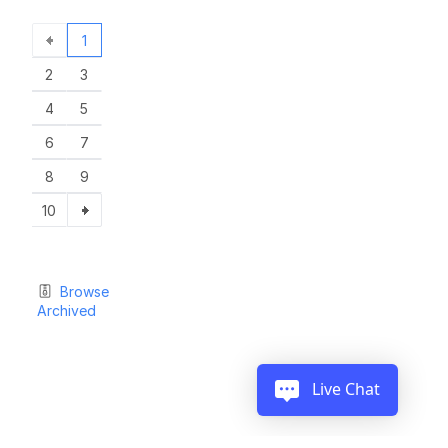
1
2
3
4
5
6
7
8
9
10
Browse
Archived
Live Chat