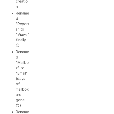
creatio
n
Rename
d
"Report
s" to
"Views"
finally
🙂
Rename
d
"Mailbo
x" to
"Email"
(days
of
mailbox
are
gone
😎)
Rename