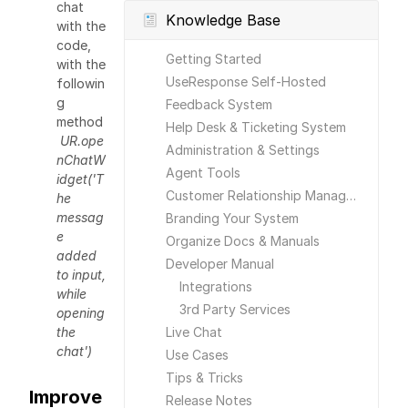
chat
Knowledge Base
with the
code,
Getting Started
with the
UseResponse Self-Hosted
followin
g
Feedback System
method
Help Desk & Ticketing System
UR.ope
Administration & Settings
nChatW
Agent Tools
idget('T
Customer Relationship Management
he
messag
Branding Your System
e
Organize Docs & Manuals
added
Developer Manual
to input,
Integrations
while
3rd Party Services
opening
the
Live Chat
chat')
Use Cases
Tips & Tricks
Improve
Release Notes