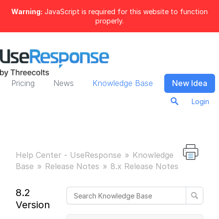
Warning:
JavaScript is required for this website to function
properly.
Pricing
News
Knowledge Base
New Idea
Login
Help Center - UseResponse
Knowledge
Base
Release Notes
8.x Release Notes
8.2
Version