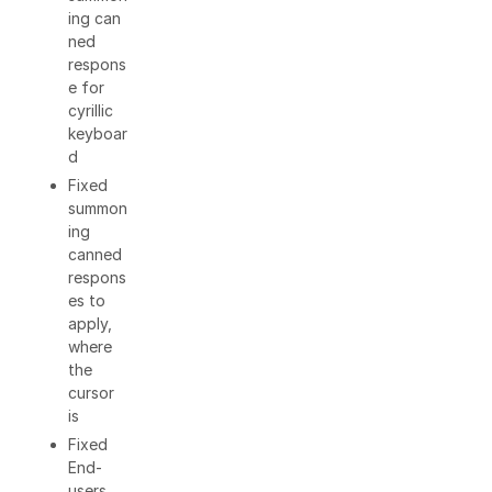
ing can
ned
respons
e for
cyrillic
keyboar
d
Fixed
summon
ing
canned
respons
es to
apply,
where
the
cursor
is
Fixed
End-
users