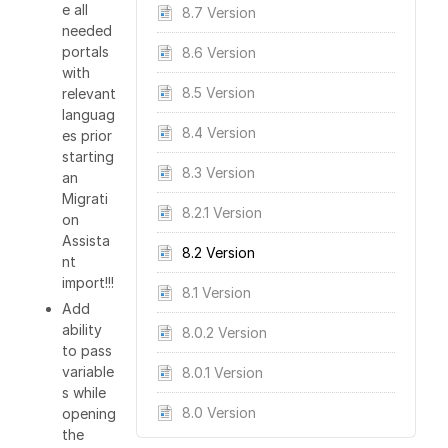
e all
8.7 Version
needed
portals
8.6 Version
with
8.5 Version
relevant
languag
8.4 Version
es prior
starting
8.3 Version
an
Migrati
8.2.1 Version
on
Assista
8.2 Version
nt
import!!!
8.1 Version
Add
ability
8.0.2 Version
to pass
variable
8.0.1 Version
s while
8.0 Version
opening
the