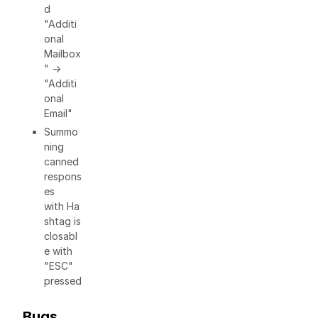
d
"Additi
onal
Mailbox
" ->
"Additi
onal
Email"
Summo
ning
canned
respons
es
with Ha
shtag is
closabl
e with
"ESC"
pressed
Bugs