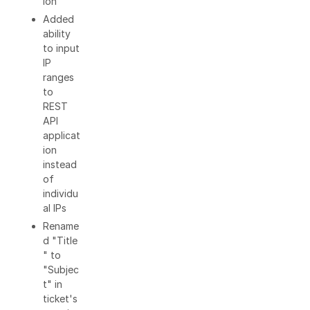
ion
Added
ability
to input
IP
ranges
to
REST
API
applicat
ion
instead
of
individu
al IPs
Rename
d "Title
" to
"Subjec
t" in
ticket's