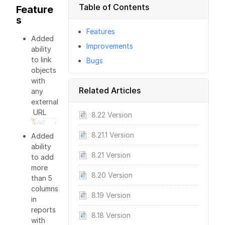
Table of Contents
Feature
s
Features
Added
Improvements
ability
to link
Bugs
objects
with
Related Articles
any
external
URL
8.22 Version
8.21.1 Version
Added
ability
8.21 Version
to add
more
8.20 Version
than 5
columns
8.19 Version
in
reports
8.18 Version
with