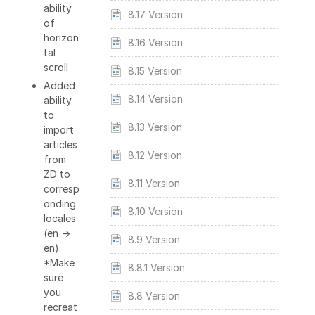
ability
8.17 Version
of
horizon
8.16 Version
tal
scroll
8.15 Version
Added
8.14 Version
ability
to
8.13 Version
import
articles
8.12 Version
from
ZD to
8.11 Version
corresp
onding
8.10 Version
locales
(en ->
8.9 Version
en).
*Make
8.8.1 Version
sure
you
8.8 Version
recreat