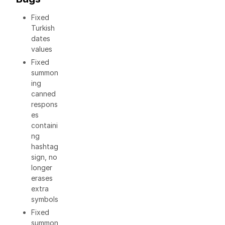
Fixed
Turkish
dates
values
Fixed
summon
ing
canned
respons
es
containi
ng
hashtag
sign, no
longer
erases
extra
symbols
Fixed
summon