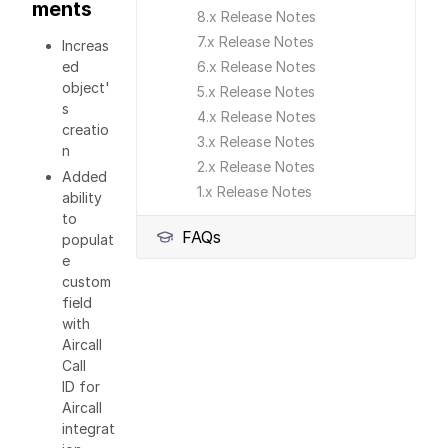
ments
8.x Release Notes
7.x Release Notes
Increas
ed
6.x Release Notes
object'
5.x Release Notes
s
4.x Release Notes
creatio
3.x Release Notes
n
2.x Release Notes
Added
1.x Release Notes
ability
to
FAQs
populat
e
custom
field
with
Aircall
Call
ID for
Aircall
integrat