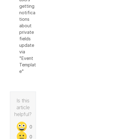
getting
notifica
tions
about
private
fields
update
via
"Event
Templat
e"
Is this
article
helpful?
0
0