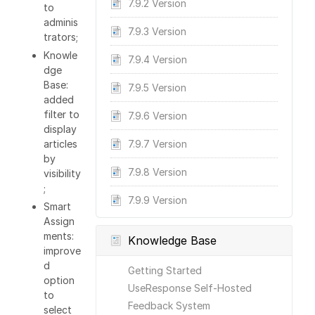
7.9.2 Version
to
adminis
7.9.3 Version
trators;
Knowle
7.9.4 Version
dge
Base:
7.9.5 Version
added
filter to
7.9.6 Version
display
articles
7.9.7 Version
by
7.9.8 Version
visibility
;
7.9.9 Version
Smart
Assign
ments:
Knowledge Base
improve
d
Getting Started
option
UseResponse Self-Hosted
to
Feedback System
select