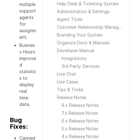
Help Desk & Ticketing System
multiple
support
Administration & Settings
agents
Agent Tools
for
Customer Relationship Management
assignm
Branding Your System
ent;
Organize Docs & Manuals
Busines
Developer Manual
s Hours:
improve
Integrations
d
3rd Party Services
statistic
Live Chat
s to
Use Cases
display
Tips & Tricks
real
Release Notes
time
data.
8.x Release Notes
7.x Release Notes
Bug
6.x Release Notes
Fixes:
5.x Release Notes
4.x Release Notes
Canned