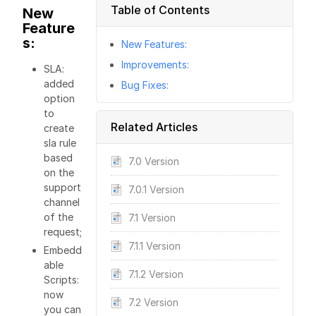
Table of Contents
New
Feature
s:
New Features:
Improvements:
SLA:
added
Bug Fixes:
option
to
Related Articles
create
sla rule
based
7.0 Version
on the
support
7.0.1 Version
channel
of the
7.1 Version
request;
7.1.1 Version
Embedd
able
7.1.2 Version
Scripts:
now
7.2 Version
you can