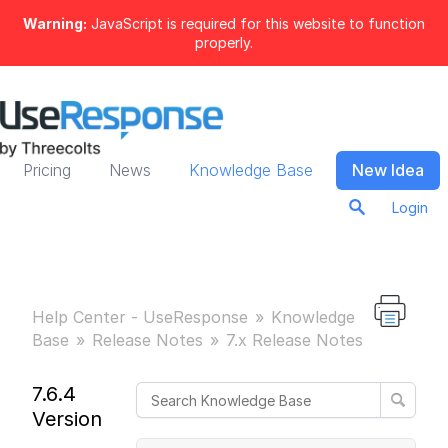
Warning:
JavaScript is required for this website to function
properly.
Pricing
News
Knowledge Base
New Idea
Login
Help Center - UseResponse
Knowledge
Base
Release Notes
7.x Release Notes
7.6.4
Version