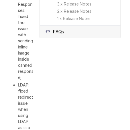
3.x Release Notes
Respon
ses:
2.x Release Notes
fixed
1.x Release Notes
the
issue
FAQs
with
sending
inline
image
inside
canned
respons
e;
LDAP:
fixed
redirect
issue
when
using
LDAP
as sso