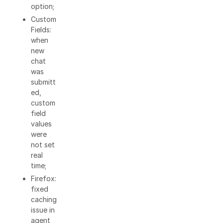
option;
Custom
Fields:
when
new
chat
was
submitt
ed,
custom
field
values
were
not set
real
time;
Firefox:
fixed
caching
issue in
agent