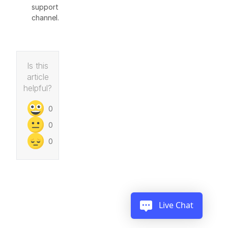
support
channel.
Is this
article
helpful?
0
0
0
Live Chat