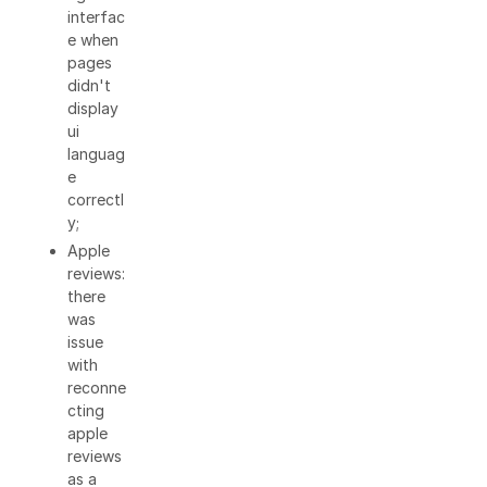
interfac
e when
pages
didn't
display
ui
languag
e
correctl
y;
Apple
reviews:
there
was
issue
with
reconne
cting
apple
reviews
as a