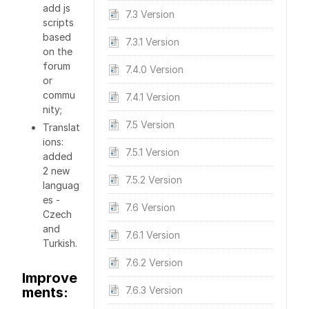
add js
7.3 Version
scripts
based
7.3.1 Version
on the
forum
7.4.0 Version
or
commu
7.4.1 Version
nity;
7.5 Version
Translat
ions:
7.5.1 Version
added
2 new
7.5.2 Version
languag
es -
7.6 Version
Czech
and
7.6.1 Version
Turkish.
7.6.2 Version
Improve
ments:
7.6.3 Version