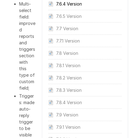
Multi-
7.6.4 Version
select
7.6.5 Version
field:
improve
7.7 Version
d
reports
7.7.1 Version
and
triggers
7.8 Version
section
with
7.8.1 Version
this
type of
7.8.2 Version
custom
field;
7.8.3 Version
Trigger
s: made
7.8.4 Version
auto-
7.9 Version
reply
trigger
7.9.1 Version
to be
visible