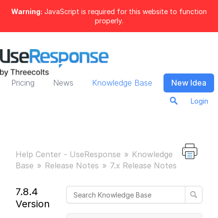
Warning:
JavaScript is required for this website to function
properly.
Pricing
News
Knowledge Base
New Idea
Login
Help Center - UseResponse
Knowledge
Base
Release Notes
7.x Release Notes
7.8.4
Version