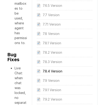
mailbox
7.6.5 Version
es to
be
7.7 Version
used,
where
7.7.1 Version
agent
has
7.8 Version
permissi
ons to.
7.8.1 Version
7.8.2 Version
Bug
Fixes
7.8.3 Version
Live
7.8.4 Version
Chat:
when
7.9 Version
chat
was
7.9.1 Version
locked,
no
7.9.2 Version
separat