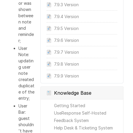
or was
7.9.3 Version
shown
betwee
7.9.4 Version
n note
and
7.9.5 Version
reminde
7.9.6 Version
r;
User
7.9.7 Version
Note:
updatin
7.9.8 Version
g user
note
7.9.9 Version
created
duplicat
e of the
Knowledge Base
entry;
Getting Started
User
Bar:
UseResponse Self-Hosted
guest
Feedback System
shouldn
Help Desk & Ticketing System
't have