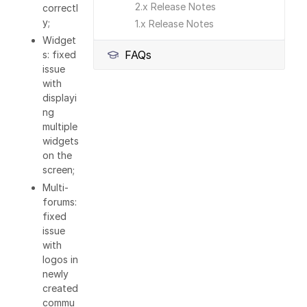
2.x Release Notes
correctl
y;
1.x Release Notes
Widget
FAQs
s: fixed
issue
with
displayi
ng
multiple
widgets
on the
screen;
Multi-
forums:
fixed
issue
with
logos in
newly
created
commu