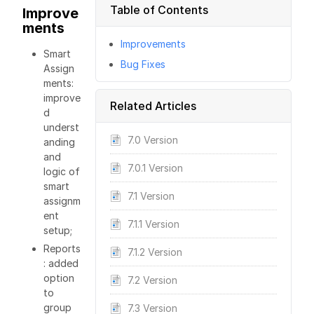
Table of Contents
Improve
ments
Improvements
Smart
Bug Fixes
Assign
ments:
improve
Related Articles
d
underst
7.0 Version
anding
and
7.0.1 Version
logic of
smart
7.1 Version
assignm
ent
7.1.1 Version
setup;
Reports
7.1.2 Version
: added
option
7.2 Version
to
group
7.3 Version