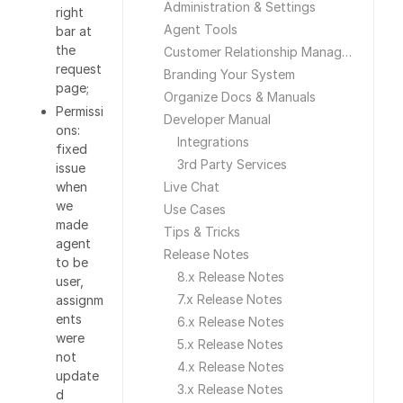
Administration & Settings
right
Agent Tools
bar at
the
Customer Relationship Management
request
Branding Your System
page;
Organize Docs & Manuals
Permissi
Developer Manual
ons:
Integrations
fixed
3rd Party Services
issue
when
Live Chat
we
Use Cases
made
Tips & Tricks
agent
Release Notes
to be
8.x Release Notes
user,
7.x Release Notes
assignm
ents
6.x Release Notes
were
5.x Release Notes
not
4.x Release Notes
update
3.x Release Notes
d