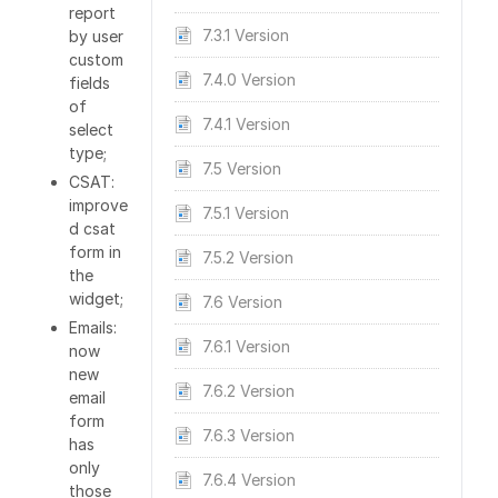
report
7.3.1 Version
by user
custom
7.4.0 Version
fields
of
7.4.1 Version
select
type;
7.5 Version
CSAT:
improve
7.5.1 Version
d csat
form in
7.5.2 Version
the
widget;
7.6 Version
Emails:
7.6.1 Version
now
new
7.6.2 Version
email
form
7.6.3 Version
has
only
7.6.4 Version
those