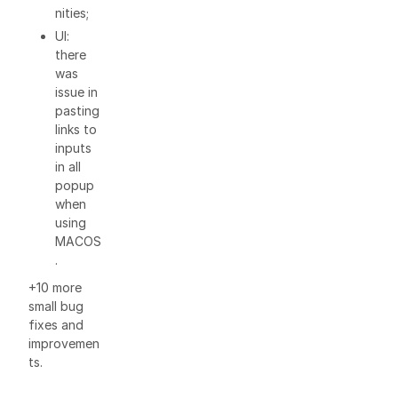
nities;
UI:
there
was
issue in
pasting
links to
inputs
in all
popup
when
using
MACOS
.
+10 more
small bug
fixes and
improvemen
ts.