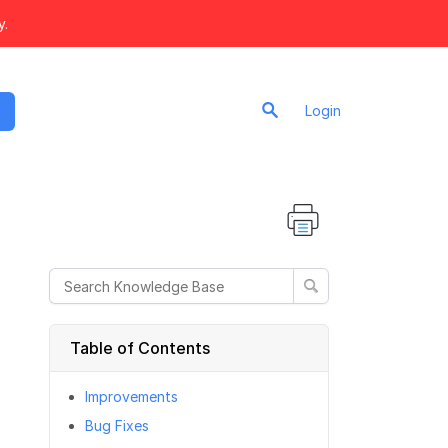
y.
Login
Table of Contents
Improvements
Bug Fixes