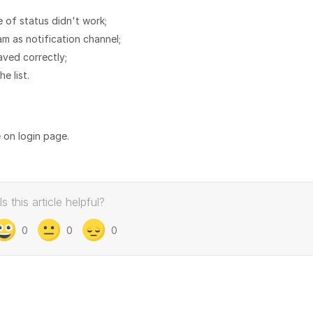
 of status didn't work;
ram as notification channel;
aved correctly;
e list.
e on login page.
Is this article helpful?
0
0
0