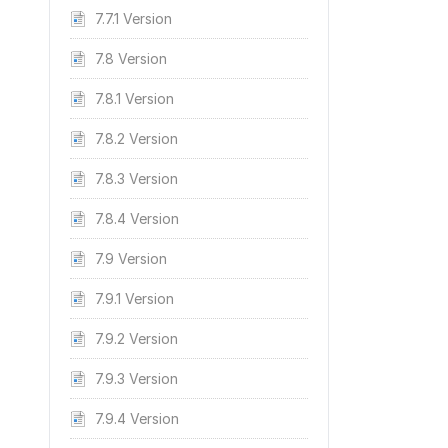
7.7.1 Version
7.8 Version
7.8.1 Version
7.8.2 Version
7.8.3 Version
7.8.4 Version
7.9 Version
7.9.1 Version
7.9.2 Version
7.9.3 Version
7.9.4 Version