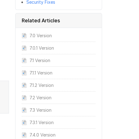
Security Fixes
Related Articles
7.0 Version
7.0.1 Version
7.1 Version
7.1.1 Version
7.1.2 Version
7.2 Version
7.3 Version
7.3.1 Version
7.4.0 Version