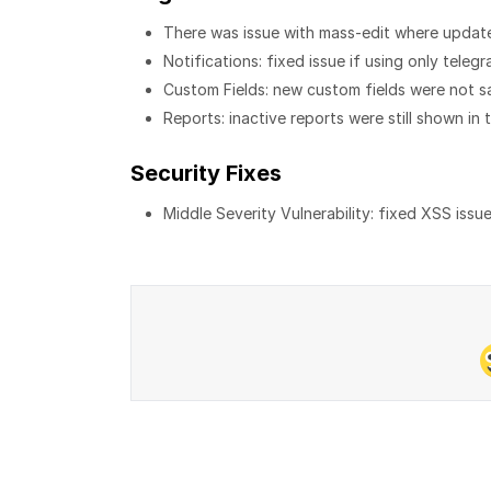
There was issue with mass-edit where update
Notifications: fixed issue if using only teleg
Custom Fields: new custom fields were not s
Reports: inactive reports were still shown in th
Security Fixes
Middle Severity Vulnerability: fixed XSS issu