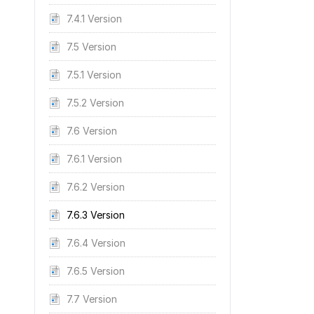
7.4.1 Version
7.5 Version
7.5.1 Version
7.5.2 Version
7.6 Version
7.6.1 Version
7.6.2 Version
7.6.3 Version
7.6.4 Version
7.6.5 Version
7.7 Version