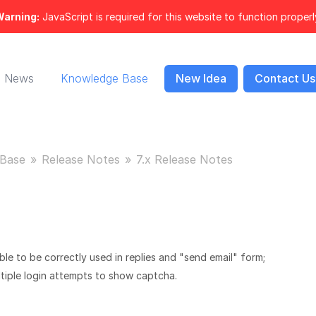
arning:
JavaScript is required for this website to function properl
News
Knowledge Base
New Idea
Contact Us
Base
Release Notes
7.x Release Notes
e to be correctly used in replies and "send email" form;
tiple login attempts to show captcha.