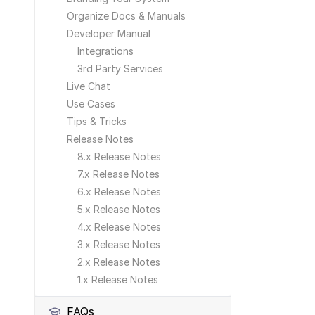
Organize Docs & Manuals
Developer Manual
Integrations
3rd Party Services
Live Chat
Use Cases
Tips & Tricks
Release Notes
8.x Release Notes
7.x Release Notes
6.x Release Notes
5.x Release Notes
4.x Release Notes
3.x Release Notes
2.x Release Notes
1.x Release Notes
FAQs