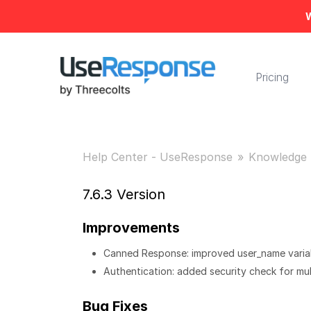
W
Pricing
Help Center - UseResponse
Knowledge 
7.6.3 Version
Improvements
Canned Response: improved user_name variabl
Authentication: added security check for mul
Bug Fixes