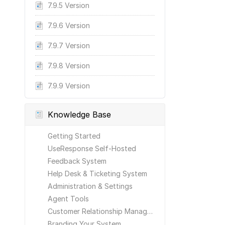
7.9.5 Version
7.9.6 Version
7.9.7 Version
7.9.8 Version
7.9.9 Version
Knowledge Base
Getting Started
UseResponse Self-Hosted
Feedback System
Help Desk & Ticketing System
Administration & Settings
Agent Tools
Customer Relationship Management
Branding Your System