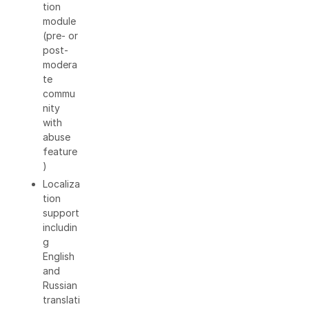
tion
module
(pre- or
post-
modera
te
commu
nity
with
abuse
feature
)
Localiza
tion
support
includin
g
English
and
Russian
translati