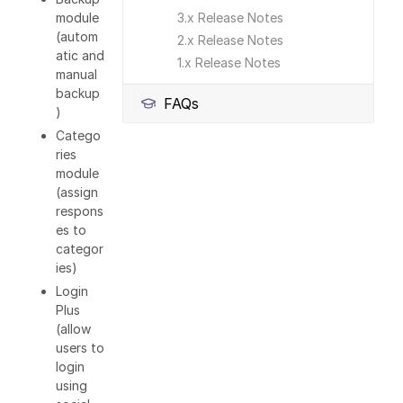
module
3.x Release Notes
(autom
2.x Release Notes
atic and
1.x Release Notes
manual
backup
FAQs
)
Catego
ries
module
(assign
respons
es to
categor
ies)
Login
Plus
(allow
users to
login
using