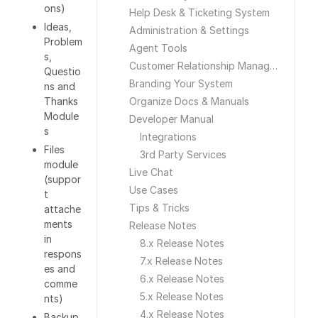
ons)
Help Desk & Ticketing System
Ideas,
Administration & Settings
Problem
Agent Tools
s,
Customer Relationship Management
Questio
Branding Your System
ns and
Thanks
Organize Docs & Manuals
Module
Developer Manual
s
Integrations
Files
3rd Party Services
module
Live Chat
(suppor
Use Cases
t
Tips & Tricks
attache
ments
Release Notes
in
8.x Release Notes
respons
7.x Release Notes
es and
6.x Release Notes
comme
5.x Release Notes
nts)
4.x Release Notes
Backup