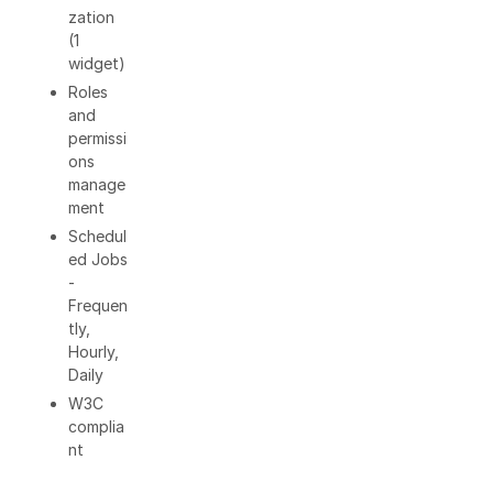
zation
(1
widget)
Roles
and
permissi
ons
manage
ment
Schedul
ed Jobs
-
Frequen
tly,
Hourly,
Daily
W3C
complia
nt