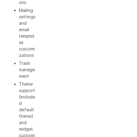
ons
Mailing
settings
and
email
templat
es
customi
zations
Trash
manage
ment
Theme
support
(include
d
default
theme)
and
widget
customi