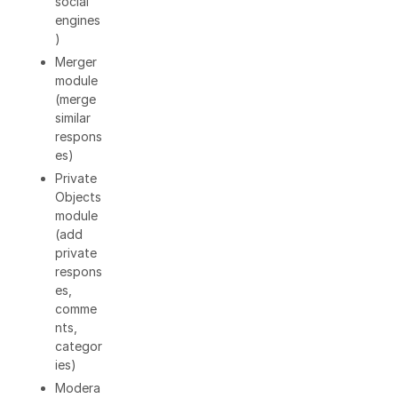
social
engines
)
Merger
module
(merge
similar
respons
es)
Private
Objects
module
(add
private
respons
es,
comme
nts,
categor
ies)
Modera