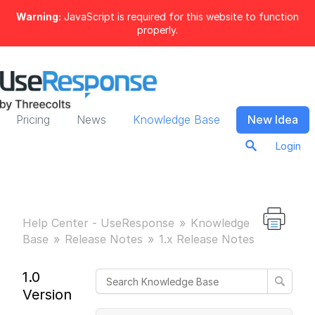
Warning:
JavaScript is required for this website to function
properly.
Pricing
News
Knowledge Base
New Idea
Login
Help Center - UseResponse
Knowledge
Base
Release Notes
1.x Release Notes
1.0
Version