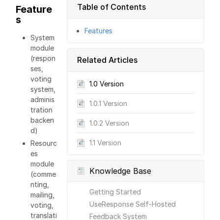
Table of Contents
Feature
s
Features
System
module
(respon
Related Articles
ses,
voting
1.0 Version
system,
adminis
1.0.1 Version
tration
backen
1.0.2 Version
d)
1.1 Version
Resourc
es
module
Knowledge Base
(comme
nting,
Getting Started
mailing,
UseResponse Self-Hosted
voting,
translati
Feedback System