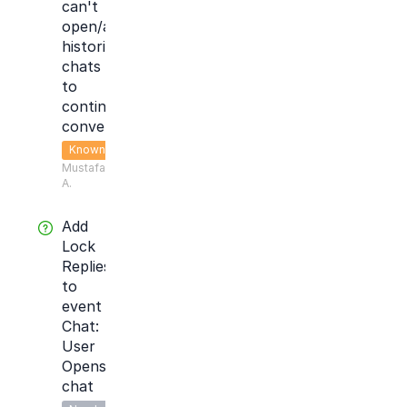
can't
open/access
historical
chats
to
continue
conversation
Known
Mustafa
A.
Add
Lock
Replies
to
event
Chat:
User
Opens
chat