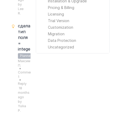
Installation & Upgrade
by
Pricing & Billing
Lee
R.
Licensing
Trial Version
сделать
Customization
тип
Migration
поля
Data Protection
=
Uncategorized
integer
Planned
Максим
П.
●
Comments:
1
●
Reply
18
months
ago
by
Yuliia
P.