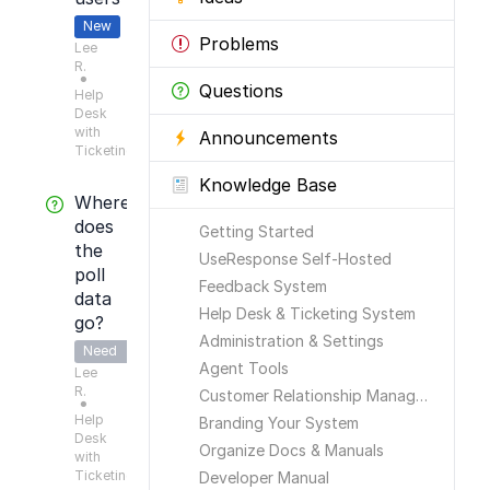
New
Problems
Lee
R.
●
Questions
Help
Desk
with
Announcements
Ticketing
Knowledge Base
Where
does
Getting Started
the
UseResponse Self-Hosted
poll
Feedback System
data
Help Desk & Ticketing System
go?
Administration & Settings
Need
Agent Tools
Lee
Answer
R.
Customer Relationship Management
●
Help
Branding Your System
Desk
Organize Docs & Manuals
with
Ticketing
Developer Manual