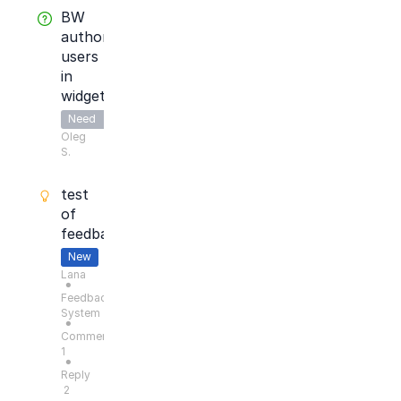
BW
authorize
users
in
widget
Need
Oleg
Answer
S.
test
of
feedback
New
Lana
●
Feedback
System
●
Comments:
1
●
Reply
2