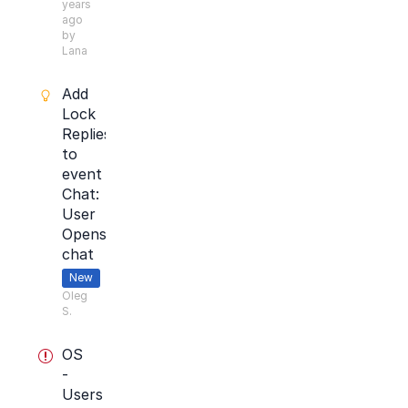
years
ago
by
Lana
Add
Lock
Replies
to
event
Chat:
User
Opens
chat
New
Oleg
S.
OS
-
Users