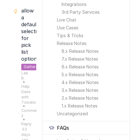
Integrations
allow
3rd Party Services
a
Live Chat
default
Use Cases
selection
Tips & Tricks
for
Release Notes
pick
8.x Release Notes
list
options
7.x Release Notes
6.x Release Notes
Gather
Lee
Feedback
5.x Release Notes
R.
4.x Release Notes
●
Help
3.x Release Notes
Desk
with
2.x Release Notes
Ticketing
1.x Release Notes
●
Comments:
Uncategorized
2
●
Reply
FAQs
53
days
ago