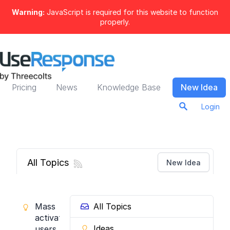
Warning:
JavaScript is required for this website to function
properly.
Pricing
News
Knowledge Base
New Idea
Login
All Topics
New Idea
Mass
All Topics
activate
Ideas
users