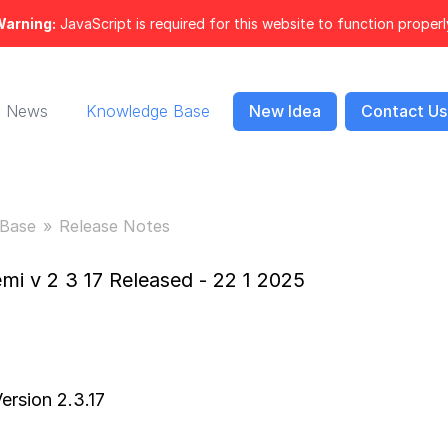
arning:
JavaScript is required for this website to function properl
News
Knowledge Base
New Idea
Contact Us
Base
Release Notes
mi v 2 3 17 Released - 22 1 2025
ersion 2.3.17