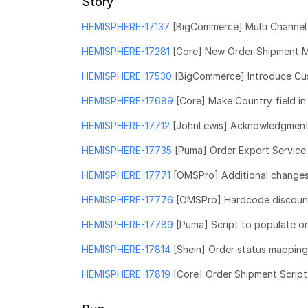
Story
HEMISPHERE-17137
[BigCommerce] Multi Channel 
HEMISPHERE-17281
[Core] New Order Shipment 
HEMISPHERE-17530
[BigCommerce] Introduce Cus
HEMISPHERE-17689
[Core] Make Country field in
HEMISPHERE-17712
[JohnLewis] Acknowledgment s
HEMISPHERE-17735
[Puma] Order Export Service
HEMISPHERE-17771
[OMSPro] Additional changes 
HEMISPHERE-17776
[OMSPro] Hardcode discount
HEMISPHERE-17789
[Puma] Script to populate ord
HEMISPHERE-17814
[Shein] Order status mappin
HEMISPHERE-17819
[Core] Order Shipment Scrip