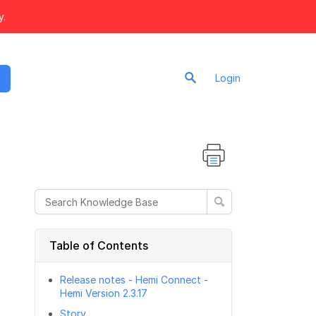
y.
Login
Table of Contents
Release notes - Hemi Connect -
Hemi Version 2.3.17
Story