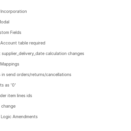
Incorporation
Modal
tom Fields
 Account table required
upplier_delivery_date calculation changes
 Mappings
in send orders/returns/cancellations
s as '0'
er item lines ids
g change
t Logic Amendments