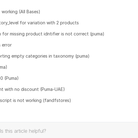
 working (All Bases)
y_level for variation with 2 products
n for missing product idntifier is not correct (puma)
 error
orting empty categories in taxonomy (puma)
uma)
= 0 (Puma)
nt with no discount (Puma-UAE)
ript is not working (fandfstores)
Is this article helpful?