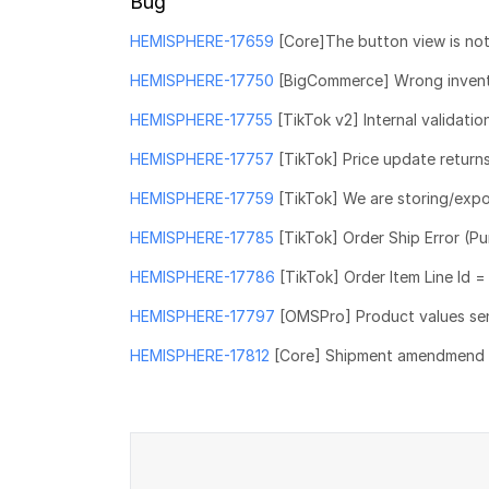
Bug
HEMISPHERE-17659
[Core]The button view is not
HEMISPHERE-17750
[BigCommerce] Wrong inventor
HEMISPHERE-17755
[TikTok v2] Internal validatio
HEMISPHERE-17757
[TikTok] Price update returns
HEMISPHERE-17759
[TikTok] We are storing/exp
HEMISPHERE-17785
[TikTok] Order Ship Error (P
HEMISPHERE-17786
[TikTok] Order Item Line Id 
HEMISPHERE-17797
[OMSPro] Product values se
HEMISPHERE-17812
[Core] Shipment amendmend sc