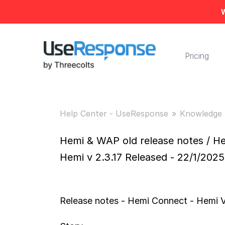
W
Pricing
Help Center - UseResponse
Knowledge 
Hemi & WAP old release notes / He
Hemi v 2.3.17 Released - 22/1/2025
Release notes - Hemi Connect - Hemi V