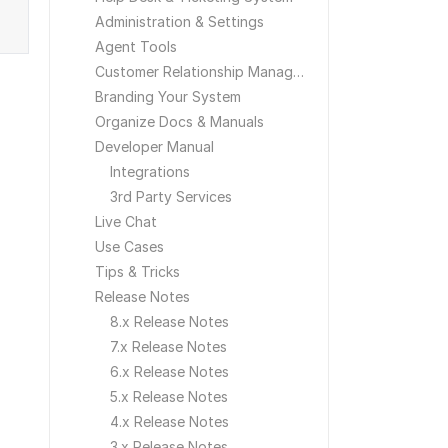
Administration & Settings
Agent Tools
Customer Relationship Management
Branding Your System
Organize Docs & Manuals
Developer Manual
Integrations
3rd Party Services
Live Chat
Use Cases
Tips & Tricks
Release Notes
8.x Release Notes
7.x Release Notes
6.x Release Notes
5.x Release Notes
4.x Release Notes
3.x Release Notes