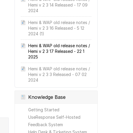
Hemi v 2 3 14 Released - 17 09
2024
Hemi & WAP old release notes /
Hemi v 2 3 16 Released - 5 12
2024 (1)
Hemi & WAP old release notes /
Hemi v 2 3 17 Released - 22 1
2025
Hemi & WAP old release notes /
Hemi v 2 3 3 Released - 07 02
2024
Knowledge Base
Getting Started
UseResponse Self-Hosted
Feedback System
Help Desk & Ticketing System