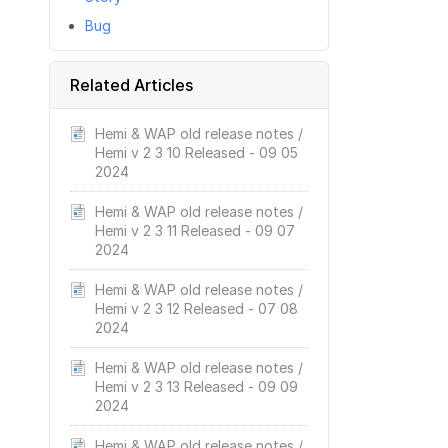
Bug
Related Articles
Hemi & WAP old release notes /
Hemi v 2 3 10 Released - 09 05
2024
Hemi & WAP old release notes /
Hemi v 2 3 11 Released - 09 07
2024
Hemi & WAP old release notes /
Hemi v 2 3 12 Released - 07 08
2024
Hemi & WAP old release notes /
Hemi v 2 3 13 Released - 09 09
2024
Hemi & WAP old release notes /