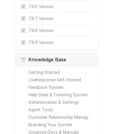
7.9.6 Version
7.9.7 Version
7.9.8 Version
7.9.9 Version
Knowledge Base
Getting Started
UseResponse Self-Hosted
Feedback System
Help Desk & Ticketing System
Administration & Settings
Agent Tools
Customer Relationship Management
Branding Your System
Organize Docs & Manuals