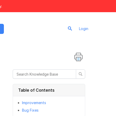
y.
Login
Table of Contents
Improvements
Bug Fixes