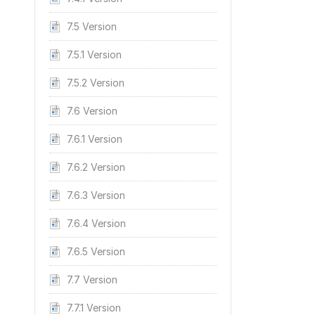
7.5 Version
7.5.1 Version
7.5.2 Version
7.6 Version
7.6.1 Version
7.6.2 Version
7.6.3 Version
7.6.4 Version
7.6.5 Version
7.7 Version
7.7.1 Version