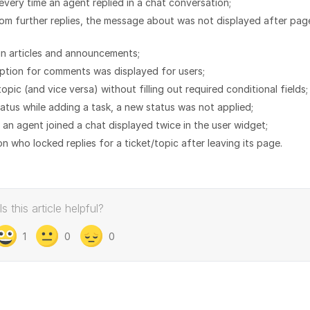
every time an agent replied in a chat conversation;
rom further replies, the message about was not displayed after pag
in articles and announcements;
option for comments was displayed for users;
opic (and vice versa) without filling out required conditional fields;
tatus while adding a task, a new status was not applied;
 an agent joined a chat displayed twice in the user widget;
n who locked replies for a ticket/topic after leaving its page.
Is this article helpful?
1
0
0