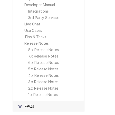
Developer Manual
Integrations
3rd Party Services
Live Chat
Use Cases
Tips & Tricks
Release Notes
8.x Release Notes
7.x Release Notes
6.x Release Notes
5.x Release Notes
4.x Release Notes
3.x Release Notes
2.x Release Notes
1.x Release Notes
FAQs