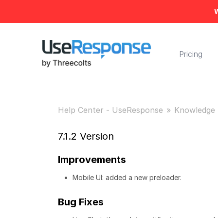
W
Pricing
Help Center - UseResponse
Knowledge 
7.1.2 Version
Improvements
Mobile UI: added a new preloader.
Bug Fixes