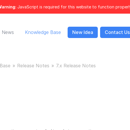
arning:
JavaScript is required for this website to function properl
News
Knowledge Base
New Idea
Contact Us
Base
Release Notes
7.x Release Notes