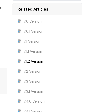
e
Related Articles
7.0 Version
7.0.1 Version
7.1 Version
7.1.1 Version
7.1.2 Version
7.2 Version
7.3 Version
7.3.1 Version
7.4.0 Version
7.4.1 Version