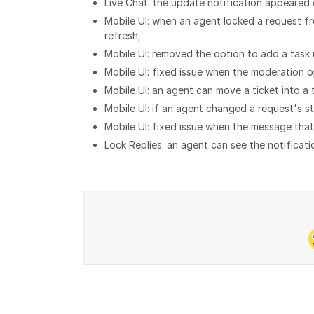
Live Chat: the update notification appeared 
Mobile UI: when an agent locked a request f
refresh;
Mobile UI: removed the option to add a task 
Mobile UI: fixed issue when the moderation 
Mobile UI: an agent can move a ticket into a t
Mobile UI: if an agent changed a request's s
Mobile UI: fixed issue when the message that
Lock Replies: an agent can see the notificatio