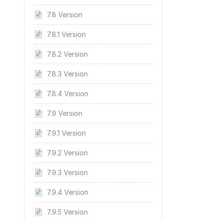
7.8 Version
7.8.1 Version
7.8.2 Version
7.8.3 Version
7.8.4 Version
7.9 Version
7.9.1 Version
7.9.2 Version
7.9.3 Version
7.9.4 Version
7.9.5 Version