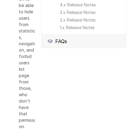
4.x Release Notes
be able
to hide
3.x Release Notes
users
2.x Release Notes
from
1.x Release Notes
statistic
s,
FAQs
navigati
on, and
forbid
users
list
page
from
those,
who
don't
have
that
permissi
on.