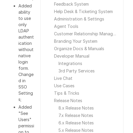
Feedback System
Added
Help Desk & Ticketing System
ability
to use
Administration & Settings
only
Agent Tools
LDAP
Customer Relationship Management
authent
Branding Your System
ication
Organize Docs & Manuals
without
native
Developer Manual
login
Integrations
form.
3rd Party Services
Change
Live Chat
d in
Use Cases
SSO
Setting
Tips & Tricks
s;
Release Notes
Added
8.x Release Notes
"See
7.x Release Notes
Users"
6.x Release Notes
permissi
5.x Release Notes
on to