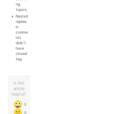
ng
topics;
Nested
replies
in
comme
nts
didn't
have
closed
tag.
Is this
article
helpful?
0
0