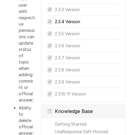
user
2.3.3 Version
with
respecti
2.3.4 Version
ve
permissi
2.3.5 Version
ons can
update
2.3.6 Version
status
of
2.3.7 Version
topic
when
2.3.8 Version
adding
comme
2.3.9 Version
nt or
official
2.3.10-11 Version
answer;
Ability
Knowledge Base
to
delete
Getting Started
official
UseResponse Self-Hosted
answer;