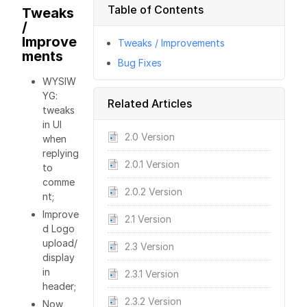
Table of Contents
Tweaks
/
Improve
Tweaks / Improvements
ments
Bug Fixes
WYSIW
YG:
Related Articles
tweaks
in UI
2.0 Version
when
replying
2.0.1 Version
to
comme
2.0.2 Version
nt;
Improve
2.1 Version
d Logo
upload/
2.3 Version
display
in
2.3.1 Version
header;
2.3.2 Version
Now