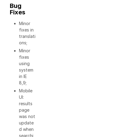
Bug
Fixes
Minor
fixes in
translati
ons;
Minor
fixes
using
system
in IE
8,9;
Mobile
UI:
results
page
was not
update
d when
searchi