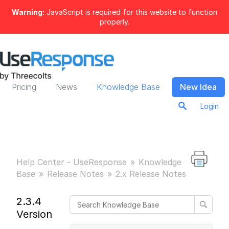
Warning:
JavaScript is required for this website to function
properly.
Pricing
News
Knowledge Base
New Idea
Login
Help Center - UseResponse
Knowledge
Base
Release Notes
2.x Release Notes
2.3.4
Version