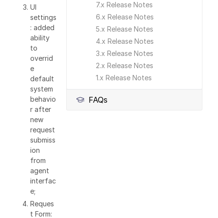
7.x Release Notes
UI
6.x Release Notes
settings
: added
5.x Release Notes
ability
4.x Release Notes
to
3.x Release Notes
overrid
2.x Release Notes
e
1.x Release Notes
default
system
behavio
FAQs
r after
new
request
submiss
ion
from
agent
interfac
e;
Reques
t Form: