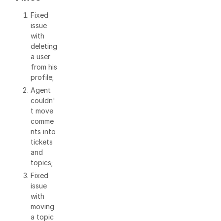
Fixed
issue
with
deleting
a user
from his
profile;
Agent
couldn'
t move
comme
nts into
tickets
and
topics;
Fixed
issue
with
moving
a topic