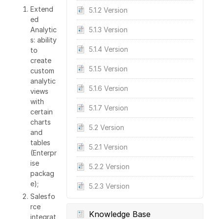
Extend
5.1.2 Version
ed
Analytic
5.1.3 Version
s: ability
5.1.4 Version
to
create
5.1.5 Version
custom
analytic
5.1.6 Version
views
with
5.1.7 Version
certain
charts
5.2 Version
and
tables
5.2.1 Version
(Enterpr
ise
5.2.2 Version
packag
e);
5.2.3 Version
Salesfo
rce
Knowledge Base
integrat