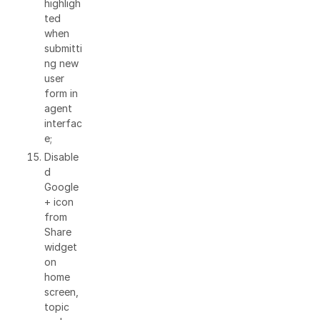
highligh
ted
when
submitti
ng new
user
form in
agent
interfac
e;
Disable
d
Google
+ icon
from
Share
widget
on
home
screen,
topic