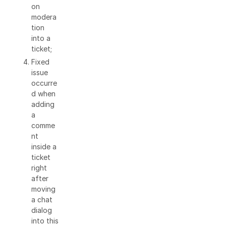
on
modera
tion
into a
ticket;
Fixed
issue
occurre
d when
adding
a
comme
nt
inside a
ticket
right
after
moving
a chat
dialog
into this