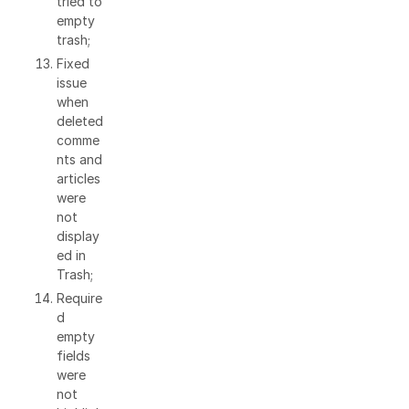
tried to
empty
trash;
Fixed
issue
when
deleted
comme
nts and
articles
were
not
display
ed in
Trash;
Require
d
empty
fields
were
not