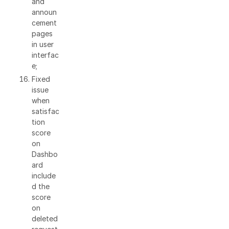
and
announ
cement
pages
in user
interfac
e;
Fixed
issue
when
satisfac
tion
score
on
Dashbo
ard
include
d the
score
on
deleted