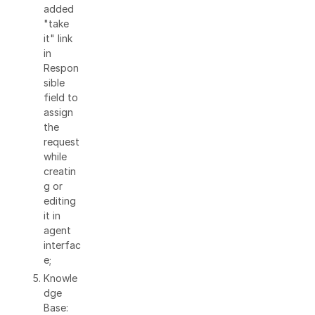
added
"take
it" link
in
Respon
sible
field to
assign
the
request
while
creatin
g or
editing
it in
agent
interfac
e;
Knowle
dge
Base: