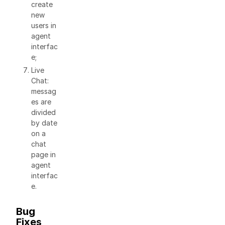
create
new
users in
agent
interfac
e;
Live
Chat:
messag
es are
divided
by date
on a
chat
page in
agent
interfac
e.
Bug
Fixes