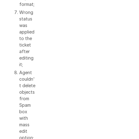
format;
Wrong
status
was
applied
to the
ticket
after
editing
it;
Agent
couldn'
t delete
objects
from
Spam
box
with
mass
edit
option;