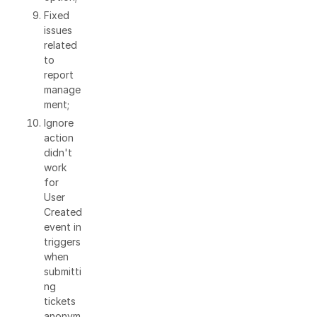
Fixed
issues
related
to
report
manage
ment;
Ignore
action
didn't
work
for
User
Created
event in
triggers
when
submitti
ng
tickets
anonym