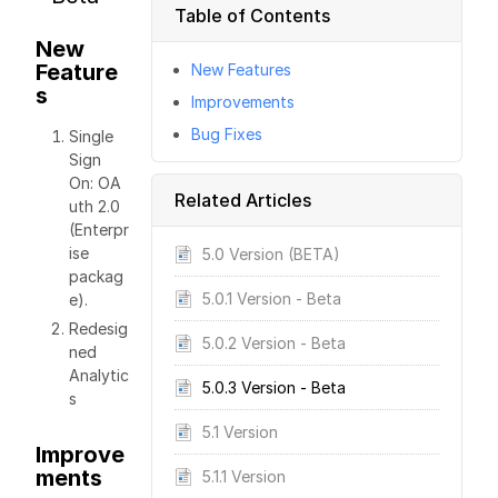
Table of Contents
New
Feature
New Features
s
Improvements
Bug Fixes
Single
Sign
On: OA
Related Articles
uth 2.0
(Enterpr
ise
5.0 Version (BETA)
packag
5.0.1 Version - Beta
e).
Redesig
5.0.2 Version - Beta
ned
Analytic
5.0.3 Version - Beta
s
5.1 Version
Improve
ments
5.1.1 Version