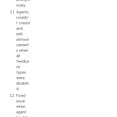
ously;
Agents
couldn'
t create
and
edit
announ
cement
s when
all
feedba
ck
types
were
disable
d;
Fixed
issue
when
agent