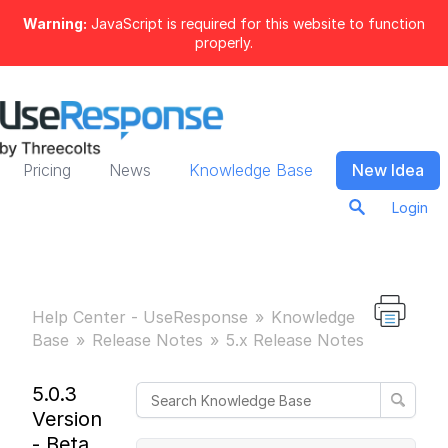
Warning:
JavaScript is required for this website to function
properly.
Pricing
News
Knowledge Base
New Idea
Login
Help Center - UseResponse
Knowledge
Base
Release Notes
5.x Release Notes
5.0.3
Version
- Beta