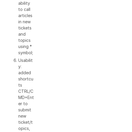
ability
to call
articles
in new
tickets
and
topics
using *
symbol;
Usabilit
y:
added
shortcu
ts
CTRL/C
MD+Ent
er to
submit
new
ticket/t
opics,