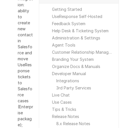
ion:
Getting Started
ability
UseResponse Self-Hosted
to
create
Feedback System
new
Help Desk & Ticketing System
contact
Administration & Settings
in
Agent Tools
Salesfo
Customer Relationship Management
rce and
move
Branding Your System
UseRes
Organize Docs & Manuals
ponse
Developer Manual
tickets
Integrations
to
3rd Party Services
Salesfo
rce
Live Chat
cases
Use Cases
(Enterpr
Tips & Tricks
ise
Release Notes
packag
8.x Release Notes
e);