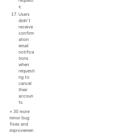
request
s;
Users
didn't
receive
confirm
ation
email
notifica
tions
when
requesti
ng to
cancel
their
accoun
ts.
+ 30 more
minor bug
fixes and
improvemen