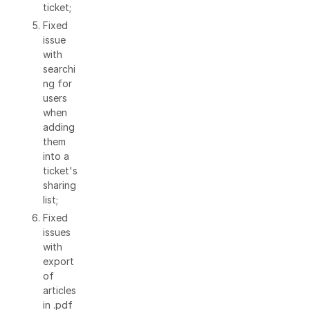
ticket;
Fixed
issue
with
searchi
ng for
users
when
adding
them
into a
ticket's
sharing
list;
Fixed
issues
with
export
of
articles
in .pdf