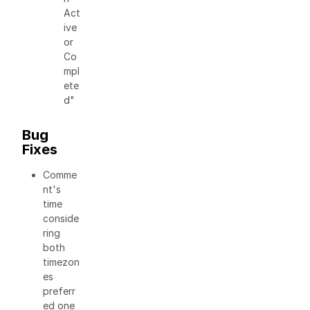
Act
ive
or
Co
mpl
ete
d"
Bug
Fixes
Comme
nt's
time
conside
ring
both
timezon
es
preferr
ed one