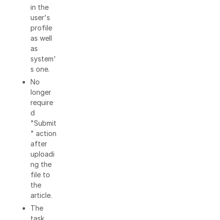
in the
user's
profile
as well
as
system'
s one.
No
longer
require
d
"Submit
" action
after
uploadi
ng the
file to
the
article.
The
task