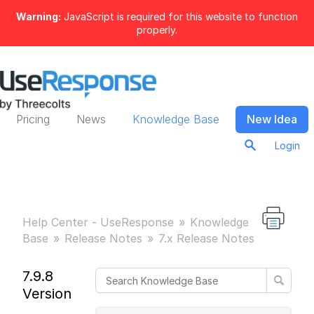
Warning:
JavaScript is required for this website to function
properly.
Pricing
News
Knowledge Base
New Idea
Login
Help Center - UseResponse
Knowledge
Base
Release Notes
7.x Release Notes
7.9.8
Version