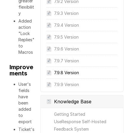
greater
7.9.2 Version
flexibilit
y
7.9.3 Version
Added
7.9.4 Version
action
"Lock
7.9.5 Version
Replies"
to
7.9.6 Version
Macros
7.9.7 Version
Improve
ments
7.9.8 Version
User's
7.9.9 Version
fields
have
Knowledge Base
been
added
Getting Started
to
export
UseResponse Self-Hosted
Feedback System
Ticket's