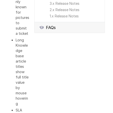
nly
3.x Release Notes
known
2.x Release Notes
for
1.x Release Notes
pictures
to
FAQs
submit
a ticket
Long
Knowle
dge
base
article
titles
show
full title
value
by
mouse
hoverin
g
SLA