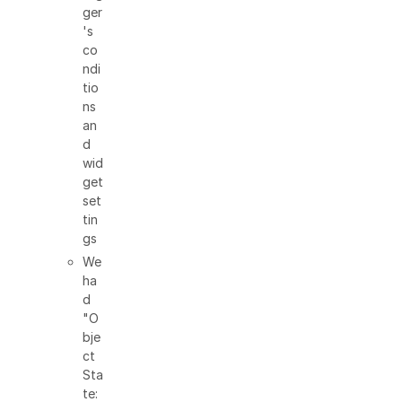
ger
's
co
ndi
tio
ns
an
d
wid
get
set
tin
gs
We
ha
d
"O
bje
ct
Sta
te: