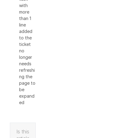
with
more
than 1
line
added
to the
ticket
no
longer
needs
refreshi
ng the
page to
be
expand
ed
Is this