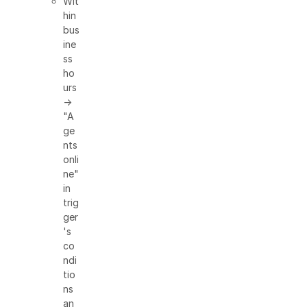
Wit
hin
bus
ine
ss
ho
urs
→
"A
ge
nts
onli
ne"
in
trig
ger
's
co
ndi
tio
ns
an