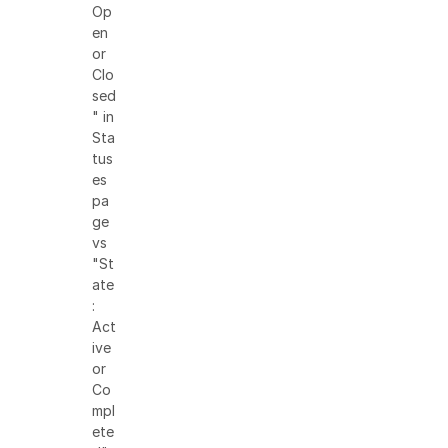
Op
en
or
Clo
sed
" in
Sta
tus
es
pa
ge
vs
"St
ate
:
Act
ive
or
Co
mpl
ete