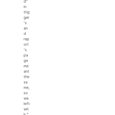
d"
in
trig
ger
's
an
d
rep
ort
's
pa
ge
me
ant
the
sa
me,
so
we
left
wit
h "