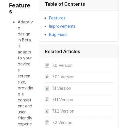
Table of Contents
Feature
s
Features
Adaptiv
Improvements
e
design
Bug Fixes
in Beta.
It
Related Articles
adapts
to your
device'
7.0 Version
s
screen
7.0.1 Version
size,
providin
7.1 Version
g a
7.1.1 Version
consist
ent and
7.1.2 Version
user-
friendly
7.2 Version
experie