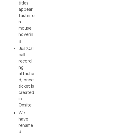
titles
appear
faster o
n
mouse
hoverin
g
JustCall
call
recordi
ng
attache
d, once
ticket is
created
in
Onsite
We
have
rename
d