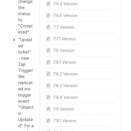
change
7.6.4 Version
the
status
7.6.5 Version
to
"Compl
7.7 Version
eted".
7.7.1 Version
"Updat
ed
7.8 Version
ticket"
- new
7.8.1 Version
Zap
Trigger!
7.8.2 Version
We
replicat
7.8.3 Version
ed our
trigger
7.8.4 Version
event
"Object
7.9 Version
is
Update
7.9.1 Version
d" for a