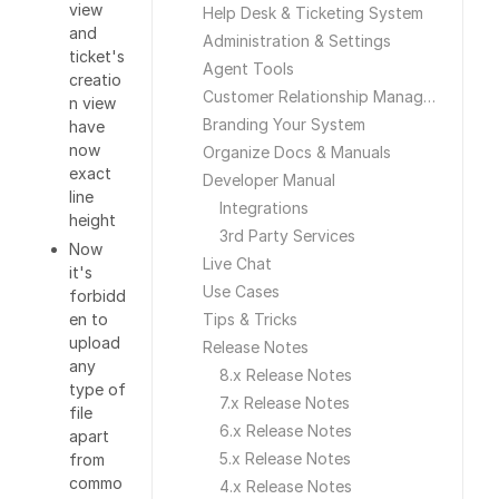
view
Help Desk & Ticketing System
and
Administration & Settings
ticket's
Agent Tools
creatio
Customer Relationship Management
n view
Branding Your System
have
now
Organize Docs & Manuals
exact
Developer Manual
line
Integrations
height
3rd Party Services
Now
Live Chat
it's
Use Cases
forbidd
en to
Tips & Tricks
upload
Release Notes
any
8.x Release Notes
type of
7.x Release Notes
file
6.x Release Notes
apart
5.x Release Notes
from
commo
4.x Release Notes