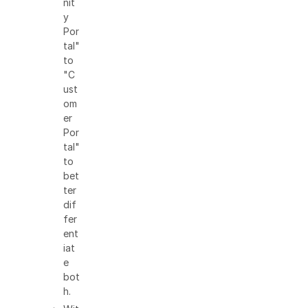
nit
y
Por
tal"
to
"C
ust
om
er
Por
tal"
to
bet
ter
dif
fer
ent
iat
e
bot
h.