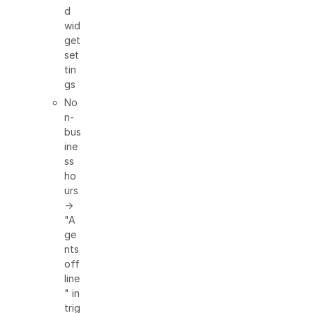
d
wid
get
set
tin
gs
No
n-
bus
ine
ss
ho
urs
→
"A
ge
nts
off
line
" in
trig