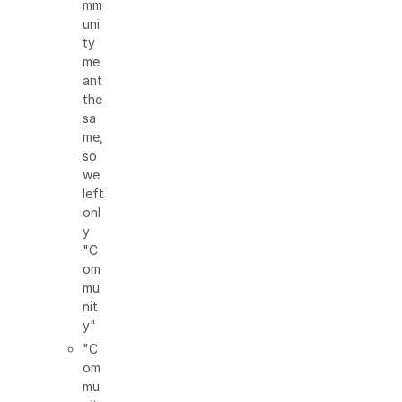
mm
uni
ty
me
ant
the
sa
me,
so
we
left
onl
y
"C
om
mu
nit
y"
"C
om
mu