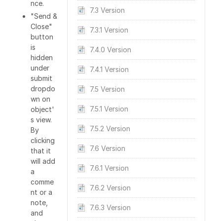
nce.
7.3 Version
"Send &
Close"
7.3.1 Version
button
is
7.4.0 Version
hidden
under
7.4.1 Version
submit
dropdo
7.5 Version
wn on
7.5.1 Version
object'
s view.
7.5.2 Version
By
clicking
7.6 Version
that it
will add
7.6.1 Version
a
comme
7.6.2 Version
nt or a
note,
7.6.3 Version
and