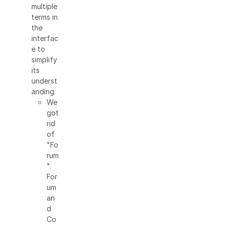
multiple
terms in
the
interfac
e to
simplify
its
underst
anding:
We
got
rid
of
"Fo
rum
".
For
um
an
d
Co