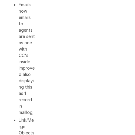
Emails:
now
emails
to
agents
are sent
as one
with
CC's
inside.
Improve
d also
displayi
ng this
as 1
record
in
maillog;
Link/Me
rge
Objects