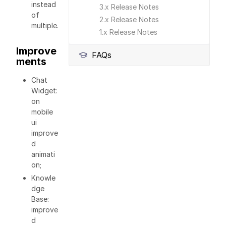
instead
3.x Release Notes
of
2.x Release Notes
multiple.
1.x Release Notes
Improve
FAQs
ments
Chat
Widget:
on
mobile
ui
improve
d
animati
on;
Knowle
dge
Base:
improve
d