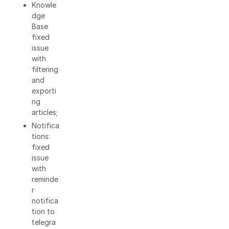
Knowle
dge
Base
fixed
issue
with
filtering
and
exporti
ng
articles;
Notifica
tions:
fixed
issue
with
reminde
r
notifica
tion to
telegra