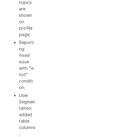
topics
are
shown
on
profile
page;
Reporti
ng:
fixed
issue
with "is
not"
conditi
on;
User
Segmen
tation:
added
table
columns
;