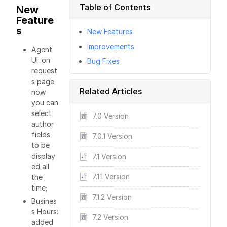
Table of Contents
New
Feature
s
New Features
Improvements
Agent
UI: on
Bug Fixes
request
s page
Related Articles
now
you can
select
7.0 Version
author
fields
7.0.1 Version
to be
display
7.1 Version
ed all
7.1.1 Version
the
time;
7.1.2 Version
Busines
s Hours:
7.2 Version
added