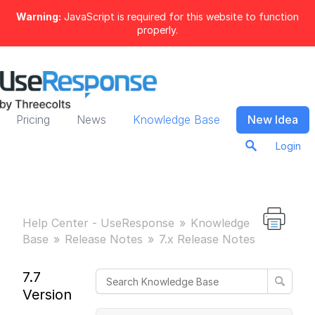
Warning:
JavaScript is required for this website to function
properly.
Pricing
News
Knowledge Base
New Idea
Login
Help Center - UseResponse
Knowledge
Base
Release Notes
7.x Release Notes
7.7
Version