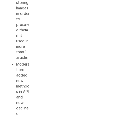
storing
images
in order
to
preserv
e them
if it
used in
more
than 1
article;
Modera
tion:
added
new
method
s in API
and
now
decline
d