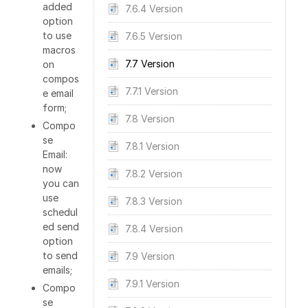
added
7.6.4 Version
option
to use
7.6.5 Version
macros
7.7 Version
on
compos
7.7.1 Version
e email
form;
7.8 Version
Compo
se
7.8.1 Version
Email:
now
7.8.2 Version
you can
use
7.8.3 Version
schedul
ed send
7.8.4 Version
option
to send
7.9 Version
emails;
7.9.1 Version
Compo
se