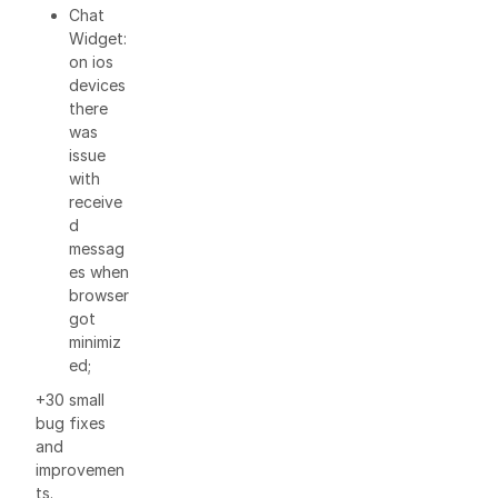
Chat
Widget:
on ios
devices
there
was
issue
with
receive
d
messag
es when
browser
got
minimiz
ed;
+30 small
bug fixes
and
improvemen
ts.