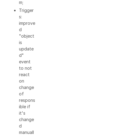
m;
Trigger
s:
improve
d
"object
is
update
d"
event
to not
react
on
change
of
respons
ible if
it's
change
d
manuall