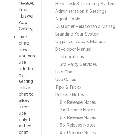
reviews
Help Desk & Ticketing System
from
Administration & Settings
Huawei
Agent Tools
App
Customer Relationship Management
Gallery;
Branding Your System
Live
Organize Docs & Manuals
chat:
Developer Manual
now
you can
Integrations
use
3rd Party Services
additio
Live Chat
nal
Use Cases
setting
Tips & Tricks
in live
chat to
Release Notes
allow
8.x Release Notes
users
7.x Release Notes
use
6.x Release Notes
only 1
5.x Release Notes
active
chat
4.x Release Notes