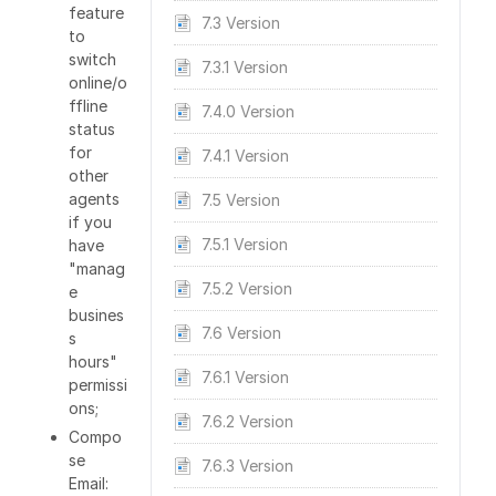
feature
7.3 Version
to
switch
7.3.1 Version
online/o
ffline
7.4.0 Version
status
for
7.4.1 Version
other
agents
7.5 Version
if you
7.5.1 Version
have
"manag
7.5.2 Version
e
busines
7.6 Version
s
hours"
7.6.1 Version
permissi
ons;
7.6.2 Version
Compo
se
7.6.3 Version
Email: