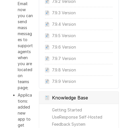
7.9.2 Version
Email:
now
7.9.3 Version
you can
send
7.9.4 Version
mass
messag
7.9.5 Version
es to
support
7.9.6 Version
agents
when
7.9.7 Version
you are
located
7.9.8 Version
on
7.9.9 Version
teams
page;
Applica
Knowledge Base
tions:
added
Getting Started
new
UseResponse Self-Hosted
app to
Feedback System
get