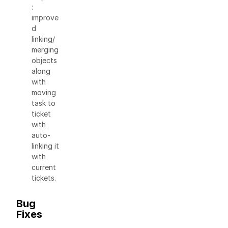
:
improve
d
linking/
merging
objects
along
with
moving
task to
ticket
with
auto-
linking it
with
current
tickets.
Bug
Fixes