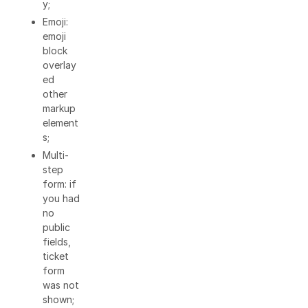
y;
Emoji:
emoji
block
overlay
ed
other
markup
element
s;
Multi-
step
form: if
you had
no
public
fields,
ticket
form
was not
shown;