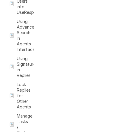
Users
into
UseResponse
Using
Advanced
Search
in
Agents
Interface
Using
Signatures
in
Replies
Lock
Replies
for
Other
Agents
Manage
Tasks
/