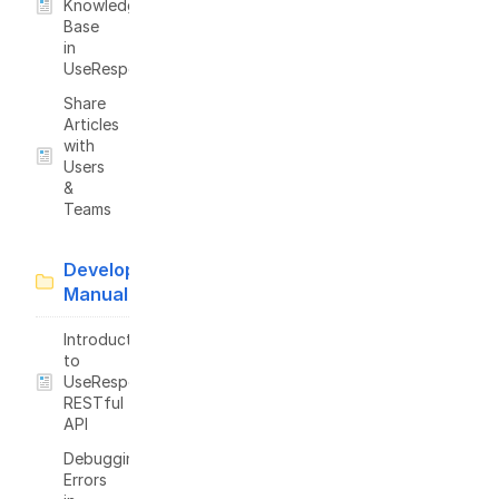
Knowledge
Base
in
UseResponse
Share
Articles
with
Users
&
Teams
Developer
Manual
Introduction
to
UseResponse
RESTful
API
Debugging
Errors