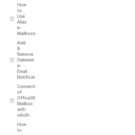
How
to
Use
Alias
in
Mailboxes
Add
&
Remove
Delimiter
in
Email
Notifications
Connection
of
Office365
Mailbox
with
oAuth
How
to