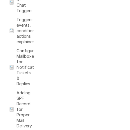
Chat
Triggers
Triggers:
events,
conditions,
actions
explained
Configure
Mailboxes
for
Notifications,
Tickets
&
Replies
Adding
SPF
Record
for
Proper
Mail
Delivery