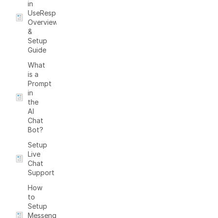
in
UseResponse:
Overview
&
Setup
Guide
What
is a
Prompt
in
the
AI
Chat
Bot?
Setup
Live
Chat
Support
How
to
Setup
Messengers