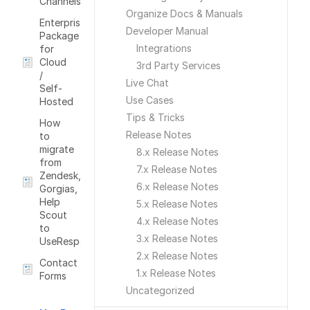
Channels
Organize Docs & Manuals
Enterprise
Developer Manual
Package
Integrations
for
Cloud
3rd Party Services
/
Live Chat
Self-
Use Cases
Hosted
Tips & Tricks
How
Release Notes
to
migrate
8.x Release Notes
from
7.x Release Notes
Zendesk,
6.x Release Notes
Gorgias,
Help
5.x Release Notes
Scout
4.x Release Notes
to
3.x Release Notes
UseRespose
2.x Release Notes
Contact
1.x Release Notes
Forms
Uncategorized