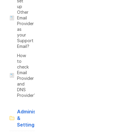
set
up
Other
Email
Provider
as
your
Support
Email?
How
to
check
Email
Provider
and
DNS
Provider?
Administration
&
Settings