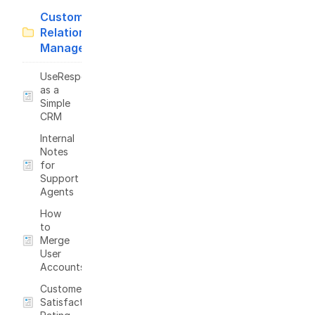
Customer
Relationship
Management
UseResponse
as a
Simple
CRM
Internal
Notes
for
Support
Agents
How
to
Merge
User
Accounts?
Customer
Satisfaction