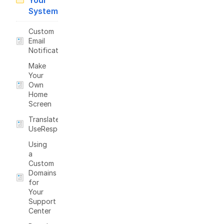
Your
System
Custom
Email
Notifications
Make
Your
Own
Home
Screen
Translate
UseResponse
Using
a
Custom
Domains
for
Your
Support
Center