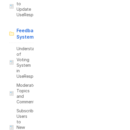
to
Update
UseResponse
Feedback
System
Understanding
of
Voting
System
in
UseResponse
Moderate
Topics
and
Comments
Subscribe
Users
to
New