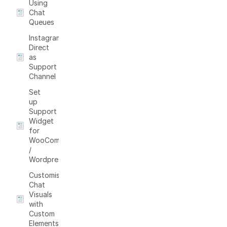
Using
Chat
Queues
Instagram
Direct
as
Support
Channel
Set
up
Support
Widget
for
WooCommerce
/
Wordpress
Customising
Chat
Visuals
with
Custom
Elements