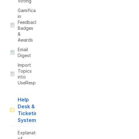
Voting
Gamification
in
Feedback:
Badges
&
Awards
Email
Digest
Import
Topics
into
UseResponse
Help
Desk &
Ticketing
System
Explanation
of