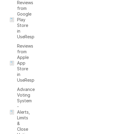
Reviews
from
Google
Play
Store
in
UseResponse
Reviews
from
Apple
App
Store
in
UseResponse
Advanced
Voting
System
-
Alerts,
Limits
&
Close