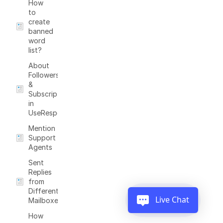
How
to
create
banned
word
list?
About
Followers
&
Subscriptions
in
UseResponse
Mention
Support
Agents
Sent
Replies
from
Different
Live Chat
Mailboxes
How