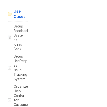
Use
Cases
Setup
Feedback
System
as
Ideas
Bank
Setup
UseResponse
as
Issue
Tracking
System
Organize
Help
Center
for
Customers