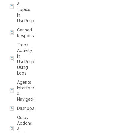
&
Topics
in
UseResponse
Canned
Responses
Track
Activity
in
UseResponse
Using
Logs
Agents
Interface
&
Navigation
Dashboard
Quick
Actions
&