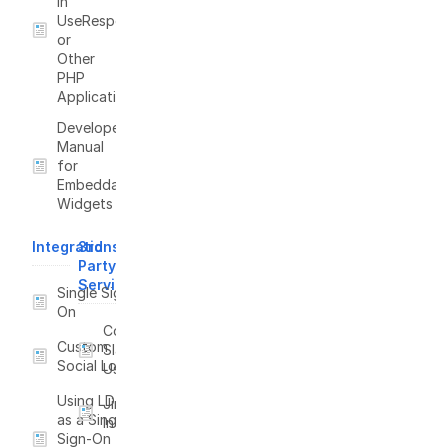
in
UseResponse
or
Other
PHP
Applications
Developer
Manual
for
Embeddable
Widgets
Integrations
3rd
Party
Services
Single Sign-
On
Connect
Custom
Slack to
Social Login
UseResponse
Using LDAP
Jira
as a Single
Integration
Sign-On