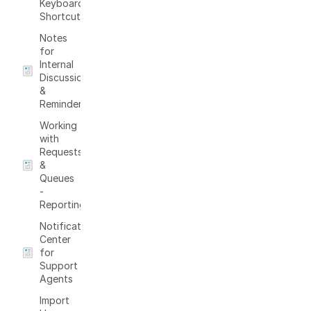
Keyboard
Shortcuts
Notes
for
Internal
Discussions
&
Reminders
Working
with
Requests
&
Queues
-
Reporting
Notification
Center
for
Support
Agents
Import