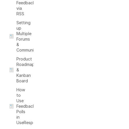
Feedback
via
RSS
Setting
up
Multiple
Forums
&
Communities
Product
Roadmap
&
Kanban
Board
How
to
Use
Feedback
Polls
in
UseResponse