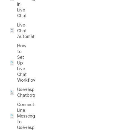
in
Live
Chat
Live
Chat
Automation
How
to
Set
Up
Live
Chat
Workflow
UseResponse
Chatbots
Connect
Line
Messenger
to
UseResponse