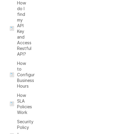
How
do I
find
my
API
Key
and
Access
Restful
API?
How
to
Configure
Business
Hours
How
SLA
Policies
Work
Security
Policy
-