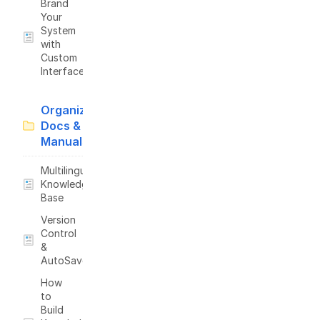
Brand
Your
System
with
Custom
Interface
Organize
Docs &
Manuals
Multilingual
Knowledge
Base
Version
Control
&
AutoSave
How
to
Build