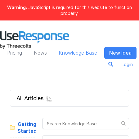
Warning:
JavaScript is required for this website to function
properly.
Pricing
News
Knowledge Base
New Idea
Login
All Articles
Getting
Started