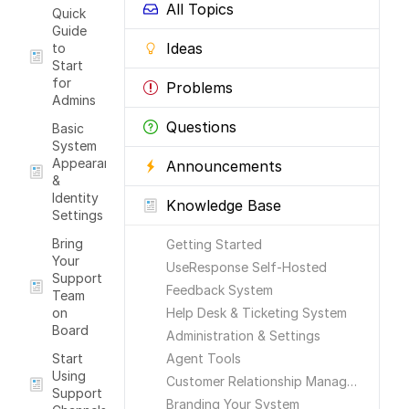
All Topics
Quick
Guide
Ideas
to
Start
for
Problems
Admins
Questions
Basic
System
Appearance
Announcements
&
Identity
Knowledge Base
Settings
Bring
Getting Started
Your
UseResponse Self-Hosted
Support
Feedback System
Team
on
Help Desk & Ticketing System
Board
Administration & Settings
Start
Agent Tools
Using
Customer Relationship Management
Support
Branding Your System