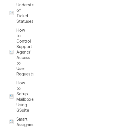
Understanding
of
Ticket
Statuses
How
to
Control
Support
Agents'
Access
to
User
Requests
How
to
Setup
Mailboxes
Using
GSuite
Smart
Assignments