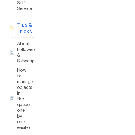
Self-
Service
Tips &
Tricks
About
Followers
&
Subscriptions
How
to
manage
objects
in
the
queue
one
by
one
easily?