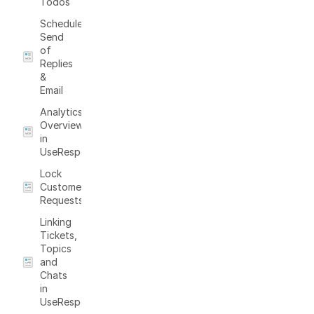
Todos
Schedule
Send
of
Replies
&
Email
Analytics
Overview
in
UseResponse
Lock
Customer
Requests
Linking
Tickets,
Topics
and
Chats
in
UseResponse