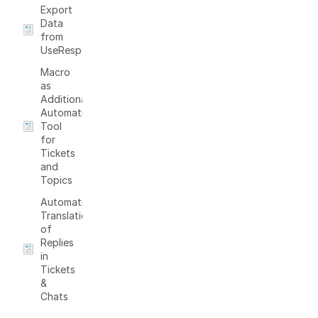
Export
Data
from
UseResponse
Macro
as
Additional
Automation
Tool
for
Tickets
and
Topics
Automatic
Translation
of
Replies
in
Tickets
&
Chats