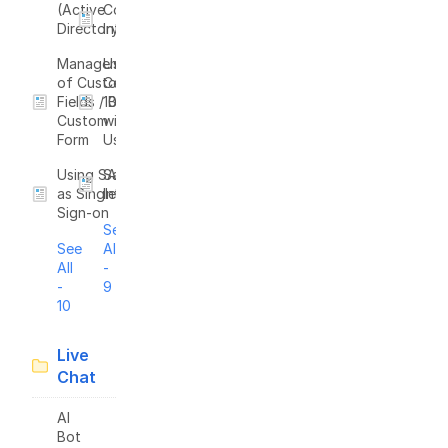
(Active
Confluence
Directory)
Integration
Management
Use Zapier to
of Custom
Connect
Fields / Build
1000+ Apps
Custom
with
Form
UseResponse
Using SAML
Salesforce
as Single
Integration
Sign-on
See
See
All
All
-
-
9
10
Live
Chat
AI
Bot