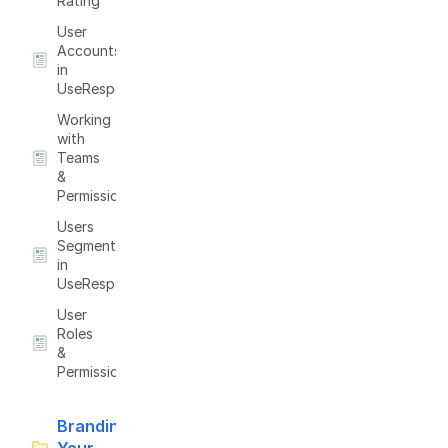
Rating
User
Accounts
in
UseResponse
Working
with
Teams
&
Permissions
Users
Segmentation
in
UseResponse
User
Roles
&
Permissions
Branding