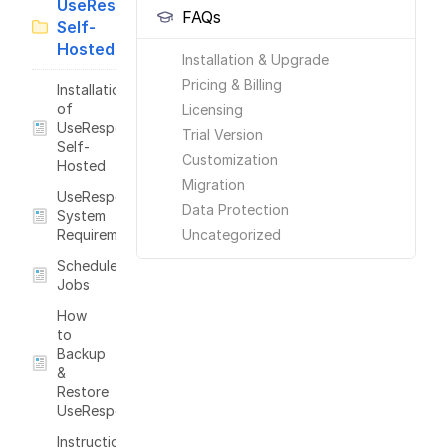
UseResponse
FAQs
Self-
Hosted
Installation & Upgrade
Pricing & Billing
Installation
of
Licensing
UseResponse
Trial Version
Self-
Customization
Hosted
Migration
UseResponse
Data Protection
System
Requirements
Uncategorized
Scheduled
Jobs
How
to
Backup
&
Restore
UseResponse?
Instructions