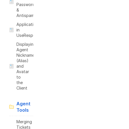
Passwords
&
Antispam
Applications
in
UseResponse
Displaying
Agent
Nickname
(Alias)
and
Avatar
to
the
Client
Agent
Tools
Merging
Tickets