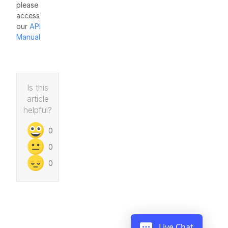
please
access
our
API
Manual
Is this
article
helpful?
0
0
0
Live Chat