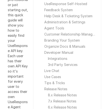
UseResponse Self-Hosted
or just
starting out,
Feedback System
this quick
Help Desk & Ticketing System
guide will
Administration & Settings
show you
Agent Tools
how to
Customer Relationship Management
easily find
Branding Your System
your
UseRespons
Organize Docs & Manuals
e API key.
Developer Manual
Each user
Integrations
has their
3rd Party Services
own API Key
Live Chat
so it's
important
Use Cases
for every
Tips & Tricks
user to
Release Notes
access their
8.x Release Notes
own
7.x Release Notes
UseRespons
e Agent
6.x Release Notes