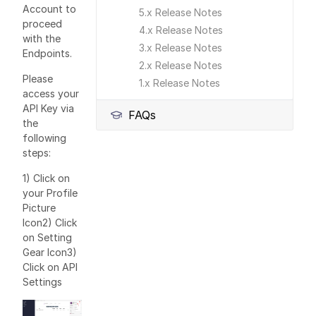
Account to
5.x Release Notes
proceed
4.x Release Notes
with the
3.x Release Notes
Endpoints.
2.x Release Notes
Please
1.x Release Notes
access your
API Key via
FAQs
the
following
steps:
1) Click on
your Profile
Picture
Icon2) Click
on Setting
Gear Icon3)
Click on API
Settings