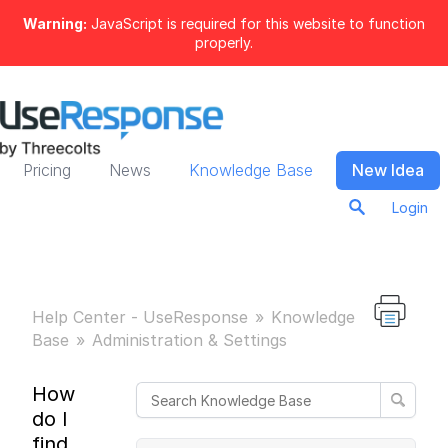
Warning:
JavaScript is required for this website to function
properly.
Pricing
News
Knowledge Base
New Idea
Login
Help Center - UseResponse
Knowledge
Base
Administration & Settings
How
do I
find