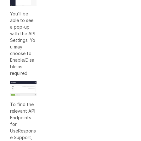
You'll be
able to see
a pop-up
with the API
Settings. Yo
u may
choose to
Enable/Disa
ble as
required
To find the
relevant API
Endpoints
for
UseRespons
e Support,