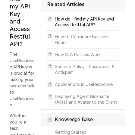
Related Articles
my API
Key
How do I find my API Key and
and
Access Restful API?
Access
Restful
How to Configure Business
Hours
API?
The
How SLA Policies Work
UseRespons
Security Policy - Passwords &
e API key is
Antispam
is crucial for
making your
Applications in UseResponse
systems talk
to
Displaying Agent Nickname
UseRespons
(Alias) and Avatar to the Client
e.
Whether
Knowledge Base
you're a
tech
Getting Started
professional