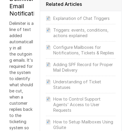
Related Articles
Email
Notifications
Explanation of Chat Triggers
Delimiter is a
line of text
Triggers: events, conditions,
added
actions explained
automaticall
Configure Mailboxes for
y in all
Notifications, Tickets & Replies
the outgoin
g emails. It's
Adding SPF Record for Proper
required for
Mail Delivery
the system
to identify
Understanding of Ticket
what should
Statuses
be cut,
when a
How to Control Support
customer
Agents' Access to User
replies back
Requests
to the
ticketing
How to Setup Mailboxes Using
GSuite
system so