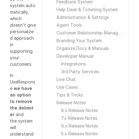
Feedback System
system auto
Help Desk & Ticketing System
matically,
Administration & Settings
which
doesn't give
Agent Tools
personalize
Customer Relationship Management
d approach
Branding Your System
in
Organize Docs & Manuals
supporting
Developer Manual
your
Integrations
customers.
3rd Party Services
In
Live Chat
UseRespons
Use Cases
e
we have
an option
Tips & Tricks
to remove
Release Notes
the delimit
8.x Release Notes
er
and
7.x Release Notes
the system
6.x Release Notes
will
5.x Release Notes
understand