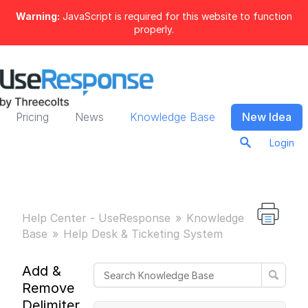
Warning:
JavaScript is required for this website to function
properly.
Pricing
News
Knowledge Base
New Idea
Login
Help Center - UseResponse
Knowledge
Base
Help Desk & Ticketing System
Add &
Remove
Delimiter in