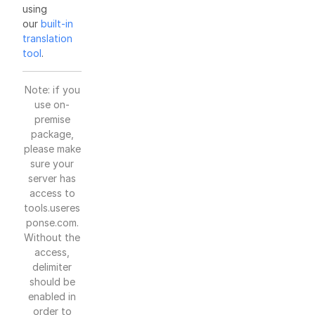
using
our
built-in
translation
tool
.
Note: if you
use on-
premise
package,
please make
sure your
server has
access to
tools.useres
ponse.com.
Without the
access,
delimiter
should be
enabled in
order to