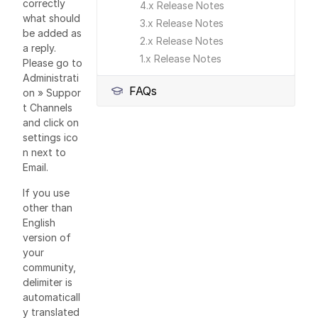
correctly
4.x Release Notes
what should
3.x Release Notes
be added as
2.x Release Notes
a reply.
1.x Release Notes
Please go to
Administrati
FAQs
on » Suppor
t Channels
and click on
settings ico
n next to
Email.
If you use
other than
English
version of
your
community,
delimiter is
automaticall
y translated