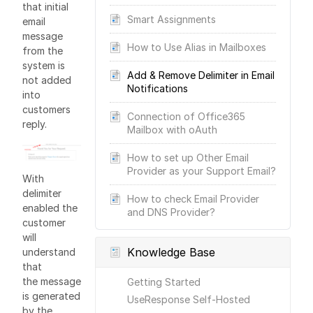
that initial
Smart Assignments
email
message
How to Use Alias in Mailboxes
from the
system is
Add & Remove Delimiter in Email
not added
Notifications
into
customers
Connection of Office365
reply.
Mailbox with oAuth
How to set up Other Email
Provider as your Support Email?
With
delimiter
How to check Email Provider
enabled the
and DNS Provider?
customer
will
Knowledge Base
understand
that
the message
Getting Started
is generated
UseResponse Self-Hosted
by the