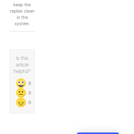
keep the
replies clean
in the
system.
Is this
article
helpful?
0
0
0