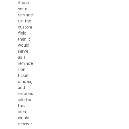
If you
set a
reminde
r in the
custom
field,
then it
would
serve
as a
reminde
r on
ticket
or idea,
and
respons
ible for
this
idea
would
receive