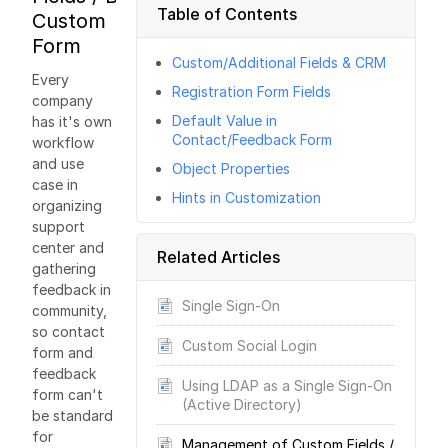
Table of Contents
Custom
Form
Custom/Additional Fields & CRM
Every
Registration Form Fields
company
Default Value in
has it's own
Contact/Feedback Form
workflow
and use
Object Properties
case in
Hints in Customization
organizing
support
center and
Related Articles
gathering
feedback in
Single Sign-On
community,
so contact
Custom Social Login
form and
feedback
Using LDAP as a Single Sign-On
form can't
(Active Directory)
be standard
for
Management of Custom Fields /