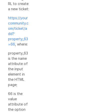
RL to create
a new ticket:
https://your
community.c
om/ticket/a
dd?
property_63
=66
, where:
property_63
is the name
attribute of
the input
element in
the HTML
page;
66 is the
value
attribute of
the option