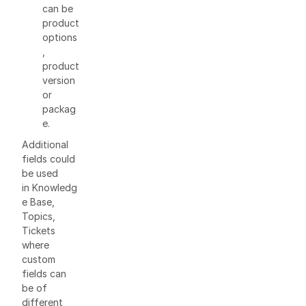
can be
product
options
,
product
version
or
packag
e.
Additional
fields could
be used
in Knowledg
e Base,
Topics,
Tickets
where
custom
fields can
be of
different