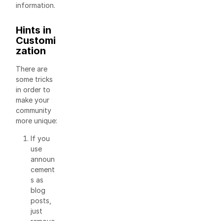
information.
Hints in
Customi
zation
There are
some tricks
in order to
make your
community
more unique:
If you
use
announ
cement
s as
blog
posts,
just