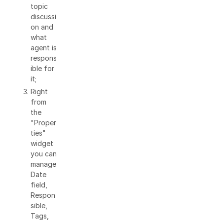
topic
discussi
on and
what
agent is
respons
ible for
it;
Right
from
the
"Proper
ties"
widget
you can
manage
Date
field,
Respon
sible,
Tags,