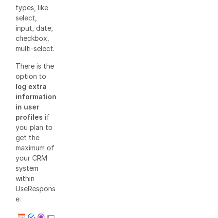
types, like
select,
input, date,
checkbox,
multi-select.
There is the
option to
log extra
information
in user
profiles
if
you plan to
get the
maximum of
your CRM
system
within
UseRespons
e.