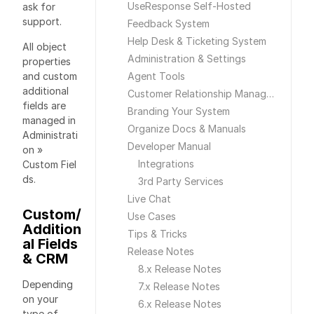
UseResponse Self-Hosted
ask for
support.
Feedback System
Help Desk & Ticketing System
All object
Administration & Settings
properties
and custom
Agent Tools
additional
Customer Relationship Management
fields are
Branding Your System
managed in
Organize Docs & Manuals
Administrati
Developer Manual
on »
Integrations
Custom Fiel
ds.
3rd Party Services
Live Chat
Custom/
Use Cases
Addition
Tips & Tricks
al Fields
Release Notes
& CRM
8.x Release Notes
Depending
7.x Release Notes
on your
6.x Release Notes
type of