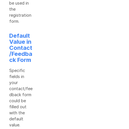
be used in
the
registration
form.
Default
Value in
Contact
/Feedba
ck Form
Specific
fields in
your
contact/fee
dback form
could be
filled out
with the
default
value.