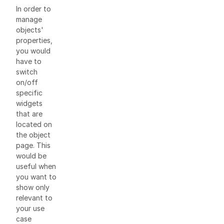
In order to
manage
objects'
properties,
you would
have to
switch
on/off
specific
widgets
that are
located on
the object
page. This
would be
useful when
you want to
show only
relevant to
your use
case