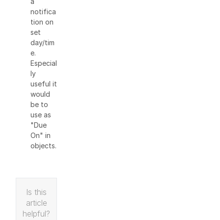
a
notifica
tion on
set
day/tim
e.
Especial
ly
useful it
would
be to
use as
"Due
On" in
objects.
Is this
article
helpful?