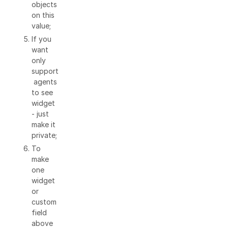
objects
on this
value;
If you
want
only
support
agents
to see
widget
- just
make it
private;
To
make
one
widget
or
custom
field
above