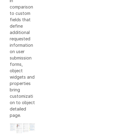
In
comparison
to custom
fields that
define
additional
requested
information
on user
submission
forms,
object
widgets and
properties
bring
customizati
on to object
detailed
page.