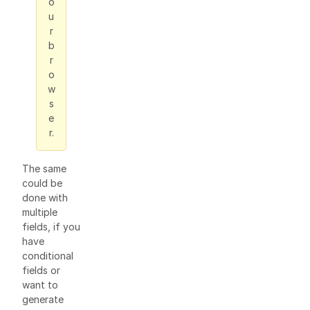
o
u
r
b
r
o
w
s
e
r.
The same
could be
done with
multiple
fields, if you
have
conditional
fields or
want to
generate