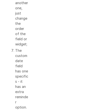
another
one,
just
change
the
order
of the
field or
widget;
The
custom
date
field
has one
specific
s - it
has an
extra
reminde
r
option.