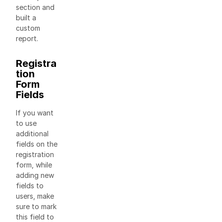
section and
built a
custom
report.
Registra
tion
Form
Fields
If you want
to use
additional
fields on the
registration
form, while
adding new
fields to
users, make
sure to mark
this field to