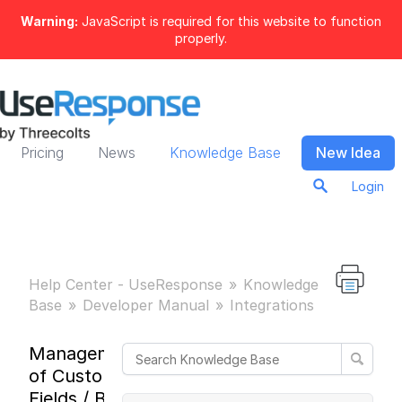
Warning:
JavaScript is required for this website to function
properly.
Pricing
News
Knowledge Base
New Idea
Login
Help Center - UseResponse
Knowledge
Base
Developer Manual
Integrations
Management
of Custom
Fields / Build