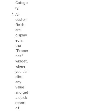
Catego
ry;
All
custom
fields
are
display
ed in
the
"Proper
ties"
widget,
where
you can
click
any
value
and get
a quick
report
of