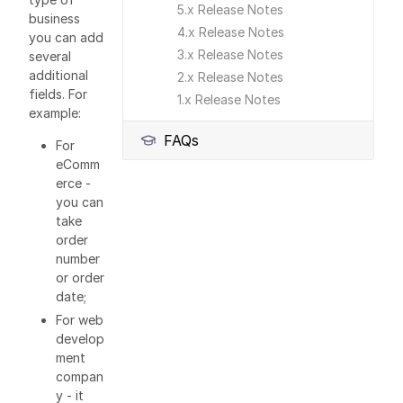
5.x Release Notes
business
4.x Release Notes
you can add
3.x Release Notes
several
additional
2.x Release Notes
fields. For
1.x Release Notes
example:
FAQs
For
eComm
erce -
you can
take
order
number
or order
date;
For web
develop
ment
compan
y - it