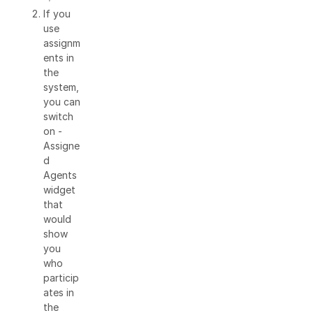
If you
use
assignm
ents in
the
system,
you can
switch
on -
Assigne
d
Agents
widget
that
would
show
you
who
particip
ates in
the