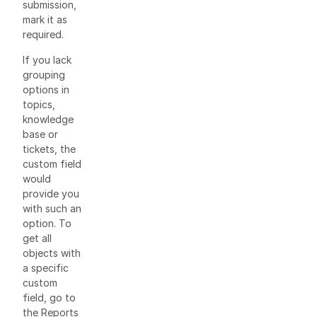
submission,
mark it as
required.
If you lack
grouping
options in
topics,
knowledge
base or
tickets, the
custom field
would
provide you
with such an
option. To
get all
objects with
a specific
custom
field, go to
the Reports