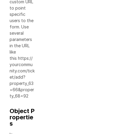
custom URL
to point
specific
users to the
form. Use
several
parameters
in the URL
like
this https://
yourcommu
nity.com/tick
et/add?
property_63
=66&proper
ty_68=92
Object P
ropertie
s