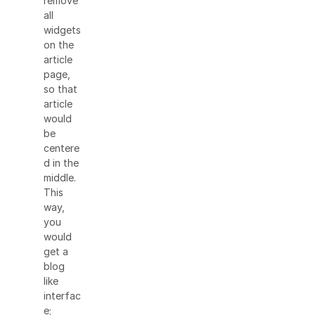
remove
all
widgets
on the
article
page,
so that
article
would
be
centere
d in the
middle.
This
way,
you
would
get a
blog
like
interfac
e;