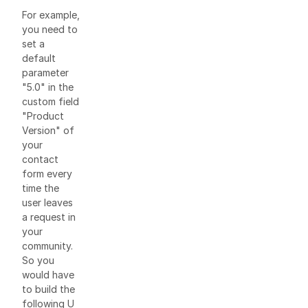
For example,
you need to
set a
default
parameter
"5.0" in the
custom field
"Product
Version" of
your
contact
form every
time the
user leaves
a request in
your
community.
So you
would have
to build the
following U