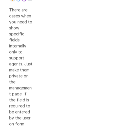
There are
cases when
you need to
show
specific
fields
internally
only to
support
agents. Just
make them
private on
the
managemen
t page. If
the field is
required to
be entered
by the user
on form