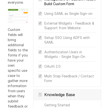
everyone.
Build Custom Form
Using SAML as Single Sign-on
External Widgets - Feedback &
Support from Website
Custom
fields will
Setup SSO Using ADFS with
bring
SAML
additional
fields to the
Authentication Users in
forms if you
Widgets - Single Sign-On
have your
own
OAuth 2.0
specific use
case to
Multi Step Feedback / Contact
gather more
Form
information
from users
Knowledge Base
when they
submit
Getting Started
feedback or