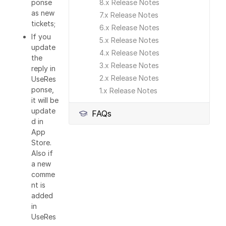
8.x Release Notes
ponse
as new
7.x Release Notes
tickets;
6.x Release Notes
If you
5.x Release Notes
update
4.x Release Notes
the
3.x Release Notes
reply in
2.x Release Notes
UseRes
ponse,
1.x Release Notes
it will be
update
FAQs
d in
App
Store.
Also if
a new
comme
nt is
added
in
UseRes