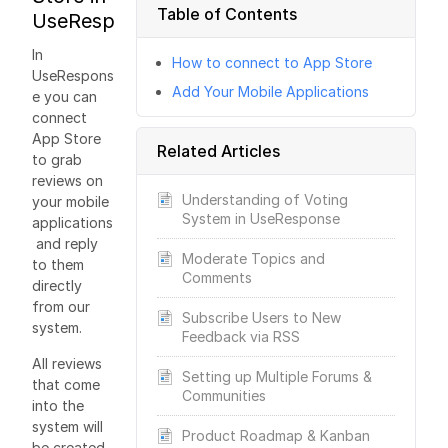
Table of Contents
UseResponse
In
How to connect to App Store
UseRespons
Add Your Mobile Applications
e you can
connect
App Store
Related Articles
to grab
reviews on
Understanding of Voting
your mobile
System in UseResponse
applications
and reply
Moderate Topics and
to them
Comments
directly
from our
Subscribe Users to New
system.
Feedback via RSS
All reviews
Setting up Multiple Forums &
that come
Communities
into the
system will
Product Roadmap & Kanban
be created