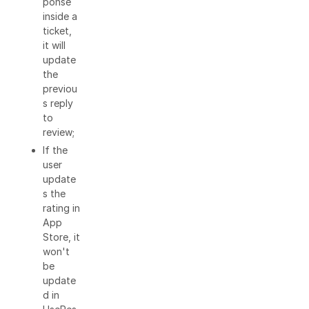
ponse
inside a
ticket,
it will
update
the
previou
s reply
to
review;
If the
user
update
s the
rating in
App
Store, it
won't
be
update
d in