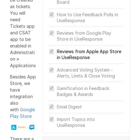
Board
as tickets.
You will
How to Use Feedback Polls in
need
UseResponse
Tickets app
and CSAT
Reviews from Google Play
Store in UseResponse
app to be
enabled in
Reviews from Apple App Store
Administrati
in UseResponse
on »
Applications
Advanced Voting System -
Alerts, Limits & Close Voting
Besides App
Store, we
Gamification in Feedback:
have
Badges & Awards
integration
also
Email Digest
with
Google
Play Store
Import Topics into
UseResponse
There are a