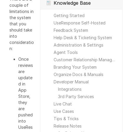
Knowledge Base
couple of
limitations in
Getting Started
the system
UseResponse Self-Hosted
that you
should take
Feedback System
into
Help Desk & Ticketing System
consideratio
Administration & Settings
n:
Agent Tools
Once
Customer Relationship Management
reviews
Branding Your System
are
Organize Docs & Manuals
update
Developer Manual
d in
Integrations
App
Store,
3rd Party Services
they
Live Chat
are
Use Cases
pushed
Tips & Tricks
into
Release Notes
UseRes