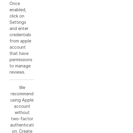
Once
enabled,
click on
Settings
and enter
credentials
from apple
account
that have
permissions
to manage
reviews.
We
recommend
using Apple
account
without
two-factor
authenticati
on. Create