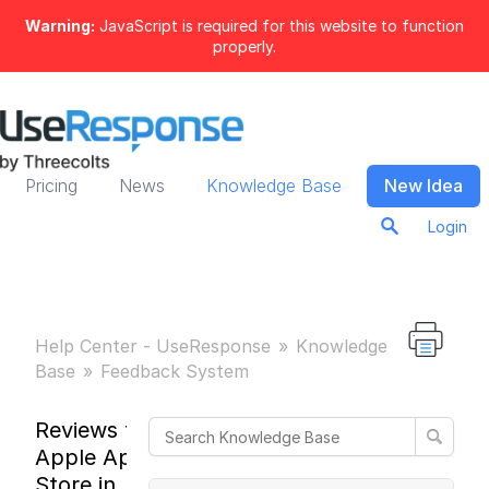
Warning:
JavaScript is required for this website to function
properly.
Pricing
News
Knowledge Base
New Idea
Login
Help Center - UseResponse
Knowledge
Base
Feedback System
Reviews from
Apple App
Store in