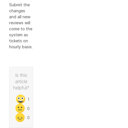
Submit the
changes
and all new
reviews will
come to the
system as
tickets on
hourly basis.
Is this
article
helpful?
1
0
0