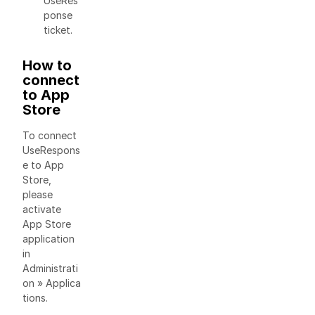
UseRes
ponse
ticket.
How to
connect
to App
Store
To connect
UseRespons
e to App
Store,
please
activate
App Store
application
in
Administrati
on » Applica
tions.