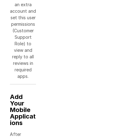
an extra
account and
set this user
permissions
(Customer
Support
Role) to
view and
reply to all
reviews in
required
apps.
Add
Your
Mobile
Applicat
ions
After