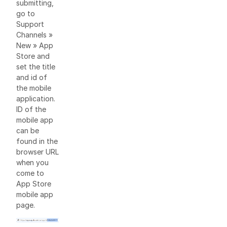
submitting,
go to
Support
Channels »
New » App
Store and
set the title
and id of
the mobile
application.
ID of the
mobile app
can be
found in the
browser URL
when you
come to
App Store
mobile app
page.