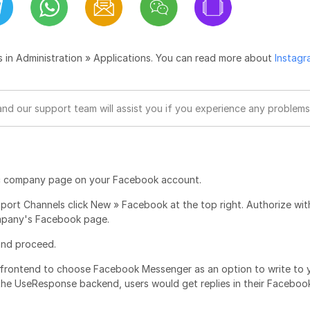
s in Administration » Applications. You can read more about
Instagr
and our support team will assist you if you experience any problems
ublic company page on your Facebook account.
pport Channels click New » Facebook at the top right. Authorize wit
company's Facebook page.
 and proceed.
 frontend to choose Facebook Messenger as an option to write to 
he UseResponse backend, users would get replies in their Faceboo