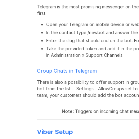
Telegram is the most promising messenger on the
first.
Open your Telegram on mobile device or web
In the contact type /newbot and answer the 
Enter the slug that should end on the bot. F
Take the provided token and add it in the 
in Administration » Support Channels.
Group Chats in Telegram
There is also a possibility to offer support in g
bot from the list - Settings - AllowGroups set t
team, your customers should add the bot account 
Note:
Triggers on incoming chat mess
Viber Setup