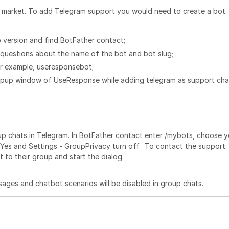
 market. To add Telegram support you would need to create a bot
 version and find BotFather contact;
questions about the name of the bot and bot slug;
or example, useresponsebot;
popup window of UseResponse while adding telegram as support cha
roup chats in Telegram. In BotFather contact enter /mybots, choose 
o Yes and Settings - GroupPrivacy turn off. To contact the support
to their group and start the dialog.
ages and chatbot scenarios will be disabled in group chats.