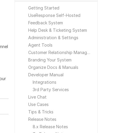
Getting Started
UseResponse Self-Hosted
Feedback System
Help Desk & Ticketing System
Administration & Settings
Agent Tools
nnel
Customer Relationship Management
Branding Your System
Organize Docs & Manuals
Developer Manual
your
Integrations
3rd Party Services
Live Chat
Use Cases
Tips & Tricks
Release Notes
8.x Release Notes