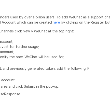
ngers used by over a billion users. To add WeChat as a support ch
al Account which can be created
here
by clicking on the Register bu
Channels click New » WeChat at the top right:
account;
ve it for further usage;
account;
pecify the ones WeChat will be used for;
L and previously generated token, add the following IP
t account;
area and click Submit in the pop-up.
 UseResponse.