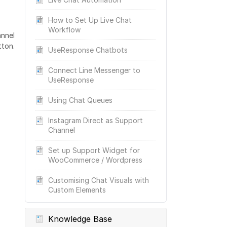
How to Set Up Live Chat
Workflow
annel
tton.
UseResponse Chatbots
Connect Line Messenger to
UseResponse
Using Chat Queues
Instagram Direct as Support
Channel
Set up Support Widget for
WooCommerce / Wordpress
Customising Chat Visuals with
Custom Elements
Knowledge Base