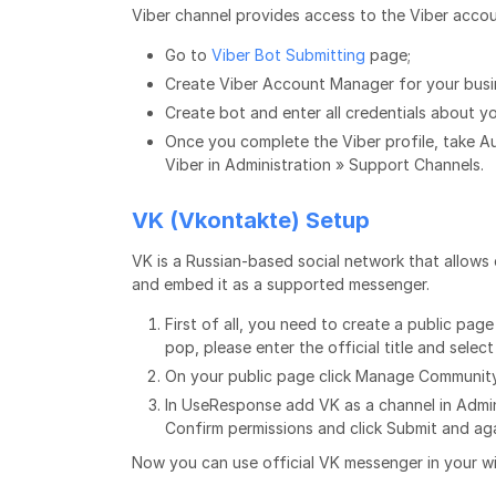
Viber channel provides access to the Viber accou
Go to
Viber Bot Submitting
page;
Create Viber Account Manager for your busin
Create bot and enter all credentials about 
Once you complete the Viber profile, take A
Viber in Administration » Support Channels.
VK (Vkontakte) Setup
VK is a Russian-based social network that allow
and embed it as a supported messenger.
First of all, you need to create a public pag
pop, please enter the official title and select
On your public page click Manage Community
In UseResponse add VK as a channel in Admin
Confirm permissions and click Submit and aga
Now you can use official VK messenger in your wi