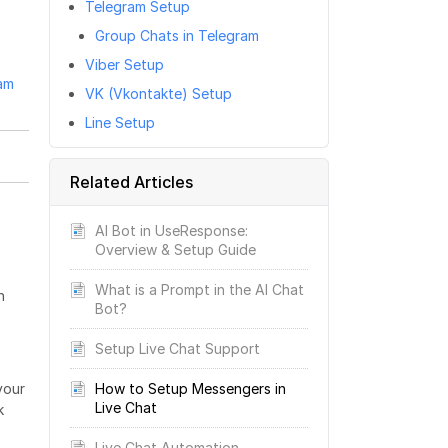
Telegram Setup
Group Chats in Telegram
Viber Setup
am
VK (Vkontakte) Setup
Line Setup
Related Articles
AI Bot in UseResponse:
Overview & Setup Guide
What is a Prompt in the AI Chat
h
Bot?
Setup Live Chat Support
How to Setup Messengers in
your
Live Chat
k
Live Chat Automation