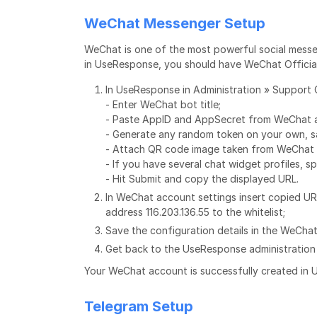
WeChat Messenger Setup
WeChat is one of the most powerful social messe
in UseResponse, you should have WeChat Offici
In UseResponse in Administration » Support 
- Enter WeChat bot title;
- Paste AppID and AppSecret from WeChat 
- Generate any random token on your own, sa
- Attach QR code image taken from WeChat 
- If you have several chat widget profiles, s
- Hit Submit and copy the displayed URL.
In WeChat account settings insert copied UR
address 116.203.136.55 to the whitelist;
Save the configuration details in the WeCha
Get back to the UseResponse administration 
Your WeChat account is successfully created in
Telegram Setup