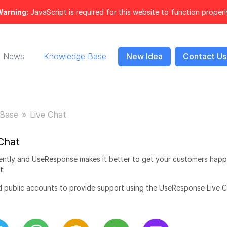
arning:
JavaScript is required for this website to function properl
News
Knowledge Base
New Idea
Contact Us
Base
Live Chat
Chat
ently and UseResponse makes it better to get your customers happ
t.
nd public accounts to provide support using the UseResponse Live 