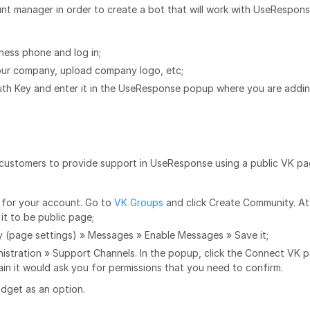
nt manager in order to create a bot that will work with UseRespon
ess phone and log in;
your company, upload company logo, etc;
uth Key and enter it in the UseResponse popup where you are addi
s customers to provide support in UseResponse using a public VK p
e for your account. Go to
VK Groups
and click Create Community. At
 it to be public page;
 (page settings) » Messages » Enable Messages » Save it;
istration » Support Channels. In the popup, click the Connect VK p
in it would ask you for permissions that you need to confirm.
dget as an option.