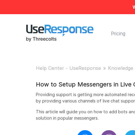
W
Pricing
Help Center - UseResponse
Knowledge 
How to Setup Messengers in Live 
Providing support is getting more automated rec
by providing various channels of live chat suppor
This article will guide you on how to add bots a
solution in popular messengers.