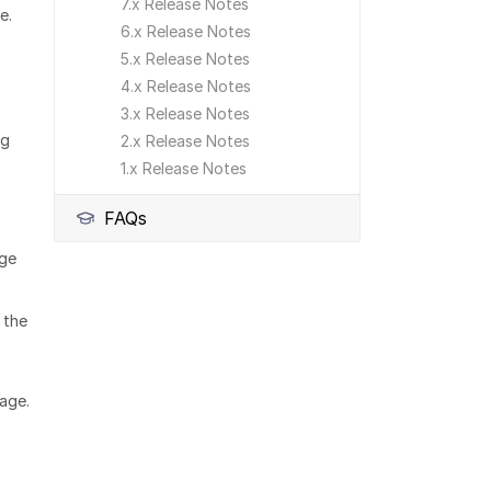
7.x Release Notes
se.
6.x Release Notes
5.x Release Notes
4.x Release Notes
3.x Release Notes
ng
2.x Release Notes
1.x Release Notes
FAQs
age
 the
age.