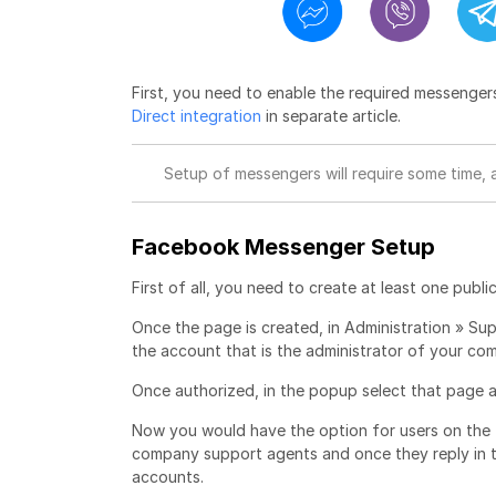
First, you need to enable the required messenger
Direct integration
in separate article.
Setup of messengers will require some time, 
Facebook Messenger Setup
First of all, you need to create at least one p
Once the page is created, in Administration » Su
the account that is the administrator of your 
Once authorized, in the popup select that page
Now you would have the option for users on the
company support agents and once they reply in t
accounts.