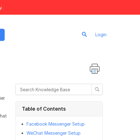
y.
Login
ier
Table of Contents
Chat
Facebook Messenger Setup
WeChat Messenger Setup