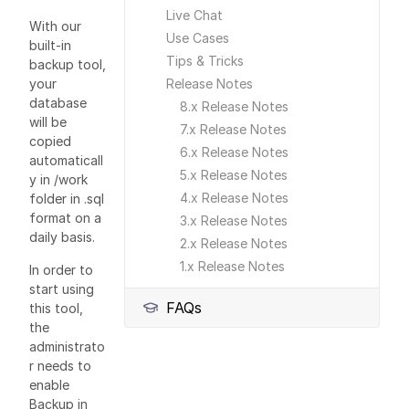
Live Chat
With our
Use Cases
built-in
Tips & Tricks
backup tool,
your
Release Notes
database
8.x Release Notes
will be
7.x Release Notes
copied
6.x Release Notes
automaticall
5.x Release Notes
y in /work
4.x Release Notes
folder in .sql
format on a
3.x Release Notes
daily basis.
2.x Release Notes
1.x Release Notes
In order to
start using
FAQs
this tool,
the
administrato
r needs to
enable
Backup in