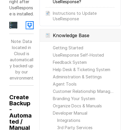
right after
UseResponse?
UseRespons
Instructions to Update
e is installed.
UseResponse
Knowledge Base
Note: Data
located in
Getting Started
Cloud is
UseResponse Self-Hosted
automaticall
Feedback System
y backed up
Help Desk & Ticketing System
by our
Administration & Settings
environment
Agent Tools
Customer Relationship Management
Create
Branding Your System
Backup
Organize Docs & Manuals
-
Developer Manual
Automa
Integrations
ted /
Manual
3rd Party Services