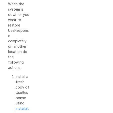
When the
system is
down or you
want to
restore
UseRespons
e
completely
on another
location do
the
following
actions:
Install a
fresh
copy of
UseRes
ponse
using
installat