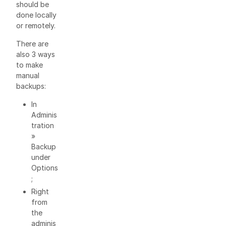
should be
done locally
or remotely.
There are
also 3 ways
to make
manual
backups:
In
Adminis
tration
»
Backup
under
Options
;
Right
from
the
adminis