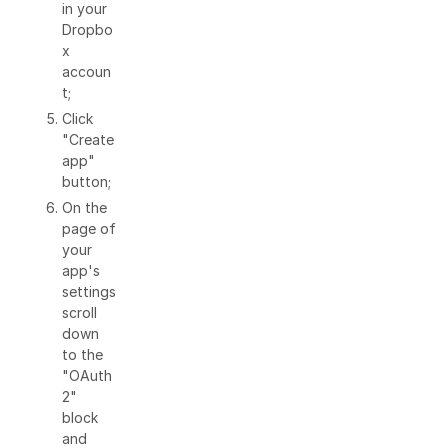
in your
Dropbo
x
accoun
t;
Click
"Create
app"
button;
On the
page of
your
app's
settings
scroll
down
to the
"OAuth
2"
block
and