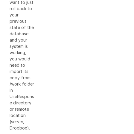
want to just
roll back to
your
previous
state of the
database
and your
system is
working,
you would
need to
import its
copy from
/work folder
in
UseRespons
e directory
or remote
location
(server,
Dropbox).