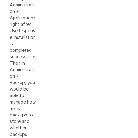
Administrati
on »
Applications
right after
UseRespons
e installation
is
completed
successfully.
Then in
Administrati
on »
Backup, you
would be
able to
manage how
many
backups to
store and
whether
backups