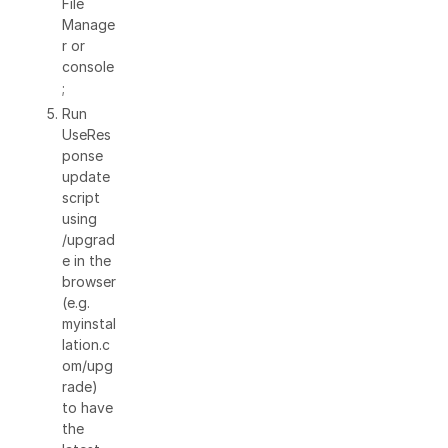
File
Manage
r or
console
;
Run
UseRes
ponse
update
script
using
/upgrad
e in the
browser
(e.g.
myinstal
lation.c
om/upg
rade)
to have
the