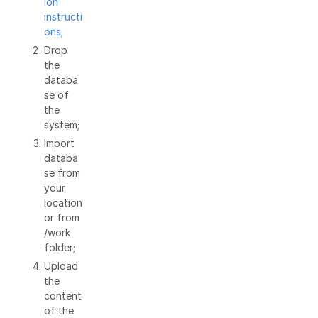
ion
instructi
ons
;
Drop
the
databa
se of
the
system;
Import
databa
se from
your
location
or from
/work
folder;
Upload
the
content
of the