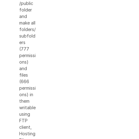
/public
folder
and
make all
folders/
subfold
ers
(777
permissi
ons)
and
files
(666
permissi
ons) in
them
writable
using
FTP
client,
Hosting