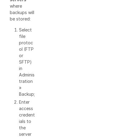
where
backups will
be stored:
Select
file
protoc
ol (FTP
or
SFTP)
in
Adminis
tration
»
Backup;
Enter
access
credent
ials to
the
server