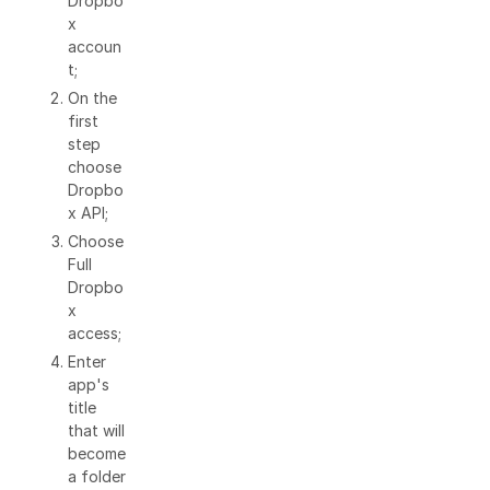
Dropbo
x
accoun
t;
On the
first
step
choose
Dropbo
x API;
Choose
Full
Dropbo
x
access;
Enter
app's
title
that will
become
a folder