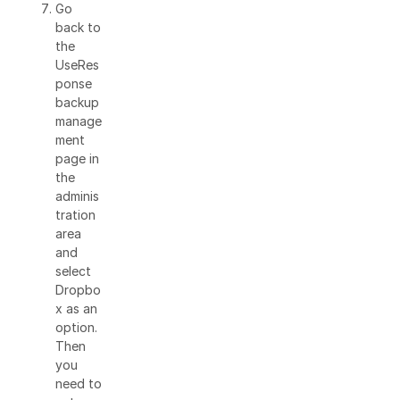
Go
back to
the
UseRes
ponse
backup
manage
ment
page in
the
adminis
tration
area
and
select
Dropbo
x as an
option.
Then
you
need to