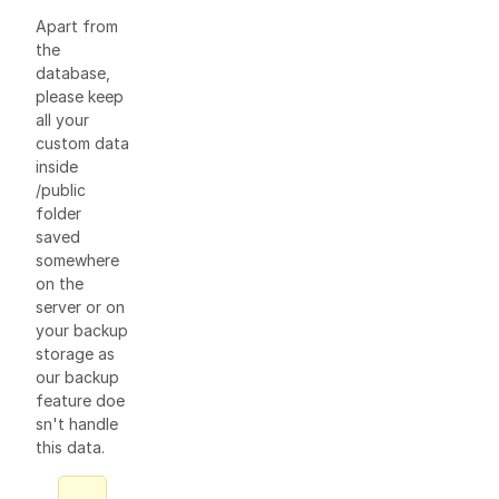
Apart from
the
database,
please keep
all your
custom data
inside
/public
folder
saved
somewhere
on the
server or on
your backup
storage as
our backup
feature doe
sn't handle
this data.