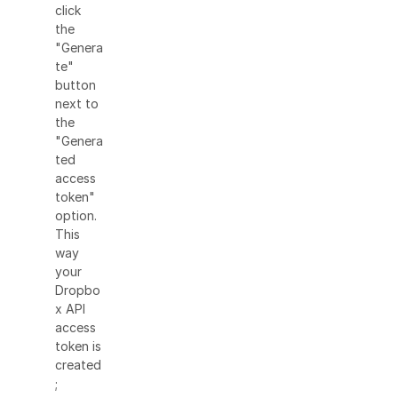
click
the
"Genera
te"
button
next to
the
"Genera
ted
access
token"
option.
This
way
your
Dropbo
x API
access
token is
created
;