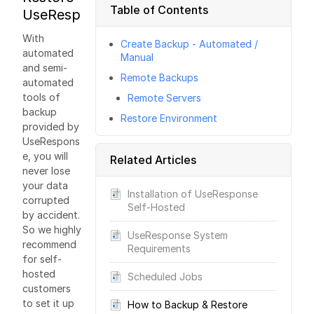
Table of Contents
UseResponse?
With
Create Backup - Automated /
automated
Manual
and semi-
Remote Backups
automated
tools of
Remote Servers
backup
Restore Environment
provided by
UseRespons
e, you will
Related Articles
never lose
your data
Installation of UseResponse
corrupted
Self-Hosted
by accident.
So we highly
UseResponse System
recommend
Requirements
for self-
hosted
Scheduled Jobs
customers
to set it up
How to Backup & Restore