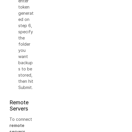
enter
token
generat
ed on
step 6,
specify
the
folder
you
want
backup
s to be
stored,
then hit
Submit.
Remote
Servers
To connect
remote
servers