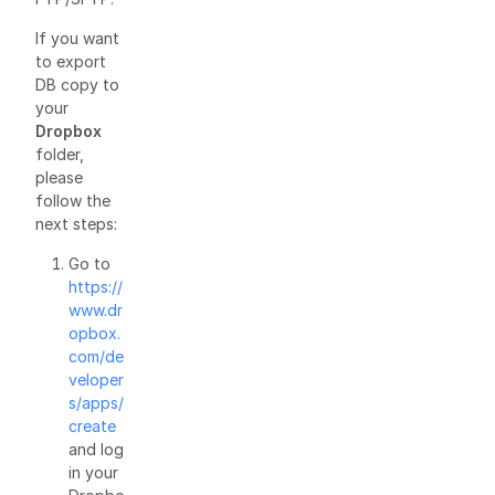
If you want
to export
DB copy to
your
Dropbox
folder,
please
follow the
next steps:
Go to
https://
www.dr
opbox.
com/de
veloper
s/apps/
create
and log
in your