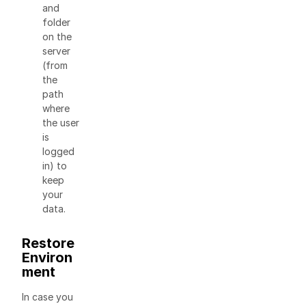
and
folder
on the
server
(from
the
path
where
the user
is
logged
in) to
keep
your
data.
Restore
Environ
ment
In case you