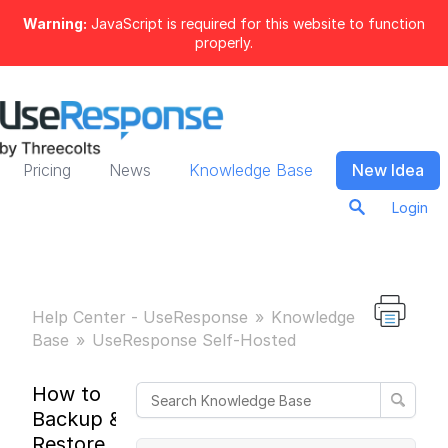
Warning:
JavaScript is required for this website to function
properly.
Pricing
News
Knowledge Base
New Idea
Login
Help Center - UseResponse
Knowledge
Base
UseResponse Self-Hosted
How to
Backup &
Restore