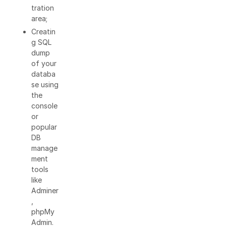
tration
area;
Creatin
g SQL
dump
of your
databa
se using
the
console
or
popular
DB
manage
ment
tools
like
Adminer
,
phpMy
Admin.