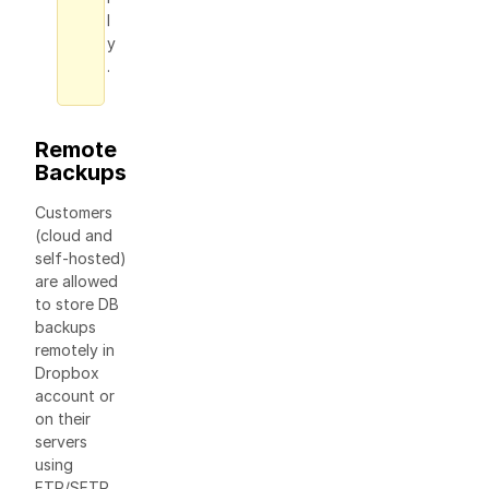
l
y
.
Remote
Backups
Сustomers
(cloud and
self-hosted)
are allowed
to store DB
backups
remotely in
Dropbox
account or
on their
servers
using
FTP/SFTP.