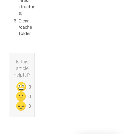
latest
structur
e;
Clean
/cache
folder.
Is this
article
helpful?
3
0
0