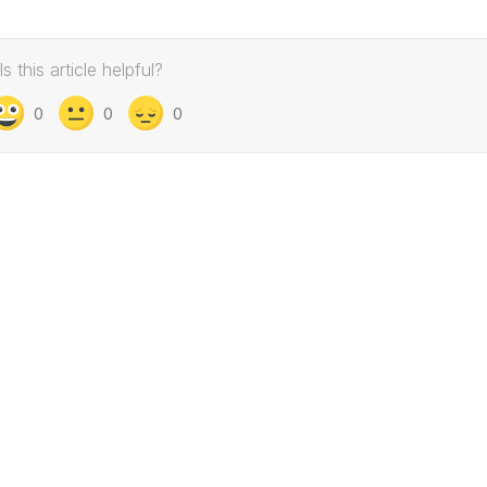
Is this article helpful?
0
0
0