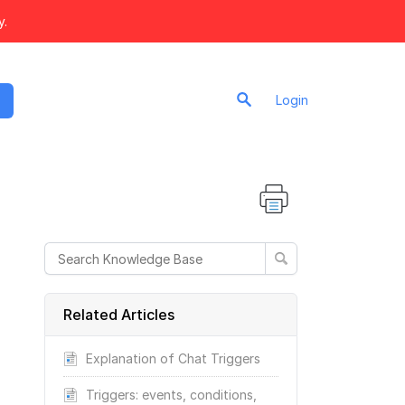
y.
Login
Related Articles
Explanation of Chat Triggers
Triggers: events, conditions,