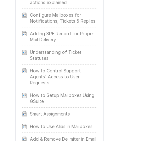
actions explained
Configure Mailboxes for
Notifications, Tickets & Replies
Adding SPF Record for Proper
Mail Delivery
Understanding of Ticket
Statuses
How to Control Support
Agents' Access to User
Requests
How to Setup Mailboxes Using
GSuite
Smart Assignments
How to Use Alias in Mailboxes
Add & Remove Delimiter in Email