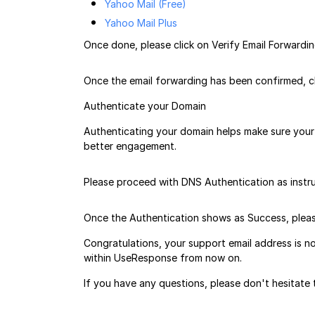
Yahoo Mail (Free)
Yahoo Mail Plus
Once done, please click on Verify Email Forwardi
Once the email forwarding has been confirmed, cl
Authenticate your Domain
Authenticating your domain helps make sure your 
better engagement.
Please proceed with DNS Authentication as instr
Once the Authentication shows as Success, pleas
Congratulations, your support email address is n
within UseResponse from now on.
If you have any questions, please don't hesitat