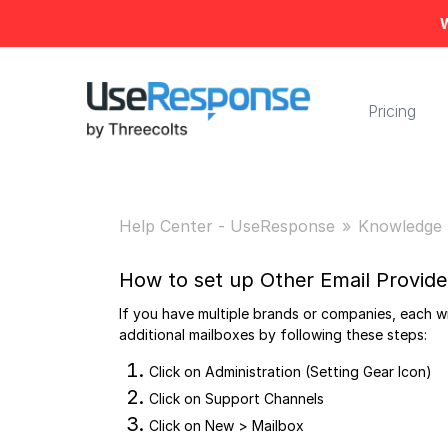
W
Pricing
Help Center - UseResponse
Knowledge 
How to set up Other Email Provide
If you have multiple brands or companies, each w
additional mailboxes by following these steps:
Click on Administration (Setting Gear Icon)
Click on Support Channels
Click on New > Mailbox