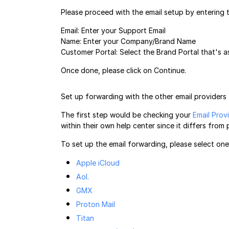
Please proceed with the email setup by entering t
Email: Enter your Support Email
Name: Enter your Company/Brand Name
Customer Portal: Select the Brand Portal that's as
Once done, please click on Continue.
Set up forwarding with the other email providers
The first step would be checking your
Email Prov
within their own help center since it differs from 
To set up the email forwarding, please select on
Apple iCloud
Aol.
GMX
Proton Mail
Titan