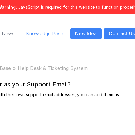
arning:
JavaScript is required for this website to function properl
News
Knowledge Base
New Idea
Contact Us
Base
Help Desk & Ticketing System
r as your Support Email?
ith their own support email addresses, you can add them as