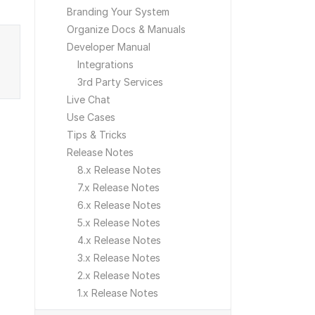
Branding Your System
Organize Docs & Manuals
Developer Manual
Integrations
3rd Party Services
Live Chat
Use Cases
Tips & Tricks
Release Notes
8.x Release Notes
7.x Release Notes
6.x Release Notes
5.x Release Notes
4.x Release Notes
3.x Release Notes
2.x Release Notes
1.x Release Notes