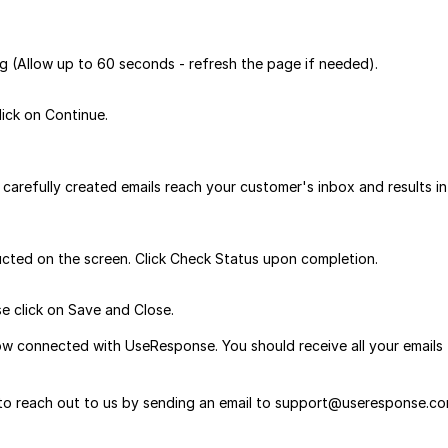
ng (Allow up to 60 seconds - refresh the page if needed).
ick on Continue.
carefully created emails reach your customer's inbox and results in
ucted on the screen. Click Check Status upon completion.
e click on Save and Close.
ow connected with UseResponse. You should receive all your emails
e to reach out to us by sending an email to support@useresponse.co