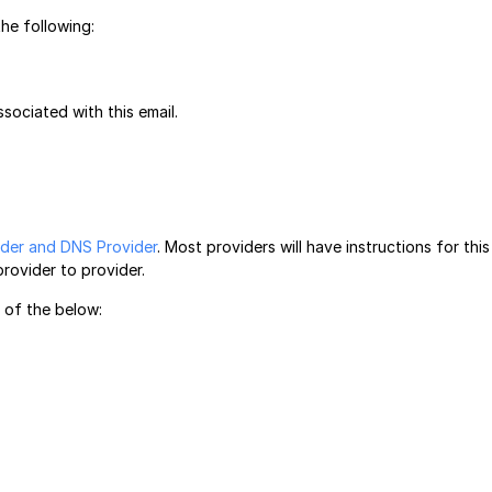
he following:
sociated with this email.
ider and DNS Provider
. Most providers will have instructions for this
provider to provider.
e of the below: