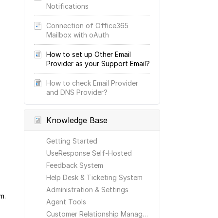
Notifications
Connection of Office365
Mailbox with oAuth
How to set up Other Email
Provider as your Support Email?
How to check Email Provider
and DNS Provider?
Knowledge Base
Getting Started
UseResponse Self-Hosted
Feedback System
Help Desk & Ticketing System
Administration & Settings
m.
Agent Tools
Customer Relationship Management