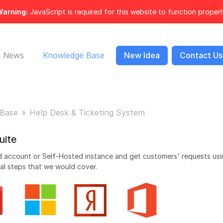
arning:
JavaScript is required for this website to function properl
News
Knowledge Base
New Idea
Contact Us
Base
Help Desk & Ticketing System
uite
oud account or Self-Hosted instance and get customers' requests us
al steps that we would cover.