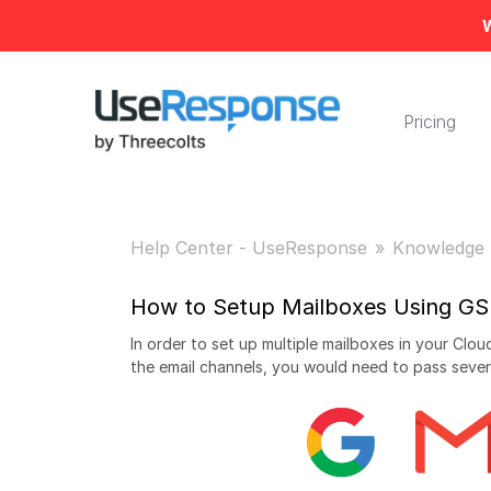
W
Pricing
Help Center - UseResponse
Knowledge 
How to Setup Mailboxes Using GS
In order to set up multiple mailboxes in your Cl
the email channels, you would need to pass sever