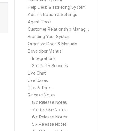
Help Desk & Ticketing System
Administration & Settings
Agent Tools
Customer Relationship Management
Branding Your System
Organize Docs & Manuals
Developer Manual
Integrations
3rd Party Services
Live Chat
Use Cases
Tips & Tricks
Release Notes
8.x Release Notes
7.x Release Notes
6.x Release Notes
5.x Release Notes