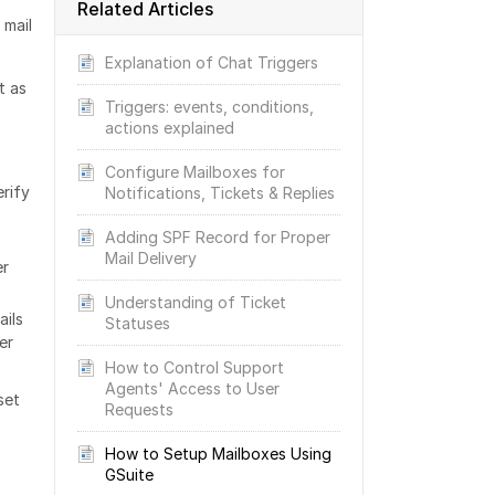
Related Articles
 mail
Explanation of Chat Triggers
t as
Triggers: events, conditions,
actions explained
Configure Mailboxes for
rify
Notifications, Tickets & Replies
Adding SPF Record for Proper
Mail Delivery
er
Understanding of Ticket
ails
Statuses
er
How to Control Support
Agents' Access to User
set
Requests
How to Setup Mailboxes Using
GSuite