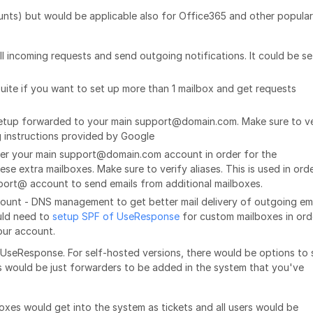
ts) but would be applicable also for Office365 and other popular
l incoming requests and send outgoing notifications. It could be se
Suite if you want to set up more than 1 mailbox and get requests
 setup forwarded to your main support@domain.com. Make sure to ve
 instructions provided by Google
der your main support@domain.com account in order for the
 extra mailboxes. Make sure to verify aliases. This is used in ord
port@ account to send emails from additional mailboxes.
ount - DNS management to get better mail delivery of outgoing em
ould need to
setup SPF of UseResponse
for custom mailboxes in ord
our account.
UseResponse. For self-hosted versions, there would be options to 
s would be just forwarders to be added in the system that you've
oxes would get into the system as tickets and all users would be