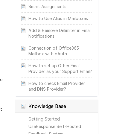
Smart Assignments
How to Use Alias in Mailboxes
Add & Remove Delimiter in Email
Notifications
Connection of Office365
Mailbox with oAuth
How to set up Other Email
Provider as your Support Email?
for
How to check Email Provider
and DNS Provider?
Knowledge Base
t
Getting Started
UseResponse Self-Hosted
Feedback System