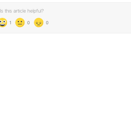
Is this article helpful?
1
0
0