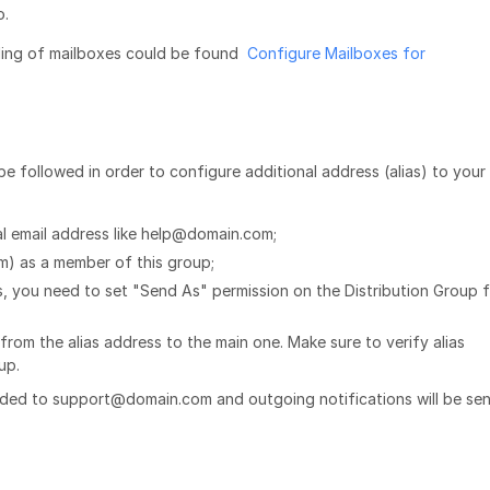
o.
ding of mailboxes could be found
Configure Mailboxes for
be followed in order to configure additional address (alias) to your
al email address like help@domain.com;
) as a member of this group;
ss, you need to set "Send As" permission on the Distribution Group 
rom the alias address to the main one. Make sure to verify alias
tup.
ded to support@domain.com and outgoing notifications will be sen