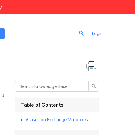
y.
Login
ing
Table of Contents
Aliases on Exchange Mailboxes