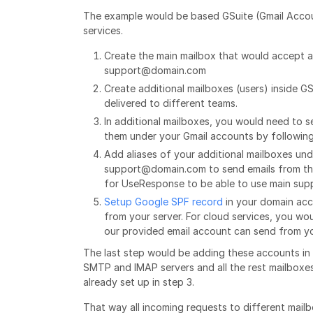
The example would be based GSuite (Gmail Accoun
services.
Create the main mailbox that would accept al
support@domain.com
Create additional mailboxes (users) inside G
delivered to different teams.
In additional mailboxes, you would need to
them under your Gmail accounts by following
Add aliases of your additional mailboxes un
support@domain.com to send emails from these
for UseResponse to be able to use main sup
Setup Google SPF record
in your domain acc
from your server. For cloud services, you w
our provided email account can send from y
The last step would be adding these accounts in 
SMTP and IMAP servers and all the rest mailboxe
already set up in step 3.
That way all incoming requests to different mailb