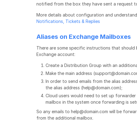
notified from the box they have sent a request t
More details about configuration and understan
Notifications, Tickets & Replies
Aliases on Exchange Mailboxes
There are some specific instructions that should 
Exchange account:
Create a Distribution Group with an addition
Make the main address (support@domain.com
In order to send emails from the alias addre
the alias address (help@domain.com);
Cloud users would need to set up forwarder f
mailbox in the system once forwarding is se
So any emails to help@domain.com will be forwar
from the additional mailbox.