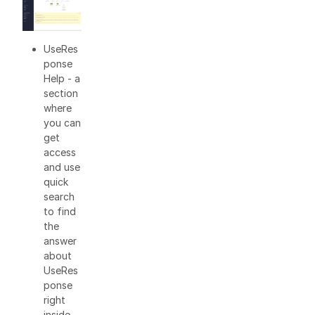
UseRes
ponse
Help - a
section
where
you can
get
access
and use
quick
search
to find
the
answer
about
UseRes
ponse
right
inside