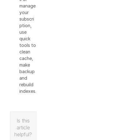
manage
your
subscri
ption,
use
quick
tools to
clean
cache,
make
backup
and
rebuild
indexes.
Is this
article
helpful?