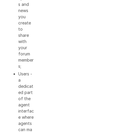
s and
news
you
create
to
share
with
your
forum
member
s;
Users -
a
dedicat
ed part
of the
agent
interfac
e where
agents
can ma