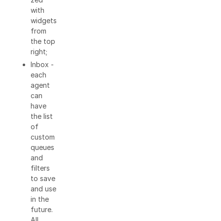
with
widgets
from
the top
right;
Inbox -
each
agent
can
have
the list
of
custom
queues
and
filters
to save
and use
in the
future.
All