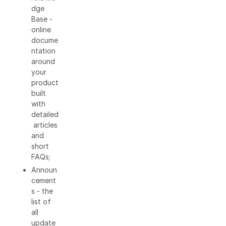
dge
Base -
online
docume
ntation
around
your
product
built
with
detailed
articles
and
short
FAQs;
Announ
cement
s - the
list of
all
update