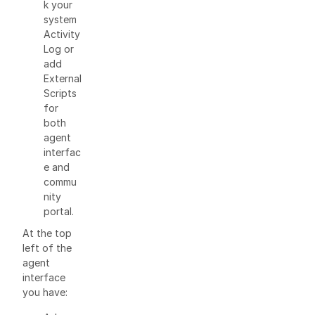
k your
system
Activity
Log or
add
External
Scripts
for
both
agent
interfac
e and
commu
nity
portal.
At the top
left of the
agent
interface
you have: