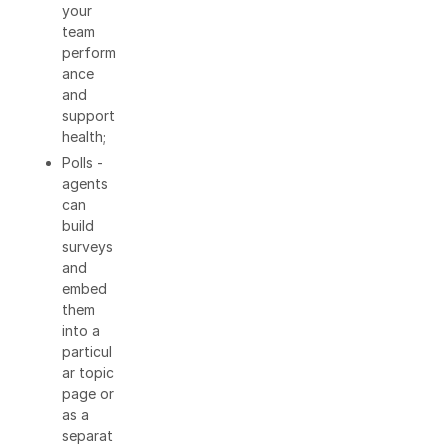
your
team
perform
ance
and
support
health;
Polls -
agents
can
build
surveys
and
embed
them
into a
particul
ar topic
page or
as a
separat