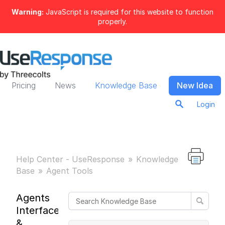
Warning:
JavaScript is required for this website to function
properly.
Pricing
News
Knowledge Base
New Idea
Login
Help Center - UseResponse
Knowledge
Base
Agent Tools
Agents
Interface
&