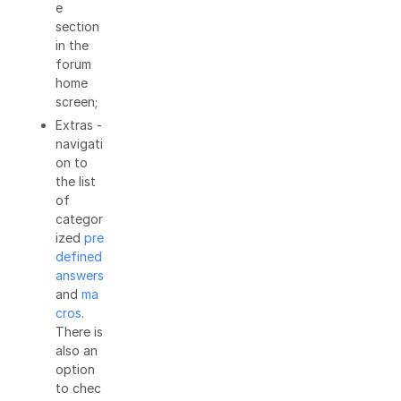
e
section
in the
forum
home
screen;
Extras -
navigati
on to
the list
of
categor
ized
pre
defined
answers
and
ma
cros
.
There is
also an
option
to chec