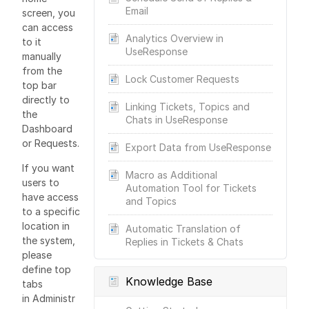
Email
screen, you
can access
Analytics Overview in
to it
UseResponse
manually
from the
Lock Customer Requests
top bar
directly to
Linking Tickets, Topics and
the
Chats in UseResponse
Dashboard
or Requests.
Export Data from UseResponse
If you want
Macro as Additional
users to
Automation Tool for Tickets
have access
and Topics
to a specific
location in
Automatic Translation of
the system,
Replies in Tickets & Chats
please
define top
Knowledge Base
tabs
in Administr