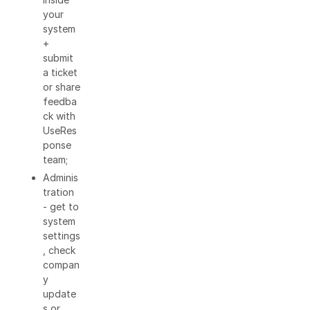
your
system
+
submit
a ticket
or share
feedba
ck with
UseRes
ponse
team;
Adminis
tration
- get to
system
settings
, check
compan
y
update
s or