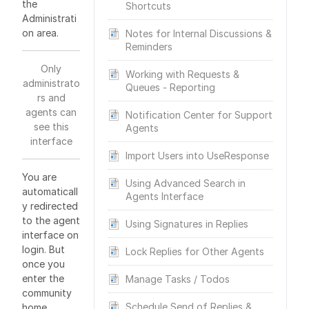
the
Shortcuts
Administrati
on area.
Notes for Internal Discussions &
Reminders
Only
Working with Requests &
administrato
Queues - Reporting
rs and
agents can
Notification Center for Support
see this
Agents
interface
Import Users into UseResponse
You are
Using Advanced Search in
automaticall
Agents Interface
y redirected
to the agent
Using Signatures in Replies
interface on
login. But
Lock Replies for Other Agents
once you
enter the
Manage Tasks / Todos
community
Schedule Send of Replies &
home