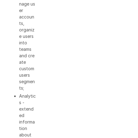
nage us
er
accoun
ts,
organiz
e users
into
teams
and cre
ate
custom
users
segmen
ts;
Analytic
s -
extend
ed
informa
tion
about