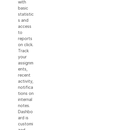
with
basic
statistic
s and
access
to
reports
on click.
Track
your
assignm
ents,
recent
activity,
notifica
tions on
internal
notes.
Dashbo
ard is
customi
zed