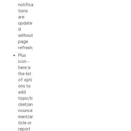
notifica
tions
are
update
d
without
page
refresh;
Plus
icon -
here is
the list
of opti
ons to
add
topic/ti
cket/an
nounce
ment/ar
ticle or
report