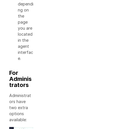
dependi
ng on
the
page
you are
located
in the
agent
interfac
e.
For
Adminis
trators
Administrat
ors have
two extra
options
available: