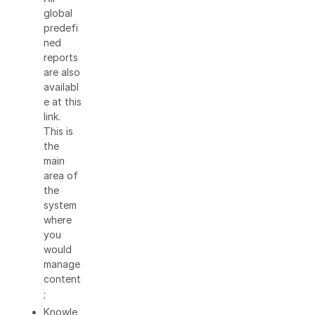
global
predefi
ned
reports
are also
availabl
e at this
link.
This is
the
main
area of
the
system
where
you
would
manage
content
;
Knowle