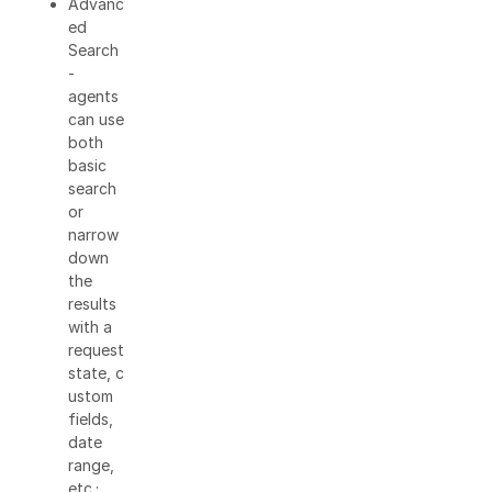
Advanc
ed
Search
-
agents
can use
both
basic
search
or
narrow
down
the
results
with a
request
state, c
ustom
fields,
date
range,
etc.;