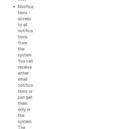
Notifica
tions -
access
to all
notifica
tions
from
the
system.
You can
receive
either
email
notifica
tions or
just get
them
only in
the
system.
The