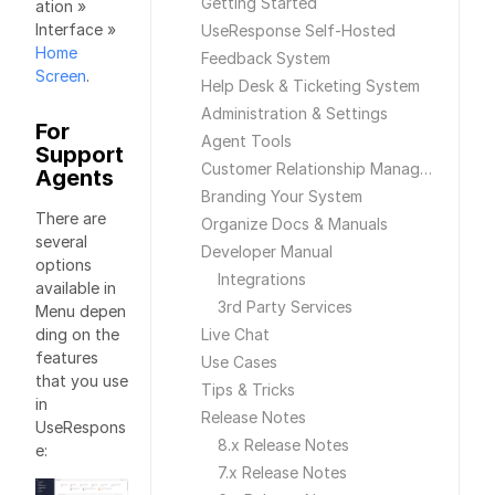
Getting Started
ation »
Interface »
UseResponse Self-Hosted
Home
Feedback System
Screen
.
Help Desk & Ticketing System
Administration & Settings
For
Agent Tools
Support
Customer Relationship Management
Agents
Branding Your System
There are
Organize Docs & Manuals
several
Developer Manual
options
Integrations
available in
3rd Party Services
Menu depen
ding on the
Live Chat
features
Use Cases
that you use
Tips & Tricks
in
Release Notes
UseRespons
8.x Release Notes
e:
7.x Release Notes