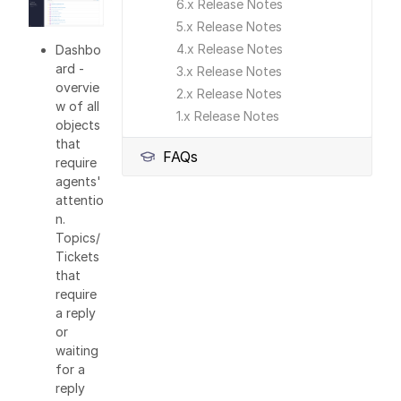
6.x Release Notes
5.x Release Notes
4.x Release Notes
Dashbo
ard -
3.x Release Notes
overvie
2.x Release Notes
w of all
1.x Release Notes
objects
that
FAQs
require
agents'
attentio
n.
Topics/
Tickets
that
require
a reply
or
waiting
for a
reply