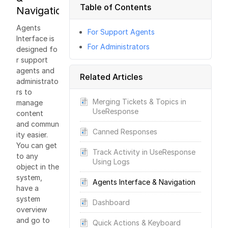
Table of Contents
Navigation
Agents
For Support Agents
Interface is
For Administrators
designed fo
r support
agents and
Related Articles
administrato
rs to
Merging Tickets & Topics in
manage
UseResponse
content
and commun
Canned Responses
ity easier.
You can get
Track Activity in UseResponse
to any
Using Logs
object in the
system,
Agents Interface & Navigation
have a
system
Dashboard
overview
and go to
Quick Actions & Keyboard