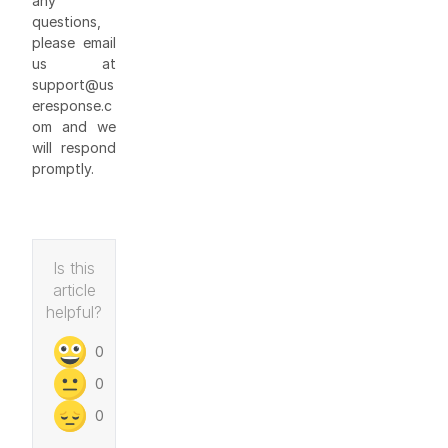
any
questions,
please email
us at
support@us
eresponse.c
om and we
will respond
promptly.
Is this
article
helpful?
0
0
0