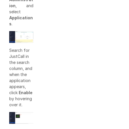
ion
, and
select
Application
s
.
Search for
JustCall in
the search
column, and
when the
application
appears,
click
Enable
by hovering
over it.