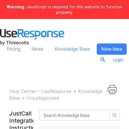
Warning:
JavaScript is required for this website to function
properly.
Pricing
News
Knowledge Base
New Idea
Login
Help Center - UseResponse
Knowledge
Base
Uncategorized
JustCall
Integration
Instructions