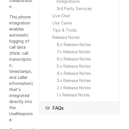
collaboratio
Integrations
n.
3rd Party Services
Live Chat
This phone
integration
Use Cases
enables
Tips & Tricks
automatic
Release Notes
logging of
8.x Release Notes
call data
7.x Release Notes
(think: call
6.x Release Notes
transcriptio
n,
5.x Release Notes
timestamps,
4.x Release Notes
and caller
3.x Release Notes
information)
2.x Release Notes
that's
1.x Release Notes
integrated
directly into
the
FAQs
UseRespons
e.