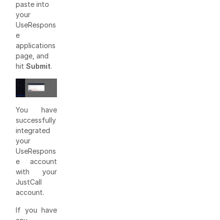
paste into
your
UseRespons
e
applications
page, and
hit
Submit
.
You have
successfully
integrated
your
UseRespons
e account
with your
JustCall
account.
If you have