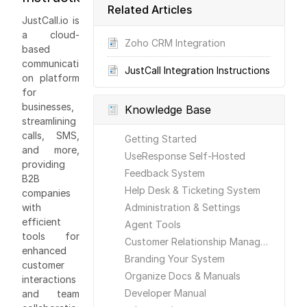
Related Articles
JustCall.io is
a cloud-
Zoho CRM Integration
based
communicati
JustCall Integration Instructions
on platform
for
businesses,
Knowledge Base
streamlining
calls, SMS,
Getting Started
and more,
UseResponse Self-Hosted
providing
Feedback System
B2B
Help Desk & Ticketing System
companies
with
Administration & Settings
efficient
Agent Tools
tools for
Customer Relationship Management
enhanced
Branding Your System
customer
Organize Docs & Manuals
interactions
Developer Manual
and team