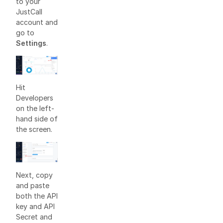
to your
JustCall
account and
go to
Settings
.
Hit
Developers
on the left-
hand side of
the screen.
Next, copy
and paste
both the API
key and API
Secret and