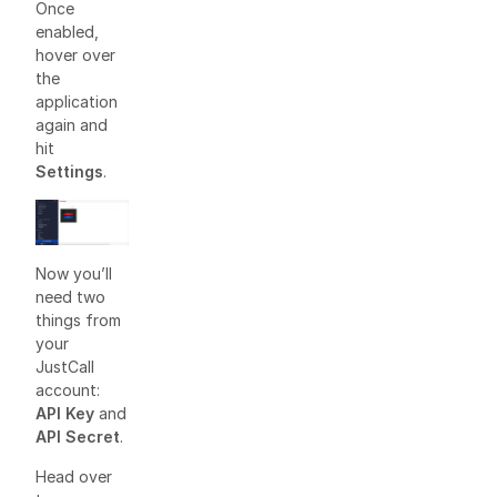
Once
enabled,
hover over
the
application
again and
hit
Settings
.
Now you’ll
need two
things from
your
JustCall
account:
API Key
and
API Secret
.
Head over