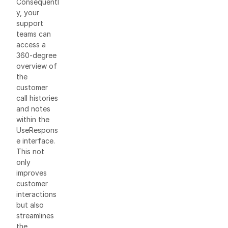
Consequentl
y, your
support
teams can
access a
360-degree
overview of
the
customer
call histories
and notes
within the
UseRespons
e interface.
This not
only
improves
customer
interactions
but also
streamlines
the