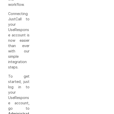
workflow.
Connecting
JustCall to
your
UseRespons
e account is
now easier
than ever
with our
simple
integration
steps.
To get
started, just
log in to
your
UseRespons
e account,
go to
Administrat