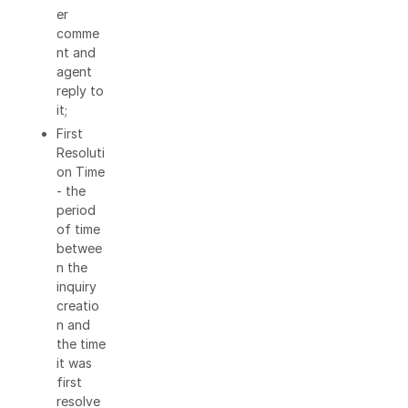
er
comme
nt and
agent
reply to
it;
First
Resoluti
on Time
- the
period
of time
betwee
n the
inquiry
creatio
n and
the time
it was
first
resolve