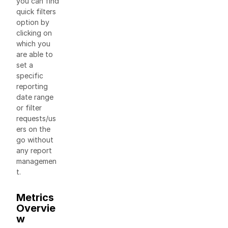
you can find
quick filters
option by
clicking on
which you
are able to
set a
specific
reporting
date range
or filter
requests/us
ers on the
go without
any report
managemen
t.
Metrics
Overvie
w