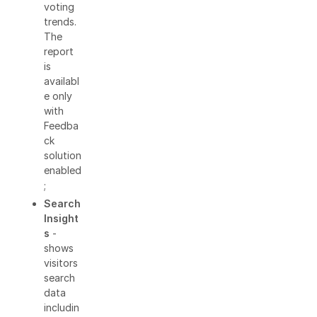
voting
trends.
The
report
is
availabl
e only
with
Feedba
ck
solution
enabled
;
Search
Insight
s
-
shows
visitors
search
data
includin