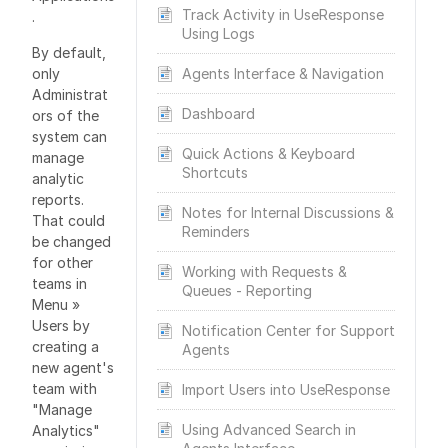
Track Activity in UseResponse
.
Using Logs
By default,
only
Agents Interface & Navigation
Administrat
Dashboard
ors of the
system can
Quick Actions & Keyboard
manage
Shortcuts
analytic
reports.
Notes for Internal Discussions &
That could
Reminders
be changed
for other
Working with Requests &
teams in
Queues - Reporting
Menu »
Users by
Notification Center for Support
creating a
Agents
new agent's
team with
Import Users into UseResponse
"Manage
Using Advanced Search in
Analytics"