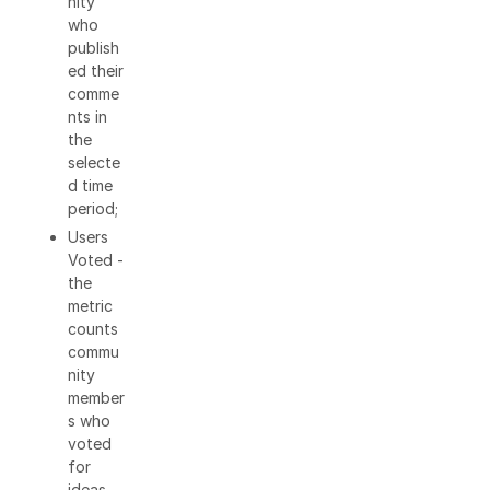
nity
who
publish
ed their
comme
nts in
the
selecte
d time
period;
Users
Voted -
the
metric
counts
commu
nity
member
s who
voted
for
ideas