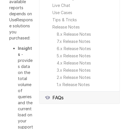
available
Live Chat
reports
Use Cases
depends on
Tips & Tricks
UseRespons
e solutions
Release Notes
you
8.x Release Notes
purchased:
7.x Release Notes
Insight
6.x Release Notes
s
-
5.x Release Notes
provide
4.x Release Notes
s data
3.x Release Notes
on the
2.x Release Notes
total
1.x Release Notes
volume
of
queries
FAQs
and the
current
load on
your
support