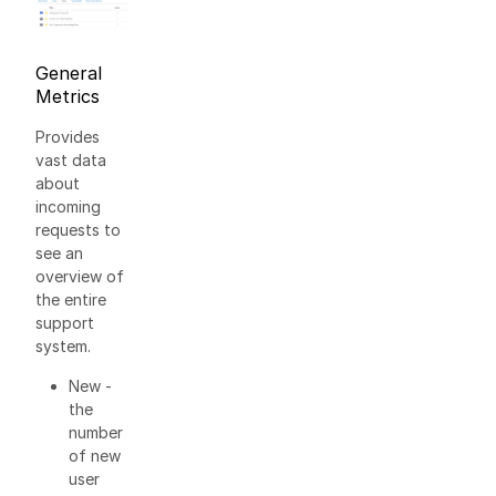
General
Metrics
Provides
vast data
about
incoming
requests to
see an
overview of
the entire
support
system.
New -
the
number
of new
user