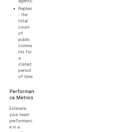
agents;
Replies
- the
total
count
of
public
comme
nts for
a
stated
period
of time.
Performan
ce Metrics
Estimate
your team
performanc
e in a