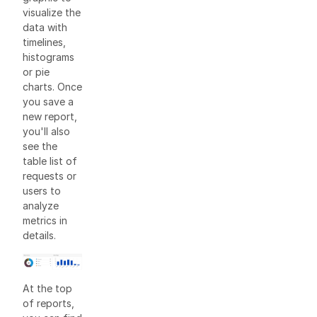
visualize the
data with
timelines,
histograms
or pie
charts. Once
you save a
new report,
you'll also
see the
table list of
requests or
users to
analyze
metrics in
details.
At the top
of reports,