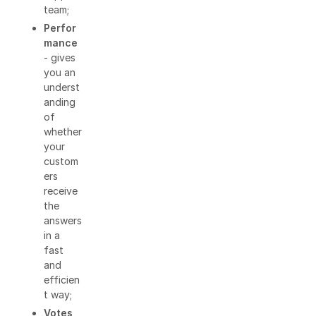
team;
Perfor
mance
- gives
you an
underst
anding
of
whether
your
custom
ers
receive
the
answers
in a
fast
and
efficien
t way;
Votes