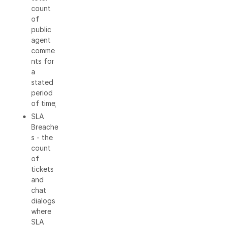
count
of
public
agent
comme
nts for
a
stated
period
of time;
SLA
Breache
s - the
count
of
tickets
and
chat
dialogs
where
SLA