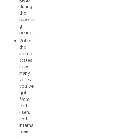
during
the
reportin
g
period;
Votes -
the
metric
states
how
many
votes
you've
got
from
end-
users
and
internal
team.