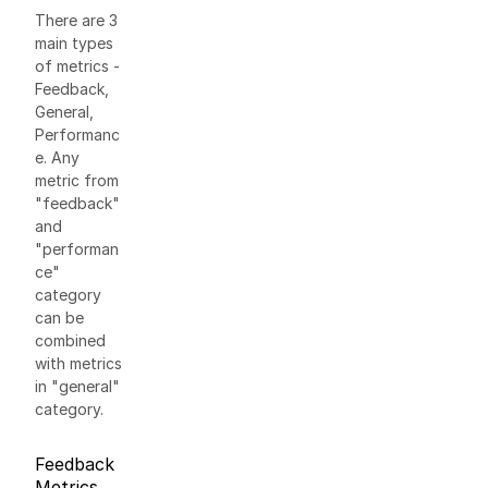
There are 3
main types
of metrics -
Feedback,
General,
Performanc
e. Any
metric from
"feedback"
and
"performan
ce"
category
can be
combined
with metrics
in "general"
category.
Feedback
Metrics