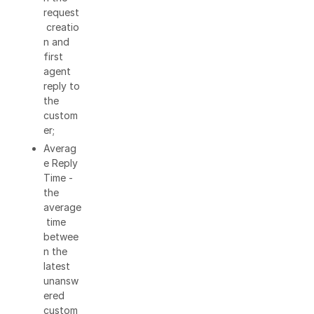
request
creatio
n and
first
agent
reply to
the
custom
er;
Averag
e Reply
Time -
the
average
time
betwee
n the
latest
unansw
ered
custom