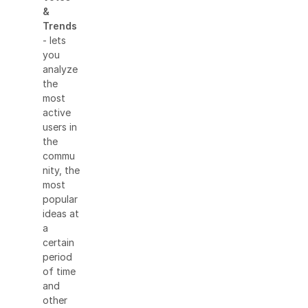
&
Trends
- lets
you
analyze
the
most
active
users in
the
commu
nity, the
most
popular
ideas at
a
certain
period
of time
and
other