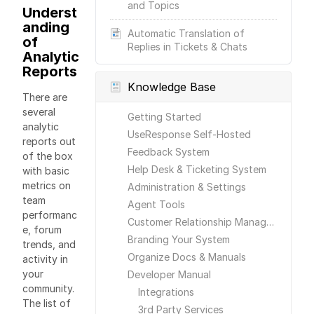
and Topics
Underst
anding
Automatic Translation of
of
Replies in Tickets & Chats
Analytic
Reports
Knowledge Base
There are
several
Getting Started
analytic
UseResponse Self-Hosted
reports out
Feedback System
of the box
Help Desk & Ticketing System
with basic
metrics on
Administration & Settings
team
Agent Tools
performanc
Customer Relationship Management
e, forum
Branding Your System
trends, and
Organize Docs & Manuals
activity in
your
Developer Manual
community.
Integrations
The list of
3rd Party Services