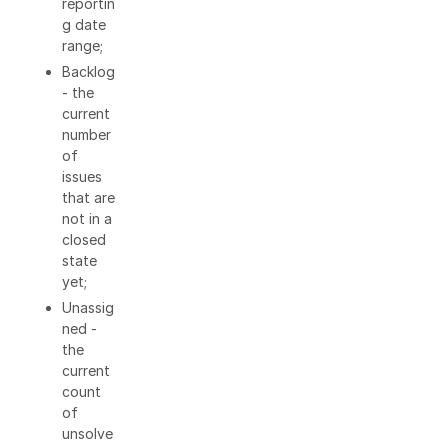
reportin
g date
range;
Backlog
- the
current
number
of
issues
that are
not in a
closed
state
yet;
Unassig
ned -
the
current
count
of
unsolve