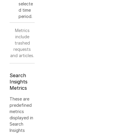
selecte
d time
period.
Metrics
include
trashed
requests
and articles.
Search
Insights
Metrics
These are
predefined
metrics
displayed in
Search
Insights