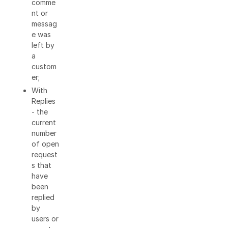
comme
nt or
messag
e was
left by
a
custom
er;
With
Replies
- the
current
number
of open
request
s that
have
been
replied
by
users or