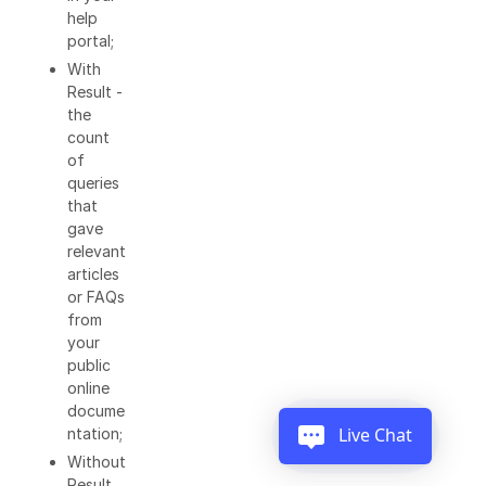
help
portal;
With
Result -
the
count
of
queries
that
gave
relevant
articles
or FAQs
from
your
public
online
docume
Live Chat
ntation;
Without
Result