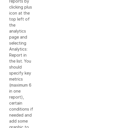
reports by
clicking plus
icon at the
top left of
the
analytics
page and
selecting
Analytics:
Report in
the list. You
should
specify key
metrics
(maximum 6
in one
report),
certain
conditions if
needed and
add some
graphic to