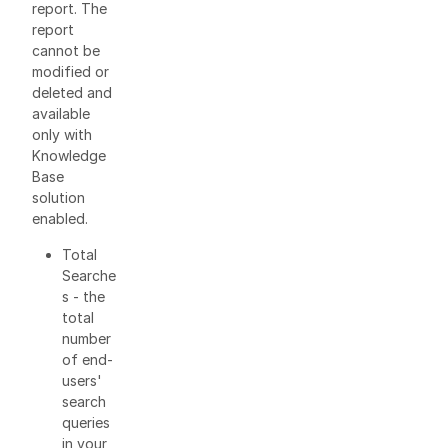
report. The
report
cannot be
modified or
deleted and
available
only with
Knowledge
Base
solution
enabled.
Total
Searche
s - the
total
number
of end-
users'
search
queries
in your