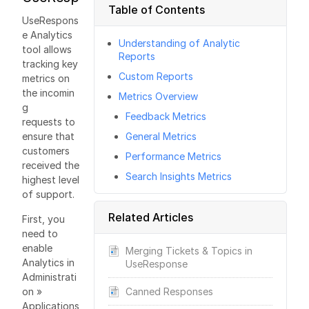
Table of Contents
UseRespons
e Analytics
Understanding of Analytic
tool allows
Reports
tracking key
Custom Reports
metrics on
the incomin
Metrics Overview
g
Feedback Metrics
requests to
ensure that
General Metrics
customers
Performance Metrics
received the
Search Insights Metrics
highest level
of support.
Related Articles
First, you
need to
enable
Merging Tickets & Topics in
Analytics in
UseResponse
Administrati
on »
Canned Responses
Applications