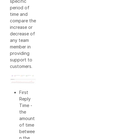
specific
period of
time and
compare the
increase or
decrease of
any team
member in
providing
support to
customers.
First
Reply
Time -
the
amount
of time
betwee
n the