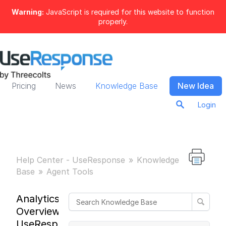
Warning:
JavaScript is required for this website to function
properly.
Pricing
News
Knowledge Base
New Idea
Login
Help Center - UseResponse
Knowledge
Base
Agent Tools
Analytics
Overview in
UseResponse