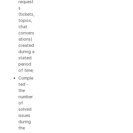
request
s
(tickets,
topics,
chat
convers
ations)
created
during a
stated
period
of time;
Comple
ted -
the
number
of
solved
issues
during
the