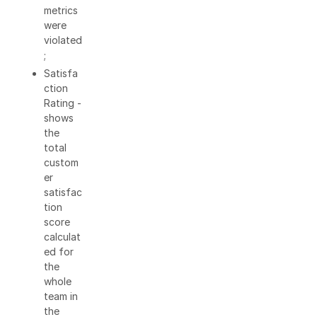
metrics
were
violated
;
Satisfa
ction
Rating -
shows
the
total
custom
er
satisfac
tion
score
calculat
ed for
the
whole
team in
the