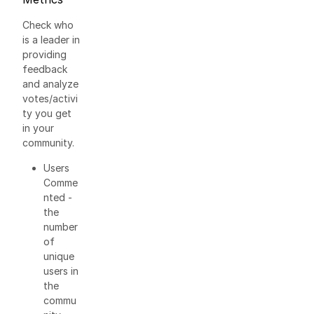
Check who
is a leader in
providing
feedback
and analyze
votes/activi
ty you get
in your
community.
Users
Comme
nted -
the
number
of
unique
users in
the
commu