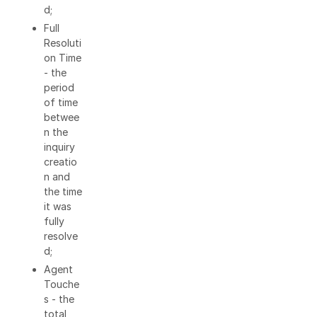
d;
Full
Resoluti
on Time
- the
period
of time
betwee
n the
inquiry
creatio
n and
the time
it was
fully
resolve
d;
Agent
Touche
s - the
total