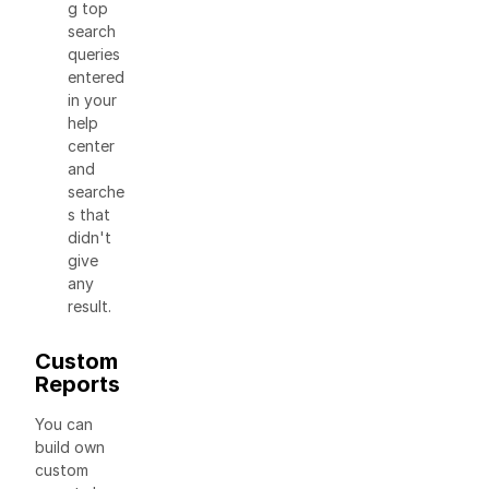
g top
search
queries
entered
in your
help
center
and
searche
s that
didn't
give
any
result.
Custom
Reports
You can
build own
custom