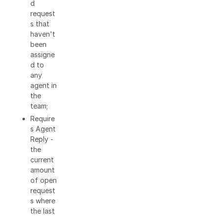
d
request
s that
haven't
been
assigne
d to
any
agent in
the
team;
Require
s Agent
Reply -
the
current
amount
of open
request
s where
the last