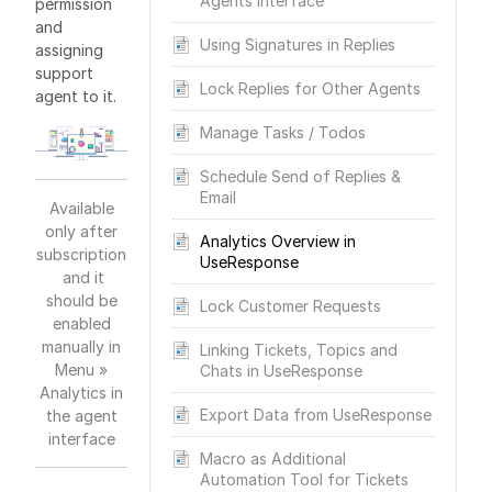
Agents Interface
permission
and
Using Signatures in Replies
assigning
support
Lock Replies for Other Agents
agent to it.
Manage Tasks / Todos
Schedule Send of Replies &
Email
Available
only after
Analytics Overview in
subscription
UseResponse
and it
should be
Lock Customer Requests
enabled
manually in
Linking Tickets, Topics and
Menu »
Chats in UseResponse
Analytics in
Export Data from UseResponse
the agent
interface
Macro as Additional
Automation Tool for Tickets