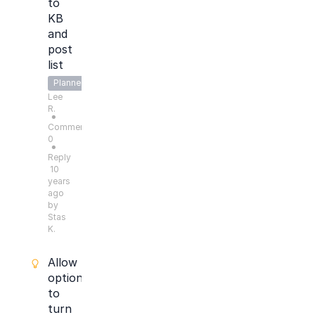
to
KB
and
post
list
Planned
Lee
R.
●
Comments:
0
●
Reply
10
years
ago
by
Stas
K.
Allow
option
to
turn