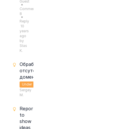
Guest
●
Comments:
8
●
Reply
10
years
ago
by
Stas
K.
Обработка
отсутствующих
доменов.
Under
Sergey
Consideration
M.
Report
to
show
ideas