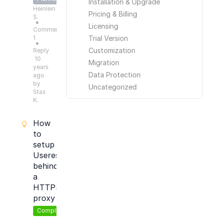
Installation & Upgrade
Heinlein
Pricing & Billing
S.
●
Licensing
Comments:
1
Trial Version
●
Customization
Reply
10
Migration
years
Data Protection
ago
by
Uncategorized
Stas
K.
How
to
setup
Useresponse
behind
a
HTTPS
proxy
Completed