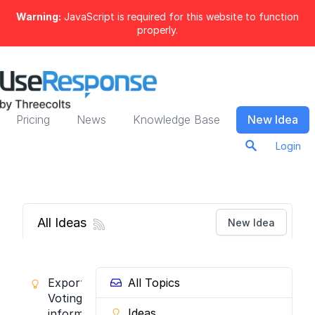
Warning:
JavaScript is required for this website to function
properly.
Pricing
News
Knowledge Base
New Idea
Login
All Ideas
New Idea
Export
All Topics
Voting
Ideas
information