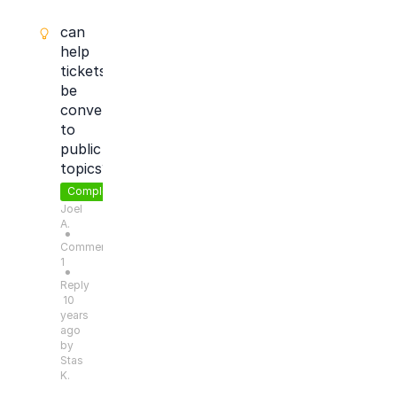
can
help
tickets
be
converted
to
public
topics?
Completed
Joel
A.
●
Comments:
1
●
Reply
10
years
ago
by
Stas
K.