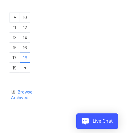
10
11
12
13
14
15
16
17
18
19
Browse
Archived
Live Chat