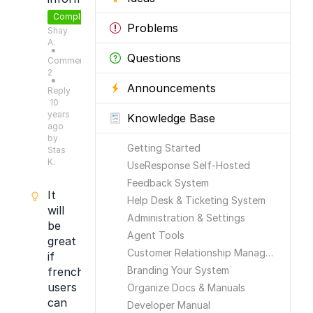
Completed
Problems
Shay
A.
●
Questions
Comments:
2
●
Announcements
Reply
10
years
Knowledge Base
ago
by
Getting Started
Stas
K.
UseResponse Self-Hosted
Feedback System
It
Help Desk & Ticketing System
will
Administration & Settings
be
Agent Tools
great
Customer Relationship Management
if
Branding Your System
french
users
Organize Docs & Manuals
can
Developer Manual