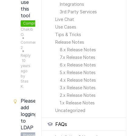
use
Integrations
this
3rd Party Services
tool
Live Chat
Completed
Use Cases
Chakib
Tips & Tricks
O.
●
Release Notes
Comments:
2
8.x Release Notes
●
Reply
7.x Release Notes
10
6.x Release Notes
years
ago
5.x Release Notes
by
4.x Release Notes
Stas
K.
3.x Release Notes
2.x Release Notes
Please
1.x Release Notes
add
Uncategorized
logging
to
FAQs
LDAP
Planned