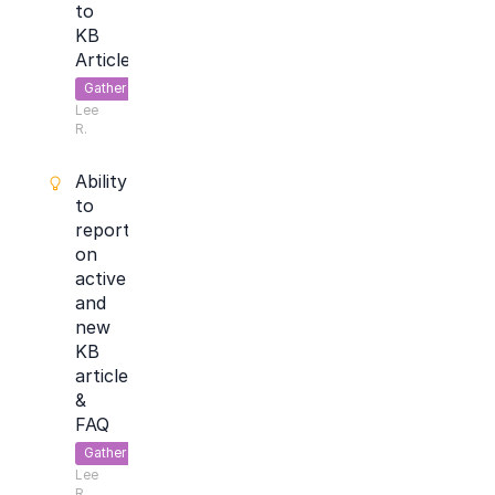
to
KB
Articles
Gather
Lee
Feedback
R.
Ability
to
report
on
active
and
new
KB
articles
&
FAQ
Gather
Lee
Feedback
R.