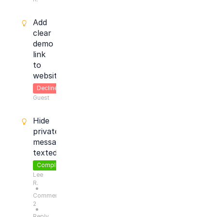
Add
clear
demo
link
to
website
Declined
Guest
Hide
private
message
texted
Completed
Lee
R.
●
Comments:
2
●
Reply