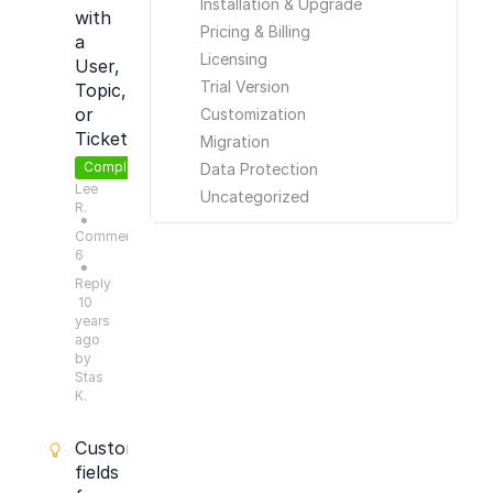
Installation & Upgrade
with
Pricing & Billing
a
Licensing
User,
Trial Version
Topic,
or
Customization
Ticket
Migration
Completed
Data Protection
Lee
Uncategorized
R.
●
Comments:
6
●
Reply
10
years
ago
by
Stas
K.
Custom
fields