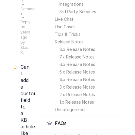
R.
Integrations
●
Comments:
3rd Party Services
1
●
Live Chat
Reply
Use Cases
10
years
Tips & Tricks
ago
Release Notes
by
Stas
8.x Release Notes
K.
7.x Release Notes
6.x Release Notes
Can
5.x Release Notes
I
4.x Release Notes
add
a
3.x Release Notes
custom
2.x Release Notes
field
1.x Release Notes
to
Uncategorized
a
KB
FAQs
article
like