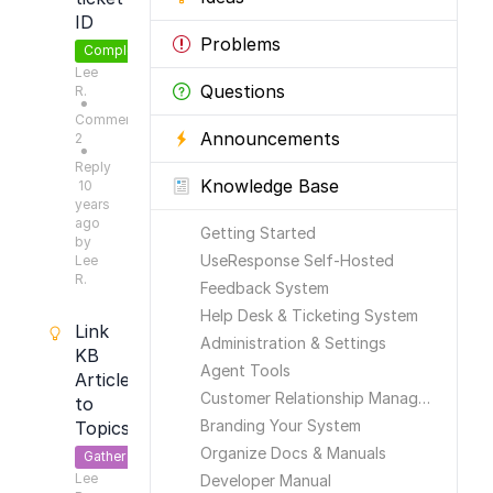
ID
Problems
Completed
Lee
Questions
R.
●
Comments:
Announcements
2
●
Reply
Knowledge Base
10
years
ago
Getting Started
by
UseResponse Self-Hosted
Lee
R.
Feedback System
Help Desk & Ticketing System
Link
Administration & Settings
KB
Agent Tools
Articles
Customer Relationship Management
to
Branding Your System
Topics
Organize Docs & Manuals
Gather
Lee
Feedback
Developer Manual