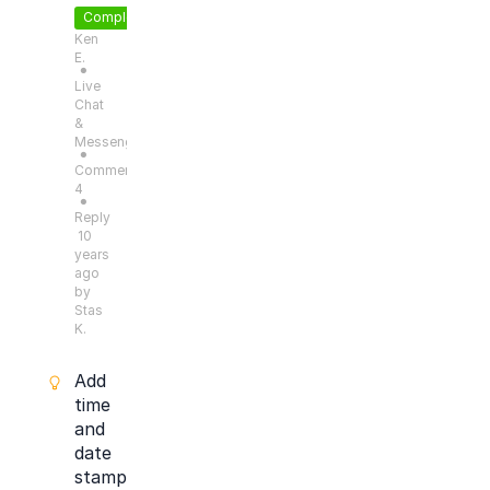
Completed
Ken
E.
●
Live
Chat
&
Messengers
●
Comments:
4
●
Reply
10
years
ago
by
Stas
K.
Add
time
and
date
stamp