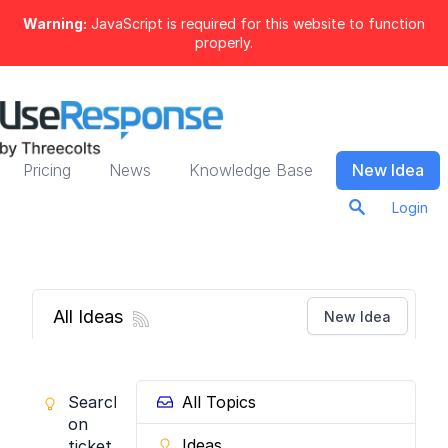
Warning:
JavaScript is required for this website to function
properly.
Pricing
News
Knowledge Base
New Idea
Login
All Ideas
New Idea
Search
All Topics
on
Ideas
ticket