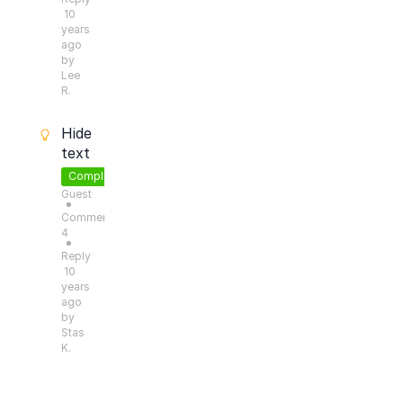
10
years
ago
by
Lee
R.
Hide
text
Completed
Guest
●
Comments:
4
●
Reply
10
years
ago
by
Stas
K.