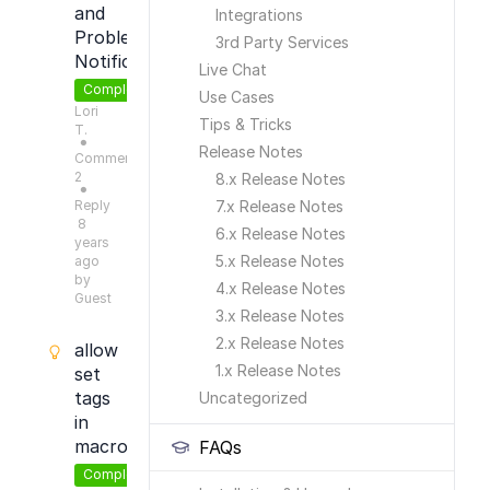
and
Integrations
Problems
3rd Party Services
Notifications
Live Chat
Completed
Use Cases
Lori
Tips & Tricks
T.
●
Release Notes
Comments:
2
8.x Release Notes
●
Reply
7.x Release Notes
8
6.x Release Notes
years
5.x Release Notes
ago
by
4.x Release Notes
Guest
3.x Release Notes
2.x Release Notes
allow
1.x Release Notes
set
tags
Uncategorized
in
macros
FAQs
Completed