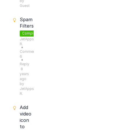
by
Guest
Spam
Filters
Completed
JetApps
R.
●
Comments:
6
●
Reply
8
years
ago
by
JetApps
R.
Add
video
icon
to