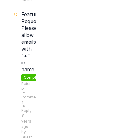
Feature
Request:
Please
allow
emails
with
"+"
in
name
Completed
Peter
M.
●
Comments:
4
●
Reply
8
years
ago
by
Guest