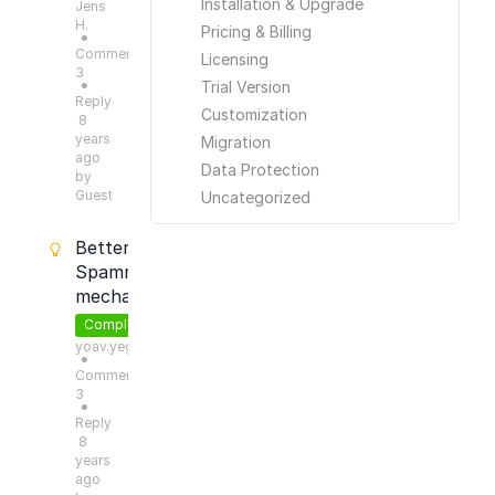
Installation & Upgrade
Jens
H.
Pricing & Billing
●
Comments:
Licensing
3
Trial Version
●
Reply
Customization
8
years
Migration
ago
Data Protection
by
Guest
Uncategorized
Better
Spamming
mechanism
Completed
yoav.yeger
●
Comments:
3
●
Reply
8
years
ago