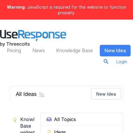
Warning:
JavaScript is required for this website to function
properly.
Pricing
News
Knowledge Base
New Idea
Login
All Ideas
New Idea
Knowledge
All Topics
Base
Ideas
widget