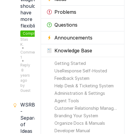
should
Problems
have
more
Questions
flexiblity
Completed
Announcements
Stas
K.
●
Knowledge Base
Comments:
1
●
Getting Started
Reply
8
UseResponse Self-Hosted
years
Feedback System
ago
by
Help Desk & Ticketing System
Guest
Administration & Settings
Agent Tools
WSRB
Customer Relationship Management
-
Branding Your System
Separation
Organize Docs & Manuals
of
Ideas
Developer Manual