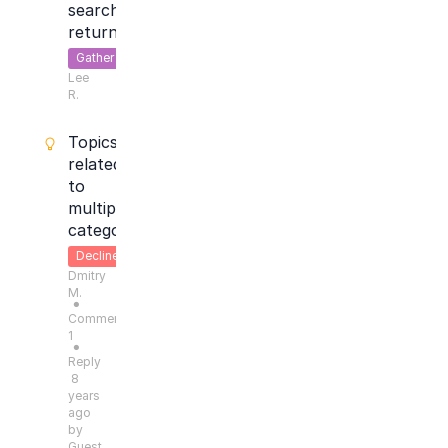
search
return
Gather
Lee
Feedback
R.
Topics
related
to
multipe
categories
Declined
Dmitry
M.
●
Comments:
1
●
Reply
8
years
ago
by
Guest