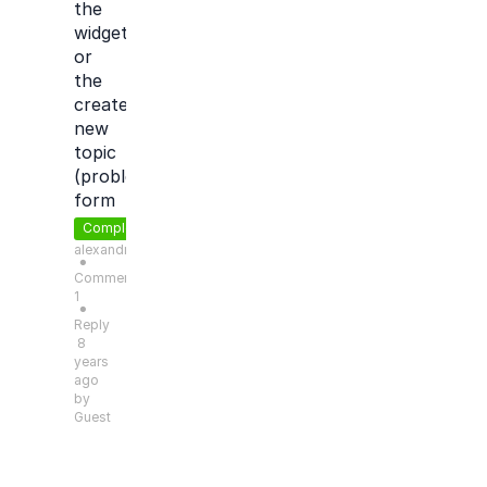
the
widget
or
the
create
new
topic
(problem)
form
Completed
alexandre.morin
●
Comments:
1
●
Reply
8
years
ago
by
Guest