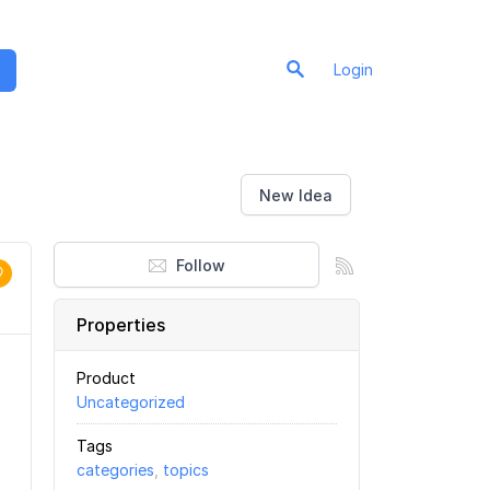
Login
New Idea
Follow
Properties
Product
Uncategorized
Tags
categories
,
topics