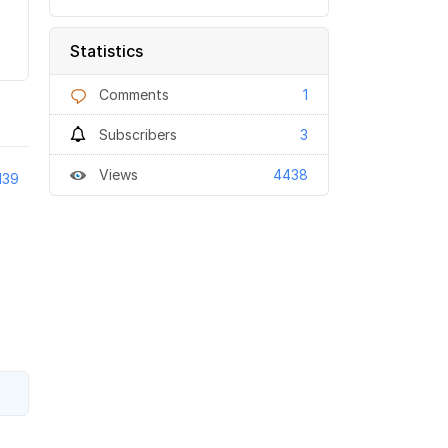
Statistics
Comments
1
Subscribers
3
Views
4438
139