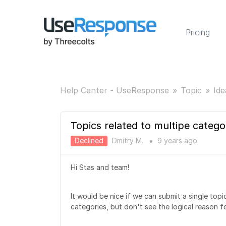
Pricing
Help Center - UseResponse
Topic
Ide
Topics related to multipe catego
Declined
Dmitry M.
9 years
ago
●
Hi Stas and team!
It would be nice if we can submit a single topi
categories, but don't see the logical reason fo