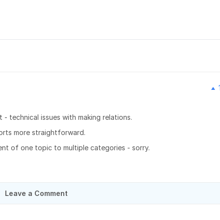
- technical issues with making relations.
rts more straightforward.
ent of one topic to multiple categories - sorry.
Leave a Comment