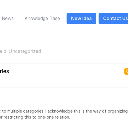
News
Knowledge Base
New Idea
Contact Us
a
Uncategorized
ries
c to multiple categories. I acknowledge this is the way of organizing
r restricting this to one-one relation.