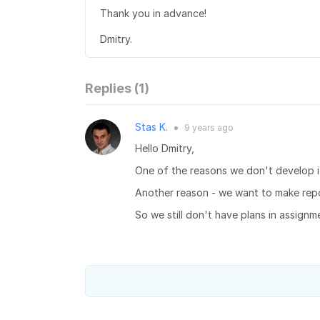
Thank you in advance!
Dmitry.
Replies (
1
)
Stas K.
9 years
ago
●
Hello Dmitry,
One of the reasons we don't develop it 
Another reason - we want to make repo
So we still don't have plans in assignm