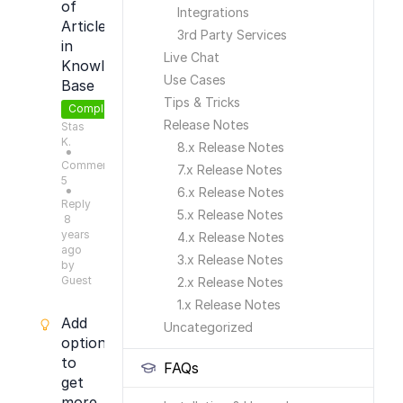
of
Integrations
Articles
3rd Party Services
in
Live Chat
Knowledge
Use Cases
Base
Tips & Tricks
Completed
Release Notes
Stas
K.
8.x Release Notes
●
Comments:
7.x Release Notes
5
6.x Release Notes
●
Reply
5.x Release Notes
8
years
4.x Release Notes
ago
3.x Release Notes
by
Guest
2.x Release Notes
1.x Release Notes
Add
Uncategorized
option
to
FAQs
get
more