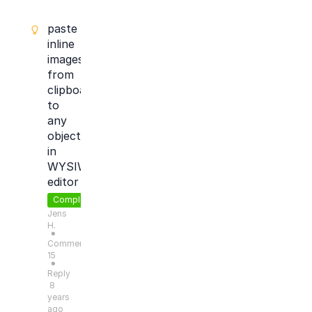
paste
inline
images
from
clipboard
to
any
objects
in
WYSIWYG
editor
Completed
Jens
H.
●
Comments:
15
●
Reply
8
years
ago