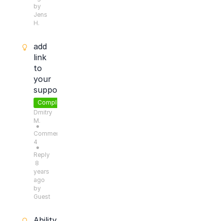
by
Jens
H.
add
link
to
your
support
Completed
Dmitry
M.
●
Comments:
4
●
Reply
8
years
ago
by
Guest
Ability