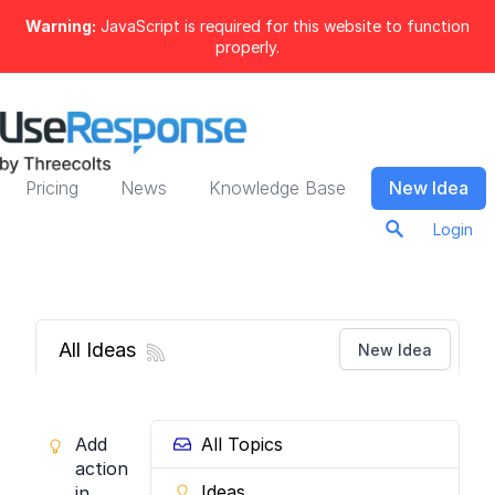
Warning:
JavaScript is required for this website to function
properly.
Pricing
News
Knowledge Base
New Idea
Login
All Ideas
New Idea
Add
All Topics
actions
Ideas
in