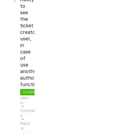
to
see
the
ticket
creator
user,
in
case
of
use
another
author
function
Completed
Jens
H.
●
Comments:
4
●
Reply
8