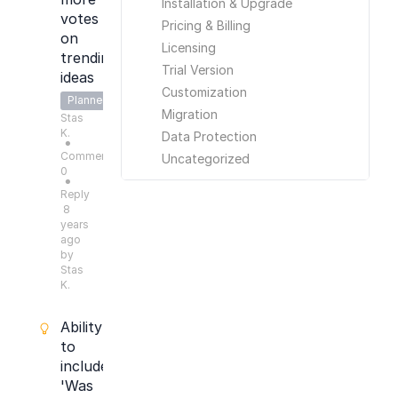
Installation & Upgrade
votes
Pricing & Billing
on
Licensing
trending
Trial Version
ideas
Customization
Planned
Migration
Stas
K.
Data Protection
●
Comments:
Uncategorized
0
●
Reply
8
years
ago
by
Stas
K.
Ability
to
include
'Was