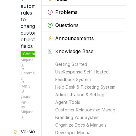
automation
Problems
rules
to
Questions
change
custom
Announcements
object
fields
Knowledge Base
Completed
Mirjana
Getting Started
B.
●
UseResponse Self-Hosted
Comments:
2
Feedback System
●
Reply
Help Desk & Ticketing System
8
Administration & Settings
years
ago
Agent Tools
by
Customer Relationship Management
Mirjana
B.
Branding Your System
Organize Docs & Manuals
Versioning
Developer Manual