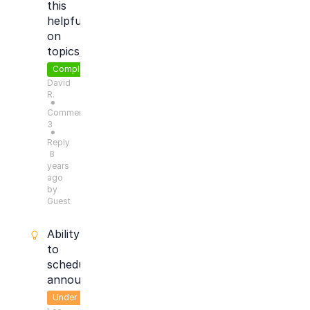
this
helpful?'
on
topics/articles
Completed
David
R.
●
Comments:
3
●
Reply
8
years
ago
by
Guest
Ability
to
schedule
announcements
Under