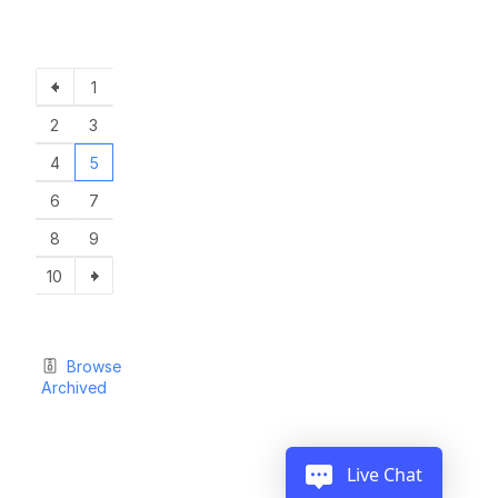
1
2
3
4
5
6
7
8
9
10
Browse
Archived
Live Chat