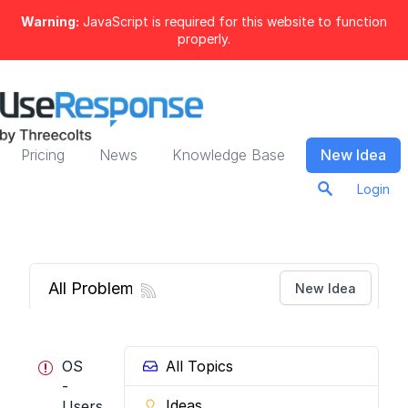
Warning:
JavaScript is required for this website to function
properly.
Pricing
News
Knowledge Base
New Idea
Login
All Problems
New Idea
OS
All Topics
-
Ideas
Users