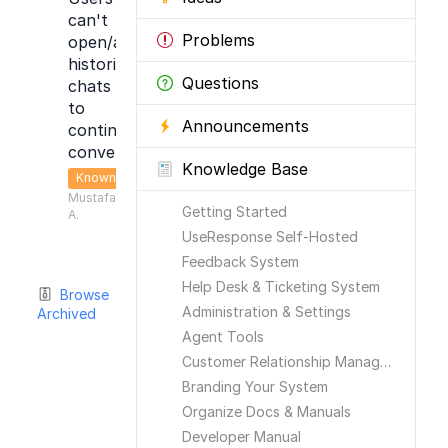
can't
Problems
open/access
historical
Questions
chats
to
Announcements
continue
conversation
Knowledge Base
Known
Mustafa
Getting Started
A.
UseResponse Self-Hosted
Feedback System
Help Desk & Ticketing System
Browse
Administration & Settings
Archived
Agent Tools
Customer Relationship Management
Branding Your System
Organize Docs & Manuals
Developer Manual