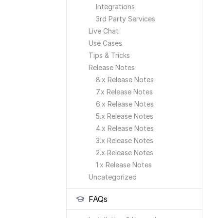
Integrations
3rd Party Services
Live Chat
Use Cases
Tips & Tricks
Release Notes
8.x Release Notes
7.x Release Notes
6.x Release Notes
5.x Release Notes
4.x Release Notes
3.x Release Notes
2.x Release Notes
1.x Release Notes
Uncategorized
FAQs