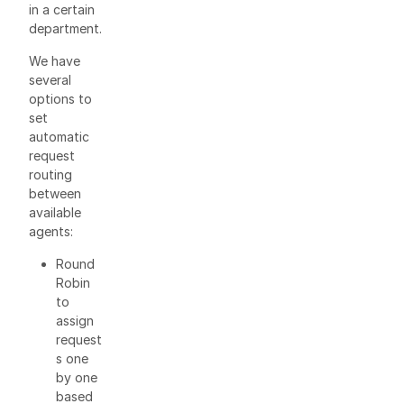
in a certain
department.
We have
several
options to
set
automatic
request
routing
between
available
agents:
Round
Robin
to
assign
request
s one
by one
based