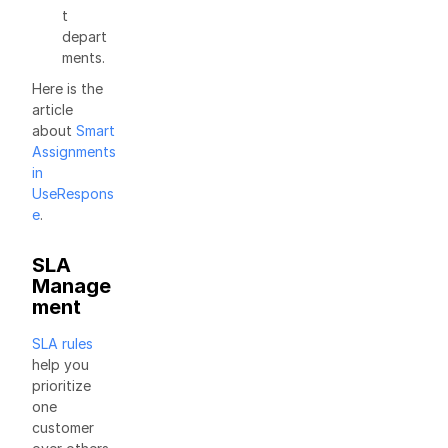
t
depart
ments.
Here is the
article
about
Smart
Assignments
in
UseRespons
e
.
SLA
Manage
ment
SLA rules
help you
prioritize
one
customer