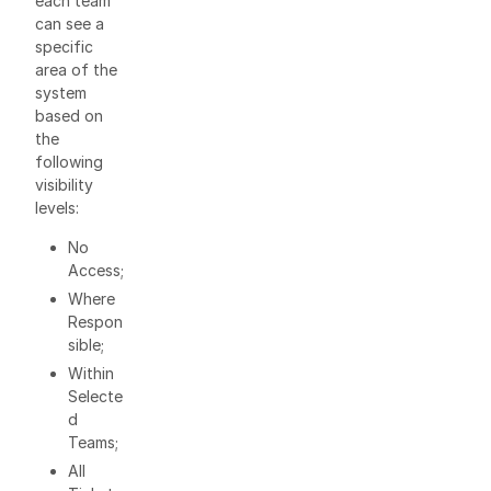
each team
can see a
specific
area of the
system
based on
the
following
visibility
levels:
No
Access;
Where
Respon
sible;
Within
Selecte
d
Teams;
All