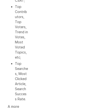
CSAT;
Top
Contrib
utors,
Top
Voters,
Trend in
Votes,
Most
Voted
Topics,
etc;
Top
Searche
s, Most
Clicked
Article,
Search
Succes
s Rate.
A more