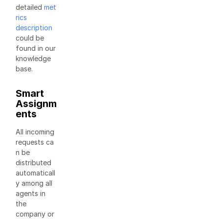
detailed
met
rics
description
could be
found in our
knowledge
base.
Smart
Assignm
ents
All incoming
requests ca
n be
distributed
automaticall
y among all
agents in
the
company or