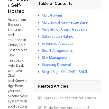
Table of Contents
/ Self-
Hosted
Multi-Forums
Apart from
Multilingual Knowledge Base
the core
Visibility of Users' Requests
features
and
Satisfaction Rating
solutions in
Extended Analytics
Cloud/Self-
Hosted plan
Smart Assignments
like
SLA Management
Feedback,
Branding Removal
Help Desk
with Live
Single Sign-On LDAP / SAML
Chat
and Knowle
dge Base,
Related Articles
you can
extend your
Quick Guide to Start for Admins
system with
applications
Basic System Appearance &