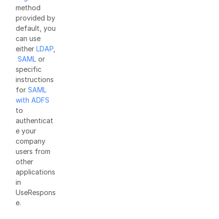
method
provided by
default, you
can use
either
LDAP
,
SAML
or
specific
instructions
for
SAML
with ADFS
to
authenticat
e your
company
users from
other
applications
in
UseRespons
e.