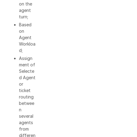
on the
agent
turn;
Based
on
Agent
Workloa
d;
Assign
ment of
Selecte
d Agent
or
ticket
routing
betwee
n
several
agents
from
differen