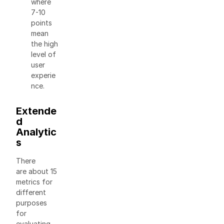
where
7-10
points
mean
the high
level of
user
experie
nce.
Extende
d
Analytic
s
There
are about 15
metrics for
different
purposes
for
evaluating