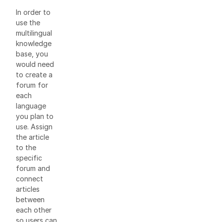
In order to
use the
multilingual
knowledge
base, you
would need
to create a
forum for
each
language
you plan to
use. Assign
the article
to the
specific
forum and
connect
articles
between
each other
so users can