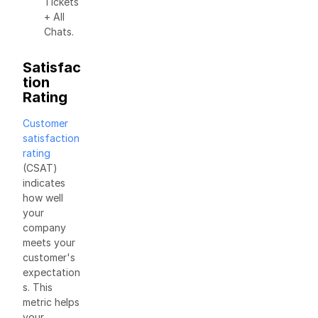
Tickets
+ All
Chats.
Satisfac
tion
Rating
Customer
satisfaction
rating
(CSAT)
indicates
how well
your
company
meets your
customer's
expectation
s. This
metric helps
your