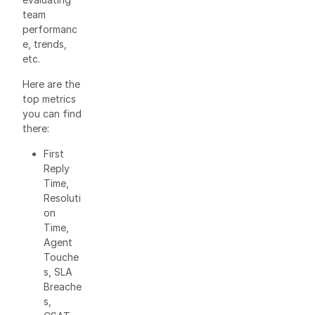
team
performanc
e, trends,
etc.
Here are the
top metrics
you can find
there:
First
Reply
Time,
Resoluti
on
Time,
Agent
Touche
s, SLA
Breache
s,