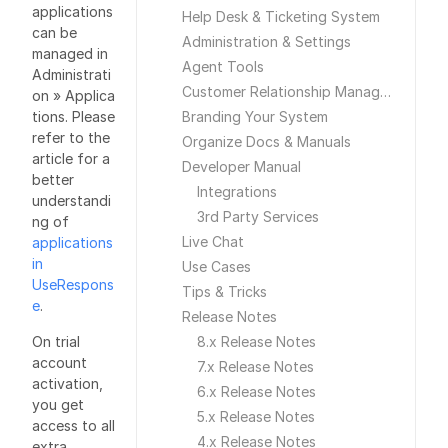
applications
Help Desk & Ticketing System
can be
Administration & Settings
managed in
Agent Tools
Administrati
Customer Relationship Management
on » Applica
tions. Please
Branding Your System
refer to the
Organize Docs & Manuals
article for a
Developer Manual
better
Integrations
understandi
3rd Party Services
ng of
Live Chat
applications
in
Use Cases
UseRespons
Tips & Tricks
e
.
Release Notes
On trial
8.x Release Notes
account
7.x Release Notes
activation,
6.x Release Notes
you get
5.x Release Notes
access to all
4.x Release Notes
extra