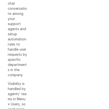
chat
conversatio
ns among
your
support
agents and
setup
automation
rules to
handle user
requests by
specific
department
s in the
company.
Visibility is
handled by
agents' tea
ms in Menu
» Users, so