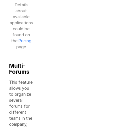
Details
about
available
applications
could be
found on
the
Pricing
page
Multi-
Forums
This feature
allows you
to organize
several
forums for
different
teams in the
company,