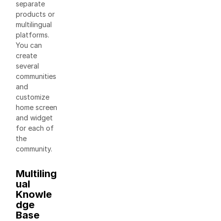
separate
products or
multilingual
platforms.
You can
create
several
communities
and
customize
home screen
and widget
for each of
the
community.
Multiling
ual
Knowle
dge
Base