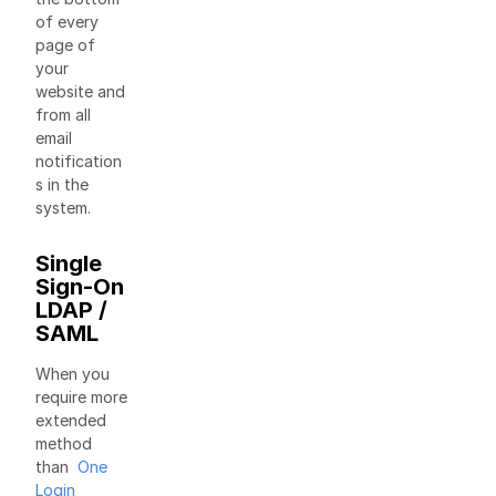
of every
page of
your
website and
from all
email
notification
s in the
system.
Single
Sign-On
LDAP /
SAML
When you
require more
extended
method
than
One
Login