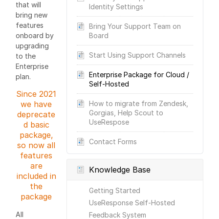
that will
Identity Settings
bring new
features
Bring Your Support Team on
onboard by
Board
upgrading
Start Using Support Channels
to the
Enterprise
Enterprise Package for Cloud /
plan.
Self-Hosted
Since 2021
we have
How to migrate from Zendesk,
Gorgias, Help Scout to
deprecate
UseRespose
d basic
package,
Contact Forms
so now all
features
are
Knowledge Base
included in
the
Getting Started
package
UseResponse Self-Hosted
All
Feedback System