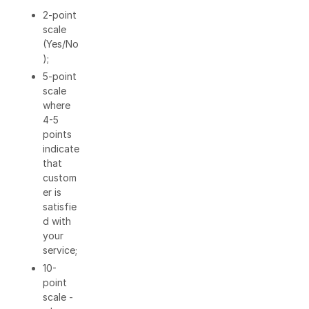
2-point
scale
(Yes/No
);
5-point
scale
where
4-5
points
indicate
that
custom
er is
satisfie
d with
your
service;
10-
point
scale -