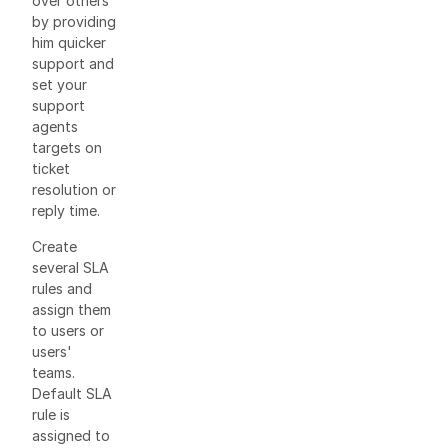
over others
by providing
him quicker
support and
set your
support
agents
targets on
ticket
resolution or
reply time.
Create
several SLA
rules and
assign them
to users or
users'
teams.
Default SLA
rule is
assigned to