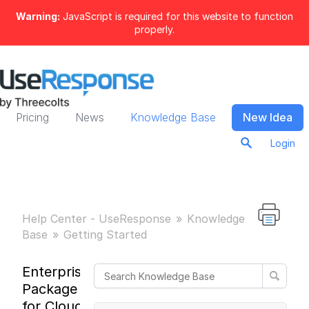
Warning:
JavaScript is required for this website to function
properly.
Pricing
News
Knowledge Base
New Idea
Login
Help Center - UseResponse
Knowledge
Base
Getting Started
Enterprise
Package
for Cloud