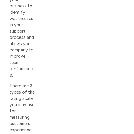
business to
identify
weaknesses
in your
support
process and
allows your
company to
improve
team
performanc
e.
There are 3
types of the
rating scale
you may use
for
measuring
customers'
experience: