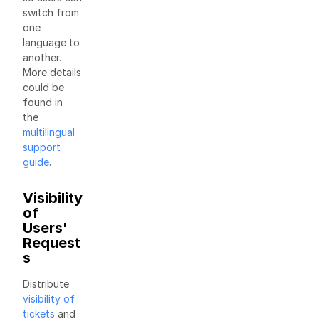
switch from
one
language to
another.
More details
could be
found in
the
multilingual
support
guide
.
Visibility
of
Users'
Request
s
Distribute
visibility of
tickets
and