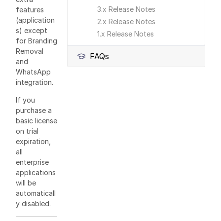
3.x Release Notes
features
(application
2.x Release Notes
s) except
1.x Release Notes
for Branding
Removal
FAQs
and
WhatsApp
integration.
If you
purchase a
basic license
on trial
expiration,
all
enterprise
applications
will be
automaticall
y disabled.