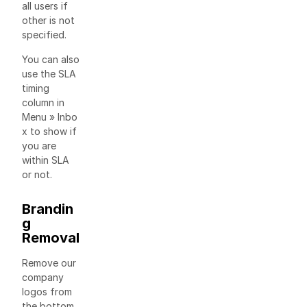
all users if
other is not
specified.
You can also
use the SLA
timing
column in
Menu » Inbo
x to show if
you are
within SLA
or not.
Brandin
g
Removal
Remove our
company
logos from
the bottom