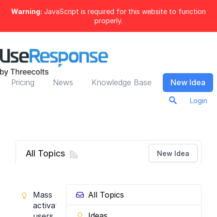
Warning:
JavaScript is required for this website to function
properly.
Pricing
News
Knowledge Base
New Idea
Login
All Topics
New Idea
Mass
All Topics
activate
Ideas
users