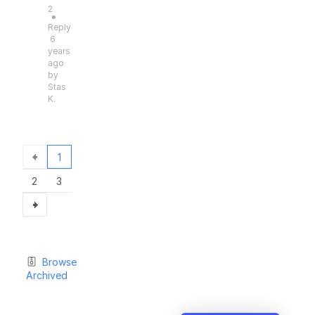
2
●
Reply
6
years
ago
by
Stas
K.
1
2
3
Browse
Archived