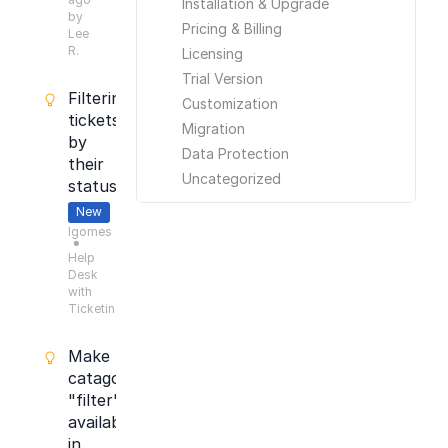
Installation & Upgrade
by
Pricing & Billing
Lee
R.
Licensing
Trial Version
Filtering
Customization
tickets
Migration
by
Data Protection
their
Uncategorized
status
New
lgomes
●
Help
Desk
with
Ticketing
Make
catagory
"filter"
available
in