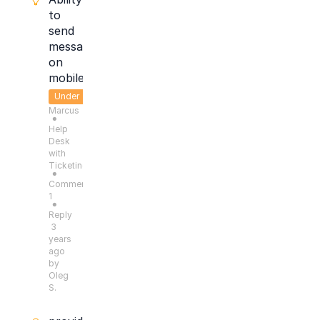
to
send
message
on
mobile
Under
Marcus
Consideration
●
Help
Desk
with
Ticketing
●
Comments:
1
●
Reply
3
years
ago
by
Oleg
S.