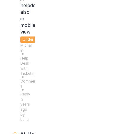
helpdesk
also
in
mobile
view
Under
Michal
Consideration
S.
●
Help
Desk
with
Ticketing
●
Comments:
1
●
Reply
2
years
ago
by
Lana
Ability