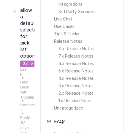
Integrations
allow
3rd Party Services
a
Live Chat
default
Use Cases
selection
Tips & Tricks
for
Release Notes
pick
8.x Release Notes
list
options
7.x Release Notes
6.x Release Notes
Gather
Lee
Feedback
5.x Release Notes
R.
4.x Release Notes
●
Help
3.x Release Notes
Desk
with
2.x Release Notes
Ticketing
1.x Release Notes
●
Comments:
Uncategorized
2
●
Reply
FAQs
53
days
ago