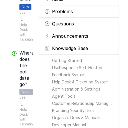
New
Problems
Lee
R.
●
Questions
Help
Desk
with
Announcements
Ticketing
Knowledge Base
Where
does
Getting Started
the
UseResponse Self-Hosted
poll
Feedback System
data
Help Desk & Ticketing System
go?
Administration & Settings
Need
Agent Tools
Lee
Answer
R.
Customer Relationship Management
●
Help
Branding Your System
Desk
Organize Docs & Manuals
with
Ticketing
Developer Manual