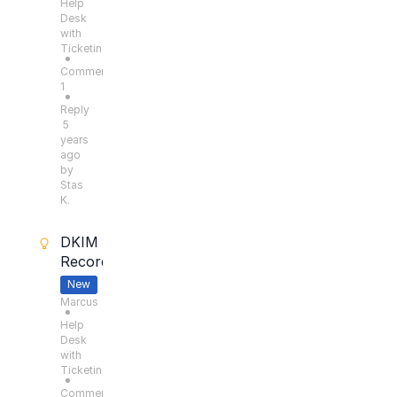
Help
Desk
with
Ticketing
●
Comments:
1
●
Reply
5
years
ago
by
Stas
K.
DKIM
Records
New
Marcus
●
Help
Desk
with
Ticketing
●
Comments: