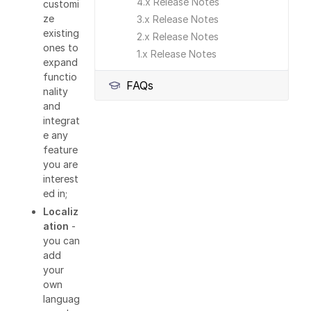
4.x Release Notes
customi
ze
3.x Release Notes
existing
2.x Release Notes
ones to
1.x Release Notes
expand
functio
FAQs
nality
and
integrat
e any
feature
you are
interest
ed in;
Localiz
ation
-
you can
add
your
own
languag