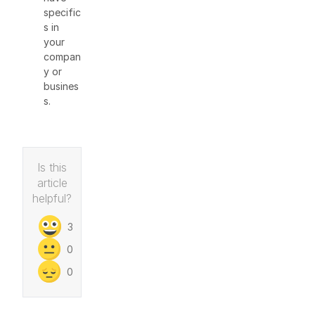
specific
s in
your
compan
y or
busines
s.
Is this
article
helpful?
3
0
0