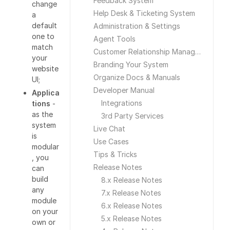
Feedback System
change
Help Desk & Ticketing System
a
default
Administration & Settings
one to
Agent Tools
match
Customer Relationship Management
your
Branding Your System
website
Organize Docs & Manuals
UI;
Developer Manual
Applica
Integrations
tions
-
as the
3rd Party Services
system
Live Chat
is
Use Cases
modular
Tips & Tricks
, you
Release Notes
can
build
8.x Release Notes
any
7.x Release Notes
module
6.x Release Notes
on your
5.x Release Notes
own or