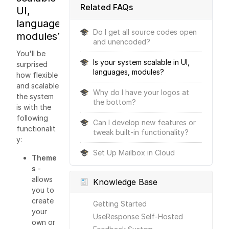
Related FAQs
UI,
languages,
Do I get all source codes open
modules?
and unencoded?
You'll be
Is your system scalable in UI,
surprised
languages, modules?
how flexible
and scalable
Why do I have your logos at
the system
the bottom?
is with the
following
Can I develop new features or
functionalit
tweak built-in functionality?
y:
Set Up Mailbox in Cloud
Theme
s
-
allows
Knowledge Base
you to
create
Getting Started
your
UseResponse Self-Hosted
own or