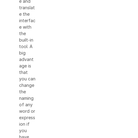
e and
translat
e the
interfac
e with
the
built-in
tool. A
big
advant
age is
that
you can
change
the
naming
of any
word or
express
ion if
you
have