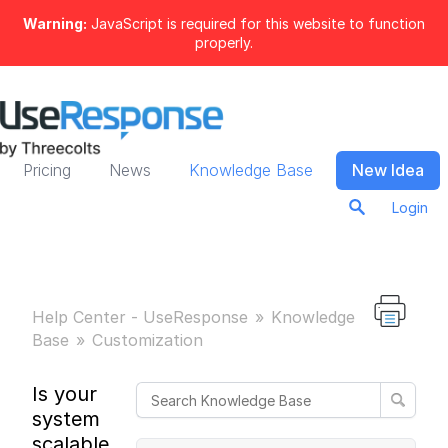
Warning:
JavaScript is required for this website to function
properly.
Pricing
News
Knowledge Base
New Idea
Login
Help Center - UseResponse
Knowledge
Base
Customization
Is your
system
scalable in