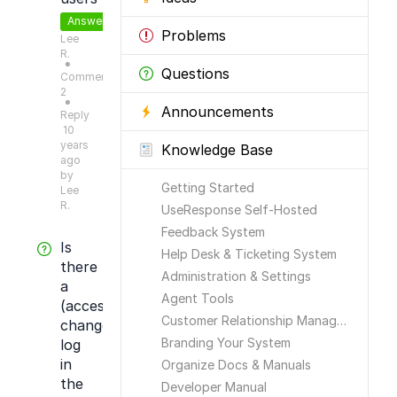
Answered
Problems
Lee
R.
●
Questions
Comments:
2
●
Announcements
Reply
10
years
Knowledge Base
ago
by
Getting Started
Lee
R.
UseResponse Self-Hosted
Feedback System
Is
Help Desk & Ticketing System
there
Administration & Settings
a
Agent Tools
(access)
Customer Relationship Management
change
Branding Your System
log
in
Organize Docs & Manuals
the
Developer Manual