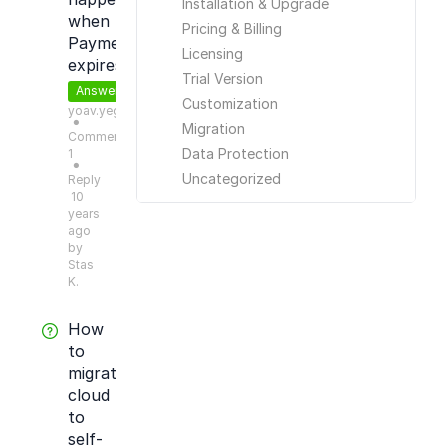
Installation & Upgrade
when
Pricing & Billing
Payment
Licensing
expires?
Trial Version
Answered
Customization
yoav.yeger
●
Migration
Comments:
Data Protection
1
●
Uncategorized
Reply
10
years
ago
by
Stas
K.
How
to
migrate
cloud
to
self-