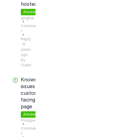
hosted?
Answered
qinghai
●
Comments:
1
●
Reply
10
years
ago
by
Guest
Known
issues
customer
facing
page
Answered
Philippe
●
Comments:
1