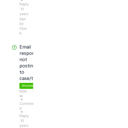
●
Reply
10
years
ago
by
Stas
K.
Email
response
not
posting
to
case/ticket
Answered
Matt
W.
●
Comments:
6
●
Reply
10
years