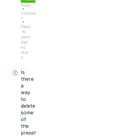
Guest
●
Comments:
1
●
Reply
10
years
ago
by
Stas
K.
Is
there
a
way
to
delete
some
of
the
preset