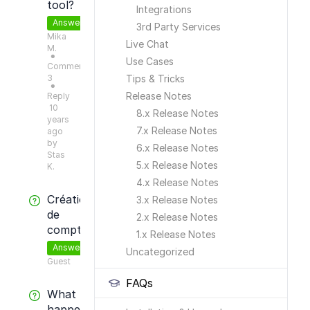
tool?
Integrations
Answered
3rd Party Services
Mika
Live Chat
M.
●
Use Cases
Comments:
3
Tips & Tricks
●
Release Notes
Reply
10
8.x Release Notes
years
7.x Release Notes
ago
by
6.x Release Notes
Stas
5.x Release Notes
K.
4.x Release Notes
Création
3.x Release Notes
de
2.x Release Notes
compte
1.x Release Notes
Answered
Uncategorized
Guest
FAQs
What
happens