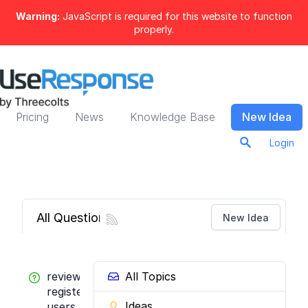
Warning:
JavaScript is required for this website to function
properly.
Pricing
News
Knowledge Base
New Idea
Login
All Questions
New Idea
review
All Topics
registered
Ideas
users