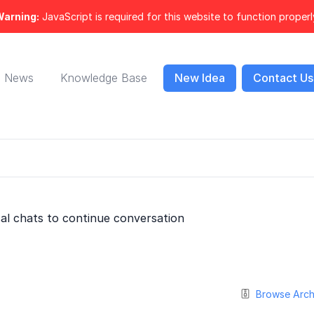
arning:
JavaScript is required for this website to function properl
News
Knowledge Base
New Idea
Contact Us
cal chats to continue conversation
Browse Arch