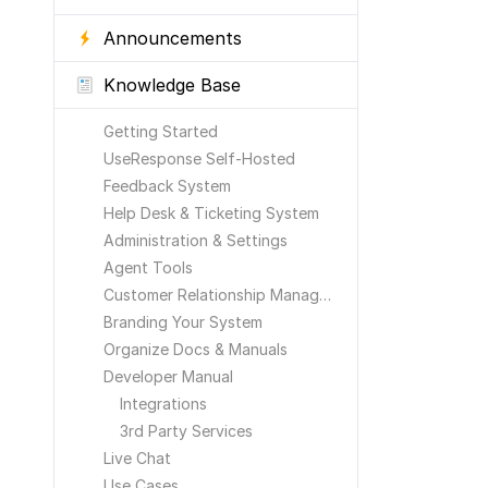
Announcements
Knowledge Base
Getting Started
UseResponse Self-Hosted
Feedback System
Help Desk & Ticketing System
Administration & Settings
Agent Tools
Customer Relationship Management
Branding Your System
Organize Docs & Manuals
Developer Manual
Integrations
3rd Party Services
Live Chat
Use Cases