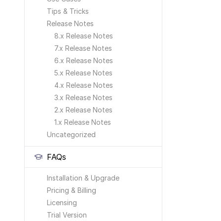
Tips & Tricks
Release Notes
8.x Release Notes
7.x Release Notes
6.x Release Notes
5.x Release Notes
4.x Release Notes
3.x Release Notes
2.x Release Notes
1.x Release Notes
Uncategorized
FAQs
Installation & Upgrade
Pricing & Billing
Licensing
Trial Version