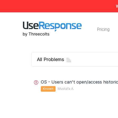
W
Pricing
All Problems
OS - Users can't open/access histori
Known
Mustafa A.