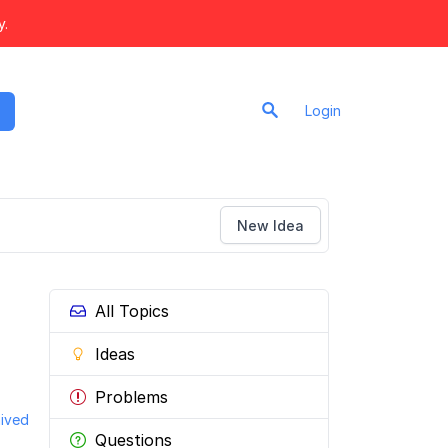
y.
Login
New Idea
All Topics
Ideas
Problems
ived
Questions