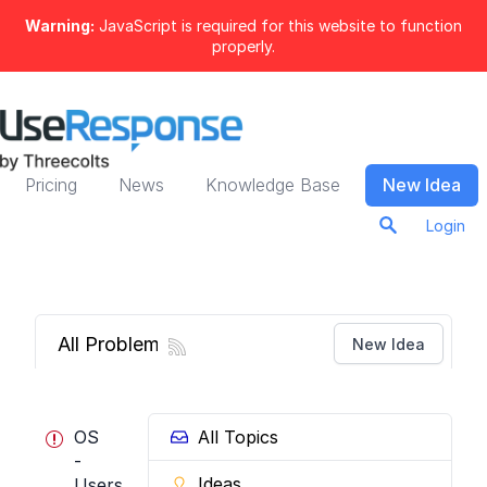
Warning:
JavaScript is required for this website to function
properly.
Pricing
News
Knowledge Base
New Idea
Login
All Problems
New Idea
OS
All Topics
-
Ideas
Users