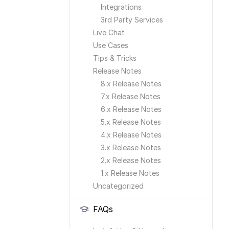
Integrations
3rd Party Services
Live Chat
Use Cases
Tips & Tricks
Release Notes
8.x Release Notes
7.x Release Notes
6.x Release Notes
5.x Release Notes
4.x Release Notes
3.x Release Notes
2.x Release Notes
1.x Release Notes
Uncategorized
FAQs