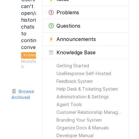
can't
Problems
open/access
historical
Questions
chats
to
Announcements
continue
conversation
Knowledge Base
Known
Mustafa
Getting Started
A.
UseResponse Self-Hosted
Feedback System
Help Desk & Ticketing System
Browse
Administration & Settings
Archived
Agent Tools
Customer Relationship Management
Branding Your System
Organize Docs & Manuals
Developer Manual