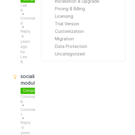
Installation & Upgrade
Lee
Pricing & Billing
R.
●
Licensing
Comments:
6
Trial Version
●
Customization
Reply
9
Migration
years
Data Protection
ago
by
Uncategorized
Lee
R.
socialize
module?
Completed
Christoph
B.
●
Comments:
1
●
Reply
9
years