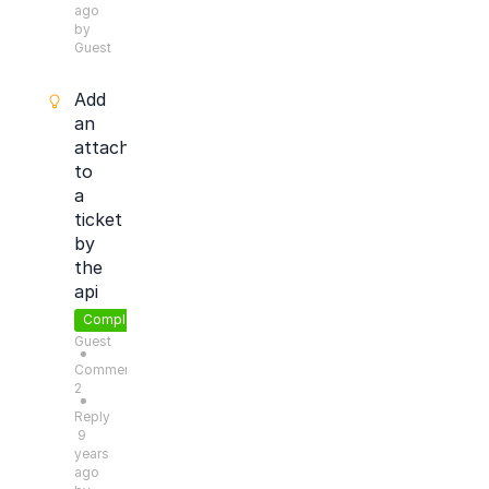
ago
by
Guest
Add
an
attachment
to
a
ticket
by
the
api
Completed
Guest
●
Comments:
2
●
Reply
9
years
ago