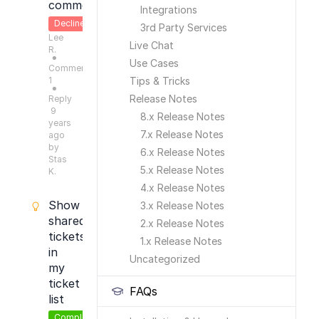
comments
Integrations
Declined
3rd Party Services
Lee
Live Chat
R.
●
Use Cases
Comments:
1
Tips & Tricks
●
Release Notes
Reply
9
8.x Release Notes
years
7.x Release Notes
ago
by
6.x Release Notes
Stas
5.x Release Notes
K.
4.x Release Notes
Show
3.x Release Notes
shared
2.x Release Notes
tickets
1.x Release Notes
in
Uncategorized
my
ticket
FAQs
list
Completed