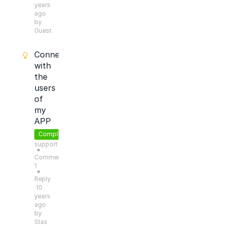
years
ago
by
Guest
Connect
with
the
users
of
my
APP
Completed
support
●
Comments:
1
●
Reply
10
years
ago
by
Stas