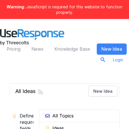
Warning:
JavaScript is required for this website to function
properly.
Pricing
News
Knowledge Base
New Idea
Login
All Ideas
New Idea
Define
All Topics
required
Ideas
fields