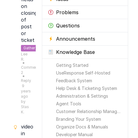
on
Problems
closing
of
Questions
post
or
Announcements
ticket
Gather
Knowledge Base
Lee
Feedback
R.
●
Getting Started
Comments:
2
UseResponse Self-Hosted
●
Feedback System
Reply
9
Help Desk & Ticketing System
years
Administration & Settings
ago
by
Agent Tools
Stas
Customer Relationship Management
K.
Branding Your System
video
Organize Docs & Manuals
in
Developer Manual