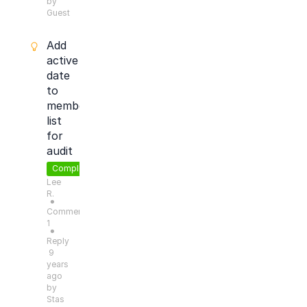
by
Guest
Add
active
date
to
member
list
for
audit
Completed
Lee
R.
●
Comments:
1
●
Reply
9
years
ago
by
Stas