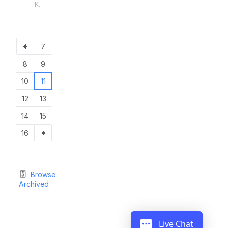
K.
7
8
9
10
11
12
13
14
15
16
Browse
Archived
Live Chat