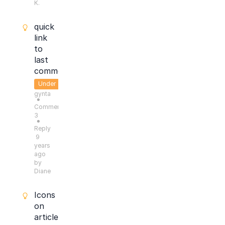
K.
quick
link
to
last
comment
Under
gynta
Consideration
●
Comments:
3
●
Reply
9
years
ago
by
Diane
Icons
on
articles