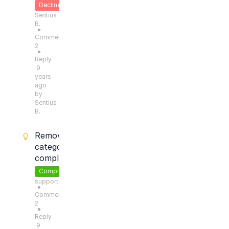
Declined
Sentius
B.
●
Comments:
2
●
Reply
9
years
ago
by
Sentius
B.
Remove
categories
completely
Completed
support
●
Comments:
2
●
Reply
9